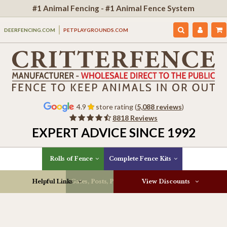
#1 Animal Fencing - #1 Animal Fence System
DEERFENCING.COM
PETPLAYGROUNDS.COM
4.9
store rating (
5,088 reviews
)
8818 Reviews
EXPERT ADVICE SINCE 1992
Rolls of Fence
Complete Fence Kits
Helpful Links
Gates, Posts, Parts & More
View Discounts