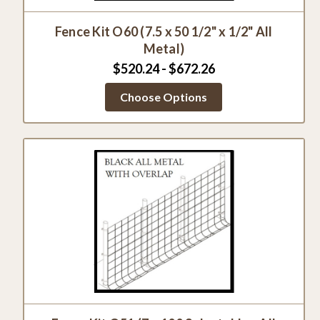
Fence Kit O60 (7.5 x 50 1/2" x 1/2" All
Metal)
$520.24 - $672.26
Choose Options