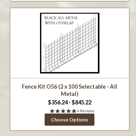
Fence Kit O56 (2 x 100 Selectable - All
Metal)
$356.24 - $845.22
4.8
4 Reviews
star
Choose Options
rating