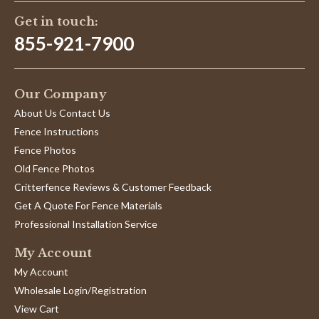
Get in touch:
855-921-7900
Our Company
About Us Contact Us
Fence Instructions
Fence Photos
Old Fence Photos
Critterfence Reviews & Customer Feedback
Get A Quote For Fence Materials
Professional Installation Service
My Account
My Account
Wholesale Login/Registration
View Cart