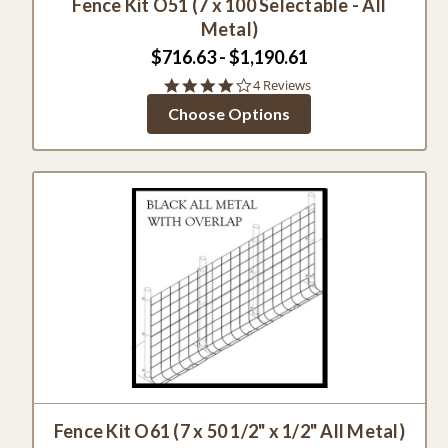
Fence Kit O51 (7 x 100 Selectable - All
Metal)
$716.63 - $1,190.61
4.0
4 Reviews
star
Choose Options
rating
Fence Kit O61 (7 x 50 1/2" x 1/2" All Metal)