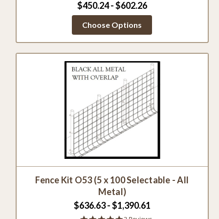
$450.24 - $602.26
Choose Options
Fence Kit O53 (5 x 100 Selectable - All
Metal)
$636.63 - $1,390.61
5.0
3 Reviews