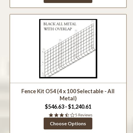
Fence Kit O54 (4 x 100 Selectable - All
Metal)
$546.63 - $1,240.61
3.6
5 Reviews
star
Choose Options
rating