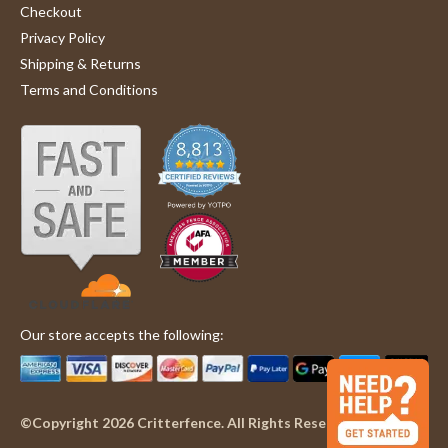
Checkout
Privacy Policy
Shipping & Returns
Terms and Conditions
Our store accepts the following:
©Copyright 2026 Critterfence. All Rights Reserved.