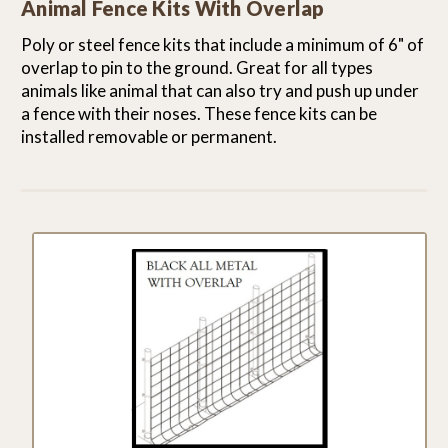
Animal Fence Kits With Overlap
Poly or steel fence kits that include a minimum of 6" of
overlap to pin to the ground. Great for all types
animals like animal that can also try and push up under
a fence with their noses. These fence kits can be
installed removable or permanent.