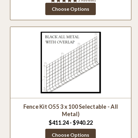
star
Choose Options
rating
Fence Kit O55 3 x 100 Selectable - All
Metal)
$411.24 - $940.22
Choose Options