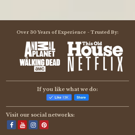
Over 30 Years of Experience - Trusted By:
If you like what we do:
Visit our social networks: