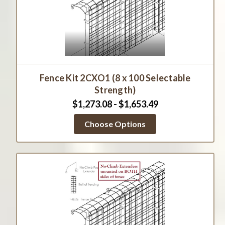
Fence Kit 2CXO1 (8 x 100 Selectable
Strength)
$1,273.08 - $1,653.49
Choose Options