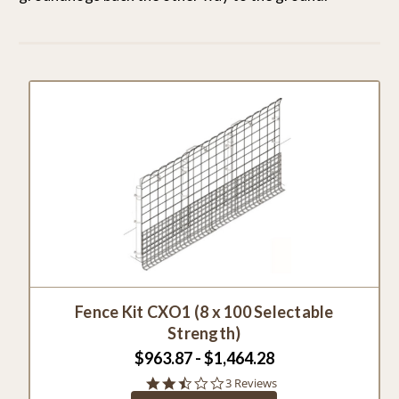
Fence Kit CXO1 (8 x 100 Selectable
Strength)
$963.87 - $1,464.28
2.3
3 Reviews
star