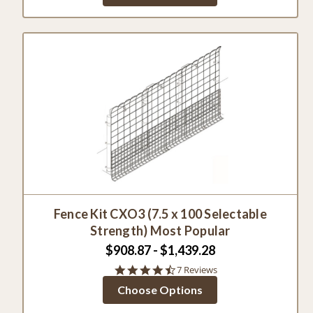
Fence Kit CXO3 (7.5 x 100 Selectable
Strength) Most Popular
$908.87 - $1,439.28
4.7
7 Reviews
star
Choose Options
rating