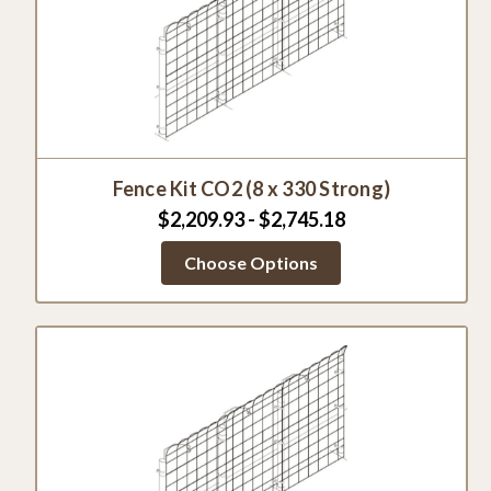
Fence Kit CO2 (8 x 330 Strong)
$2,209.93 - $2,745.18
Choose Options