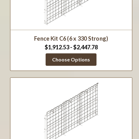
Fence Kit C6 (6 x 330 Strong)
$1,912.53 - $2,447.78
Choose Options