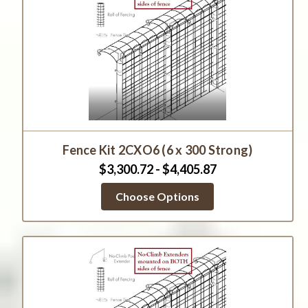
Fence Kit 2CXO6 (6 x 300 Strong)
$3,300.72 - $4,405.87
Choose Options