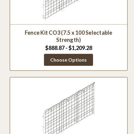
Fence Kit CO3 (7.5 x 100 Selectable
Strength)
$888.87 - $1,209.28
Choose Options