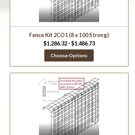
Fence Kit 2CO1 (8 x 100 Strong)
$1,286.32 - $1,486.73
Choose Options