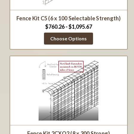
Fence Kit C5 (6 x 100 Selectable Strength)
$760.26 - $1,095.67
Choose Options
Fence Kit 2CXO2 (8 x 300 Strong)