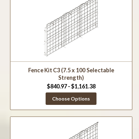
Fence Kit C3 (7.5 x 100 Selectable
Strength)
$840.97 - $1,161.38
Choose Options