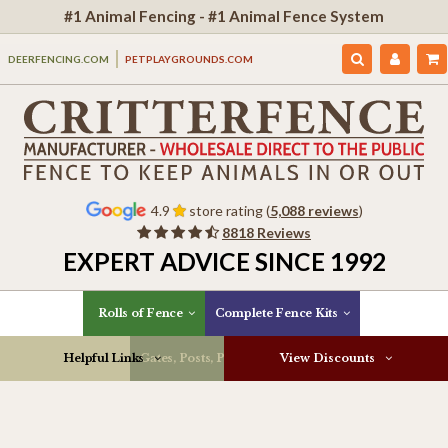
#1 Animal Fencing - #1 Animal Fence System
DEERFENCING.COM
PETPLAYGROUNDS.COM
4.9
store rating (
5,088 reviews
)
8818 Reviews
EXPERT ADVICE SINCE 1992
Rolls of Fence
Complete Fence Kits
Helpful Links
Gates, Posts, Parts & More
View Discounts