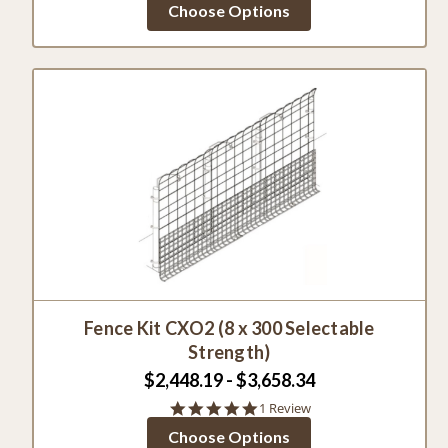
Choose Options
rating
Fence Kit CXO2 (8 x 300 Selectable
Strength)
$2,448.19 - $3,658.34
5.0
1 Review
star
Choose Options
rating