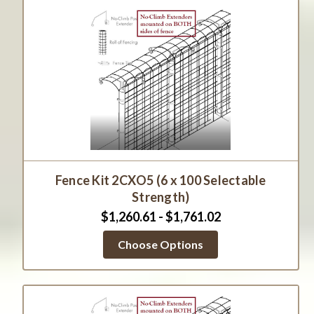
Fence Kit 2CXO5 (6 x 100 Selectable
Strength)
$1,260.61 - $1,761.02
Choose Options