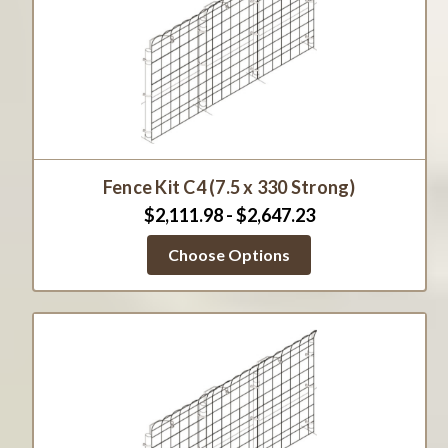
Fence Kit C4 (7.5 x 330 Strong)
$2,111.98 - $2,647.23
Choose Options