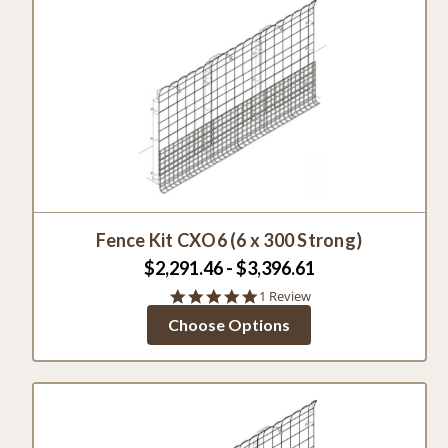
Fence Kit CXO6 (6 x 300 Strong)
$2,291.46 - $3,396.61
5.0
1 Review
star
Choose Options
rating