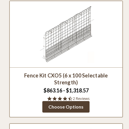
Fence Kit CXO5 (6 x 100 Selectable
Strength)
$863.16 - $1,318.57
4.5
2 Reviews
star
Choose Options
rating