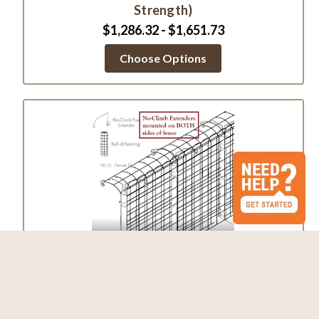
Strength)
$1,286.32 - $1,651.73
Choose Options
Fence Kit 2CO4 (7.5 x 330 Strong)
$3,216.88 - $3,752.13