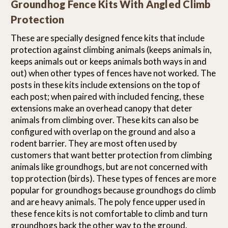
Groundhog Fence Kits With Angled Climb
Protection
These are specially designed fence kits that include
protection against climbing animals (keeps animals in,
keeps animals out or keeps animals both ways in and
out) when other types of fences have not worked. The
posts in these kits include extensions on the top of
each post; when paired with included fencing, these
extensions make an overhead canopy that deter
animals from climbing over. These kits can also be
configured with overlap on the ground and also a
rodent barrier. They are most often used by
customers that want better protection from climbing
animals like groundhogs, but are not concerned with
top protection (birds). These types of fences are more
popular for groundhogs because groundhogs do climb
and are heavy animals. The poly fence upper used in
these fence kits is not comfortable to climb and turn
groundhogs back the other way to the ground.