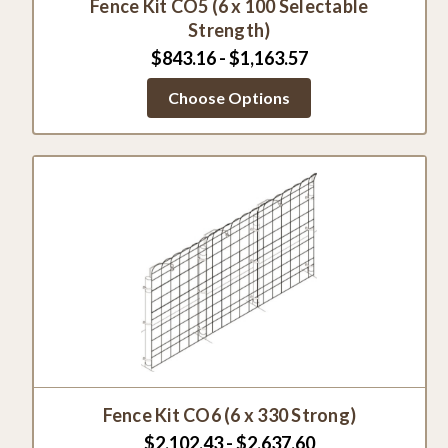
Fence Kit CO5 (6 x 100 Selectable
Strength)
$843.16 - $1,163.57
Choose Options
Fence Kit CO6 (6 x 330 Strong)
$2,102.43 - $2,637.60