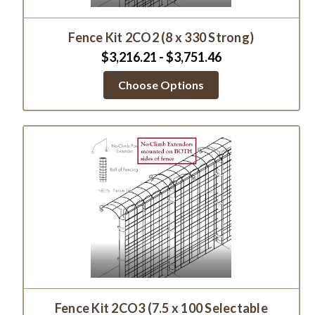
Fence Kit 2CO2 (8 x 330 Strong)
$3,216.21 - $3,751.46
Choose Options
Fence Kit 2CO3 (7.5 x 100 Selectable