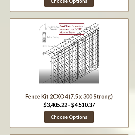
Choose Options
Fence Kit 2CXO4 (7.5 x 300 Strong)
$3,405.22 - $4,510.37
Choose Options