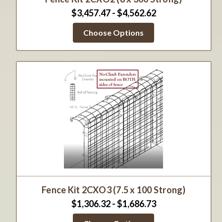
$3,457.47 - $4,562.62
Choose Options
Fence Kit 2CXO3 (7.5 x 100 Strong)
$1,306.32 - $1,686.73