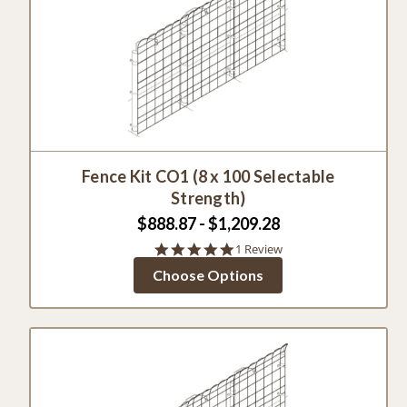
Fence Kit CO1 (8 x 100 Selectable
Strength)
$888.87 - $1,209.28
5.0
1 Review
star
Choose Options
rating