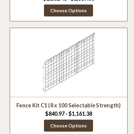
Choose Options
Fence Kit C1 (8 x 100 Selectable Strength)
$840.97 - $1,161.38
Choose Options