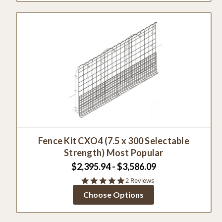
Fence Kit CXO4 (7.5 x 300 Selectable
Strength) Most Popular
$2,395.94 - $3,586.09
5.0
2 Reviews
star
Choose Options
rating