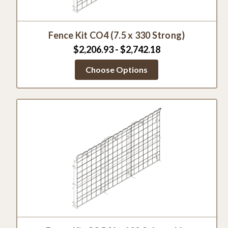
Fence Kit CO4 (7.5 x 330 Strong)
$2,206.93 - $2,742.18
Choose Options