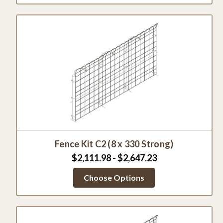
Fence Kit C2 (8 x 330 Strong)
$2,111.98 - $2,647.23
Choose Options