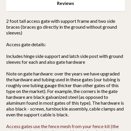
Reviews
2 foot tall access gate with support frame and two side
braces (braces go directly in the ground without ground
sleeves)
Access gate details:
Includes hinge side support and latch side post with ground
sleeves for each and also gate hardware
Note on gate hardware: over the years we have upgraded
the hardware and tubing used in these gates (our tubing is
roughly one tubing gauge thicker than other gates of this
type on the market). For example, the corners in the gate
hardware are black galvanized steel (as opposed to
aluminum found in most gates of this type). The hardware is
also black - screws, turnbuckle assembly, cable clamps and
even the support cable is black.
Access gates use the fence mesh from your fence kit (the