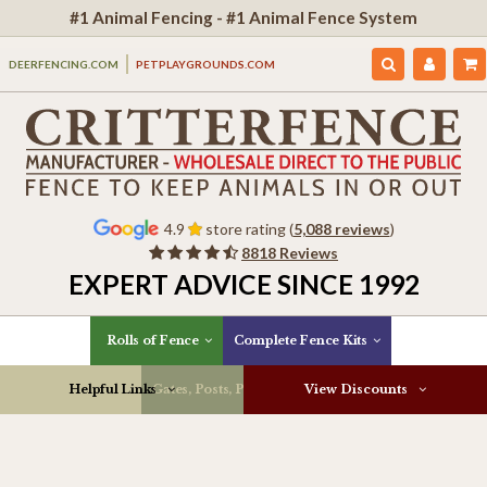
#1 Animal Fencing - #1 Animal Fence System
DEERFENCING.COM
PETPLAYGROUNDS.COM
4.9
store rating (
5,088 reviews
)
8818 Reviews
EXPERT ADVICE SINCE 1992
Rolls of Fence
Complete Fence Kits
Helpful Links
Gates, Posts, Parts & More
View Discounts