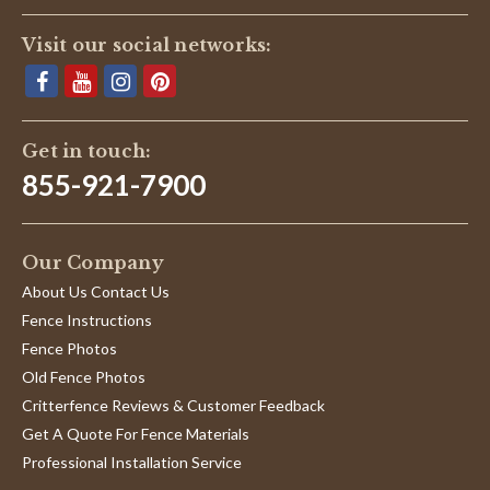
Visit our social networks:
Get in touch:
855-921-7900
Our Company
About Us Contact Us
Fence Instructions
Fence Photos
Old Fence Photos
Critterfence Reviews & Customer Feedback
Get A Quote For Fence Materials
Professional Installation Service