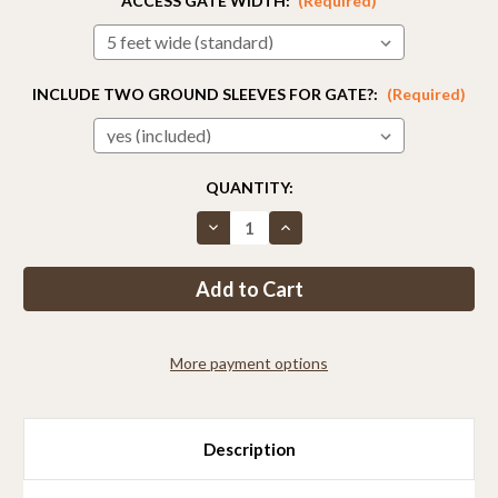
ACCESS GATE WIDTH:
(Required)
INCLUDE TWO GROUND SLEEVES FOR GATE?:
(Required)
CURRENT
QUANTITY:
STOCK:
Decrease
Increase
Quantity
Quantity
of
of
2ft
2ft
Tall
Tall
Access
Access
Gate
Gate
More payment options
Description