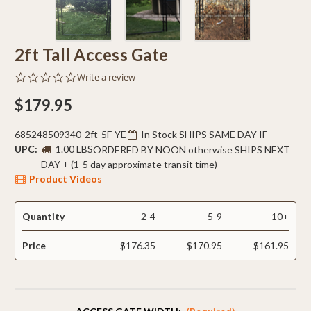
2ft Tall Access Gate
0.0
Write a review
star
rating
$179.95
685248509340-2ft-5F-YE
In Stock SHIPS SAME DAY IF
UPC:
1.00 LBS
ORDERED BY NOON otherwise SHIPS NEXT
DAY + (1-5 day approximate transit time)
Product Videos
Quantity
2-4
5-9
10+
Price
$176.35
$170.95
$161.95