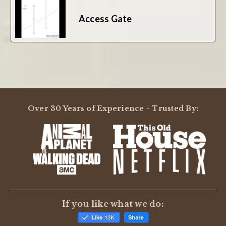
Access Gate
Over 30 Years of Experience - Trusted By:
If you like what we do: