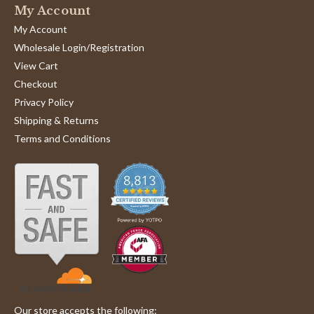
My Account
My Account
Wholesale Login/Registration
View Cart
Checkout
Privacy Policy
Shipping & Returns
Terms and Conditions
Our store accepts the following: