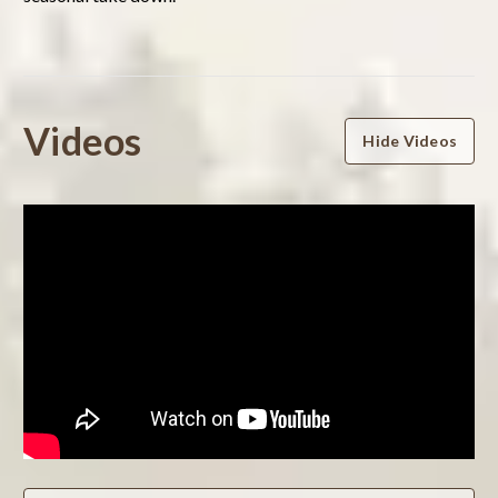
Powered by
Videos
Hide Videos
0.0
star
rating
BE THE FIRST TO WRITE A REVIEW