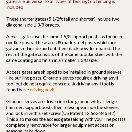
gates are universal to all types of fencing) no fencing is
included
These shorter gates (5 1/2ft tall and shorter) include two
diagonal side 1 3/8 braces.
Access gates use the same 1 5/8 support posts as found in
our line posts. These are US made steel posts which are
galvanized inside and out then black powder coated. The
rest of the gate consists of the same tubular steel with the
same coating and finish in a smaller 1 3/8 size.
Access gates are shipped to be installed in ground sleeves
like our line posts. Ground sleeves require a driving anvil
tool but do not require concrete. A driving anvil tool is
found here:
driving anvil
Ground sleeves are driven into the ground with a sledge
hammer; support posts then telescope inside the sleeves
and lock in with a set screw (US Patent 12,662,846 B2).
This also makes the access gate (along with your line posts)
completely removable for larger equipment access or
seasonal take down.