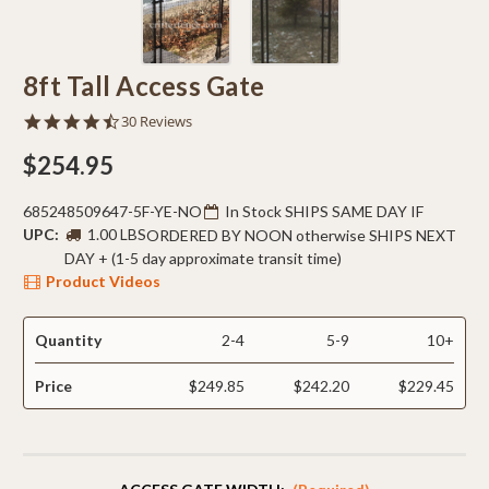
8ft Tall Access Gate
4.6
30 Reviews
star
rating
$254.95
685248509647-5F-YE-NO
In Stock SHIPS SAME DAY IF
UPC:
1.00 LBS
ORDERED BY NOON otherwise SHIPS NEXT
DAY + (1-5 day approximate transit time)
Product Videos
Quantity
2-4
5-9
10+
Price
$249.85
$242.20
$229.45