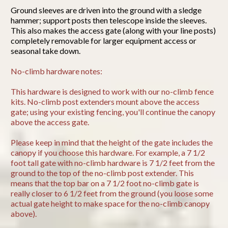
Ground sleeves are driven into the ground with a sledge
hammer; support posts then telescope inside the sleeves.
This also makes the access gate (along with your line posts)
completely removable for larger equipment access or
seasonal take down.
No-climb hardware notes:
This hardware is designed to work with our no-climb fence
kits. No-climb post extenders mount above the access
gate; using your existing fencing, you'll continue the canopy
above the access gate.
Please keep in mind that the height of the gate includes the
canopy if you choose this hardware. For example, a 7 1/2
foot tall gate with no-climb hardware is 7 1/2 feet from the
ground to the top of the no-climb post extender. This
means that the top bar on a 7 1/2 foot no-climb gate is
really closer to 6 1/2 feet from the ground (you loose some
actual gate height to make space for the no-climb canopy
above).