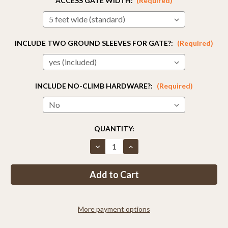
ACCESS GATE WIDTH:
(Required)
INCLUDE TWO GROUND SLEEVES FOR GATE?:
(Required)
INCLUDE NO-CLIMB HARDWARE?:
(Required)
CURRENT
QUANTITY:
STOCK:
Decrease
Increase
Quantity
Quantity
of
of
8ft
8ft
Tall
Tall
Access
Access
Gate
Gate
More payment options