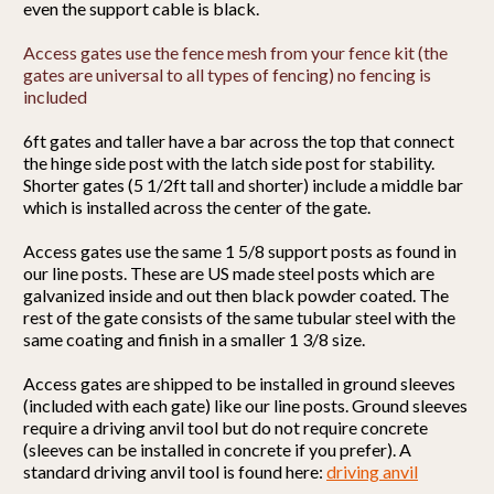
even the support cable is black.
Access gates use the fence mesh from your fence kit (the
gates are universal to all types of fencing) no fencing is
included
6ft gates and taller have a bar across the top that connect
the hinge side post with the latch side post for stability.
Shorter gates (5 1/2ft tall and shorter) include a middle bar
which is installed across the center of the gate.
Access gates use the same 1 5/8 support posts as found in
our line posts. These are US made steel posts which are
galvanized inside and out then black powder coated. The
rest of the gate consists of the same tubular steel with the
same coating and finish in a smaller 1 3/8 size.
Access gates are shipped to be installed in ground sleeves
(included with each gate) like our line posts. Ground sleeves
require a driving anvil tool but do not require concrete
(sleeves can be installed in concrete if you prefer). A
standard driving anvil tool is found here:
driving anvil