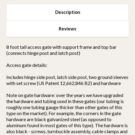
Description
Reviews
8 foot tall access gate with support frame and top bar
(connects hinge post and latch post)
Access gate details:
Includes hinge side post, latch side post, two ground sleeves
with set screw (US Patent 12,662,846 B2) and hardware
Note on gate hardware: over the years we have upgraded
the hardware and tubing used in these gates (our tubing is
roughly one tubing gauge thicker than other gates of this
type on the market). For example, the corners in the gate
hardware are black galvanized steel (as opposed to
aluminum found in most gates of this type). The hardware is
also black - screws, turnbuckle assembly, cable clamps and