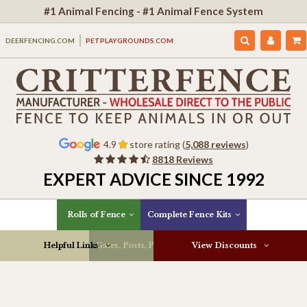
#1 Animal Fencing - #1 Animal Fence System
DEERFENCING.COM
PETPLAYGROUNDS.COM
4.9
store rating (
5,088 reviews
)
8818 Reviews
EXPERT ADVICE SINCE 1992
Rolls of Fence
Complete Fence Kits
Helpful Links
Gates, Posts, Parts & More
View Discounts