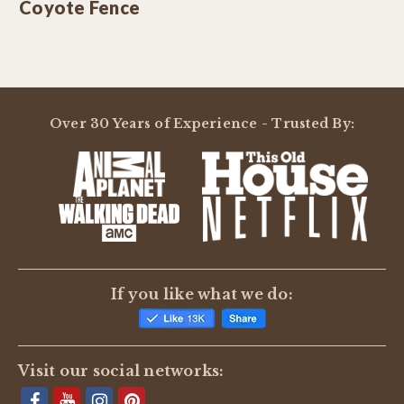
Coyote Fence
Over 30 Years of Experience - Trusted By:
If you like what we do:
Visit our social networks: