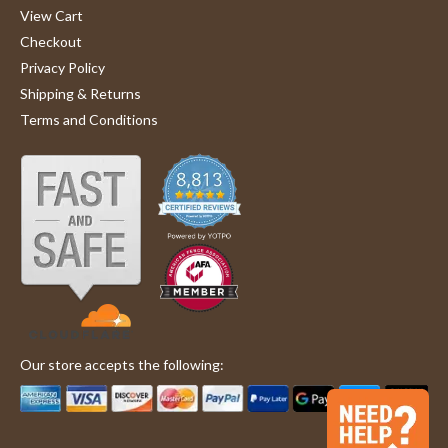
View Cart
Checkout
Privacy Policy
Shipping & Returns
Terms and Conditions
Our store accepts the following: