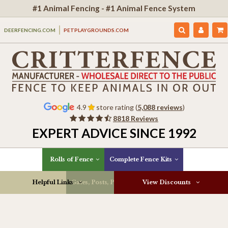
#1 Animal Fencing - #1 Animal Fence System
DEERFENCING.COM
PETPLAYGROUNDS.COM
4.9
store rating (
5,088 reviews
)
8818 Reviews
EXPERT ADVICE SINCE 1992
Rolls of Fence
Complete Fence Kits
Helpful Links
Gates, Posts, Parts & More
View Discounts