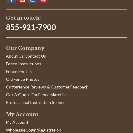
Get in touch:
855-921-7900
Our Company
About Us Contact Us
Fence Instructions
Fence Photos
Old Fence Photos
Critterfence Reviews & Customer Feedback
Get A Quote For Fence Materials
Professional Installation Service
My Account
My Account
Wholesale Login/Registration