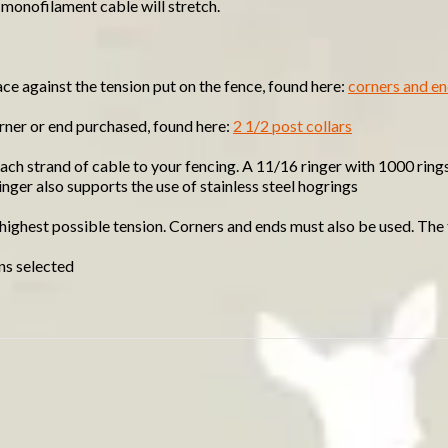
 monofilament cable will stretch.
ce against the tension put on the fence, found here:
corners and e
orner or end purchased, found here:
2 1/2 post collars
ach strand of cable to your fencing. A 11/16 ringer with 1000 rings
ringer also supports the use of stainless steel hogrings
r highest possible tension. Corners and ends must also be used. The 
ns selected