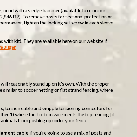
 ground with a sledge hammer (available here on our
,662,846 B2). To remove posts for seasonal protection or
s permanent, tighten the locking set screw in each sleeve
 with kit). They are available here on our website if
ve auger
it will reasonably stand up on it's own. With the proper
e similar to soccer netting or flat strand fencing, where
rs, tension cable and Gripple tensioning connectors for
 either 1) where the bottom wire meets the top fencing [if
t animals from pushing up under your fence.
lament cable
if you're going to use a mix of posts and