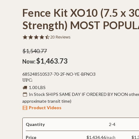
Fence Kit XO10 (7.5 x 3
Strength) MOST POPU
4.6
20 Reviews
star
rating
$1,540.77
$1,463.73
Now:
685248510537-70-2F-NO-YE-BFNO3
UPC:
1.00 LBS
In Stock SHIPS SAME DAY IF ORDERED BY NOON otherw
approximate transit time)
Product Videos
Quantity
2-4
Price
$1,434.46
$1,