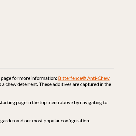
is page for more information:
Bitterfence® Anti-Chew
 a chew deterrent. These additives are captured in the
ur starting page in the top menu above by navigating to
ur garden and our most popular configuration.