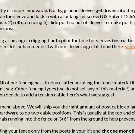
ntly or made removable. No dig ground sleeves get driven into the
nside the sleeve and lock in with a locking set screw (US Patent 12
osts 2) roll up fencing 3) slide post up out of sleeve. To make post
he post.
a san angelo digging bar to pilot the hole for sleeves (instructions
red drill or hammer drill with our sleeve auger bit found here:
slee
All of our fencing has structure; after unrolling the fence material 
't sag. Other fencing types (we do not sell any of this material!) ar
f you decide to add a tension cable, here's what we suggest:
 menu above. We will ship you the right amount of post cable colla
d hardware to do
two cable positions
. This is usually at the top and
mals running into the fence or 3) 6" from the ground to help preven
ding your fence only from the posts in your kit and
choose monofi