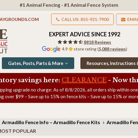
#1 Animal Fencing - #1 Animal Fence System
LAYGROUNDS.COM
CALL US: 855-921-7900
EMAI
EXPERT ADVICE SINCE 1992
8818 Reviews
4.9
store rating (
5,088 reviews
)
Gates, Posts, Parts & More
Resources, Instructions
ntory savings here:
CLEARANCE
- Now
th
ipping upgrade no charge: As of
8/8/2026
, all orders ship within on
ng over $99 – Save up to 15% on fence kits – Save up to 15% or more
Armadillo Fence Info – Armadillo Fence Kits
Armadillo Fen
h) MOST POPULAR