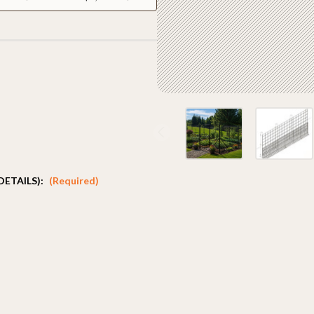
DETAILS):
(Required)