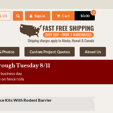
0
L US
Sign in
Cart
$0.00
 & Photos
Custom Project Quotes
About Us
rough Tuesday 8/11
e business day
 on fence rolls
ce Kits With Rodent Barrier