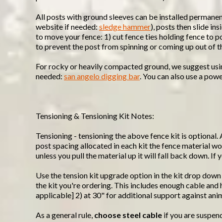
All posts with ground sleeves can be installed permane
website if needed:
sledge hammer
), posts then slide i
to move your fence: 1) cut fence ties holding fence to p
to prevent the post from spinning or coming up out of t
For rocky or heavily compacted ground, we suggest using 
needed:
san angelo digging bar
. You can also use a powe
Tensioning & Tensioning Kit Notes:
Tensioning - tensioning the above fence kit is optional. 
post spacing allocated in each kit the fence material won
unless you pull the material up it will fall back down. I
Use the tension kit upgrade option in the kit drop down
the kit you're ordering. This includes enough cable an
applicable] 2) at 30" for additional support against ani
As a general rule,
choose steel cable
if you are suspen