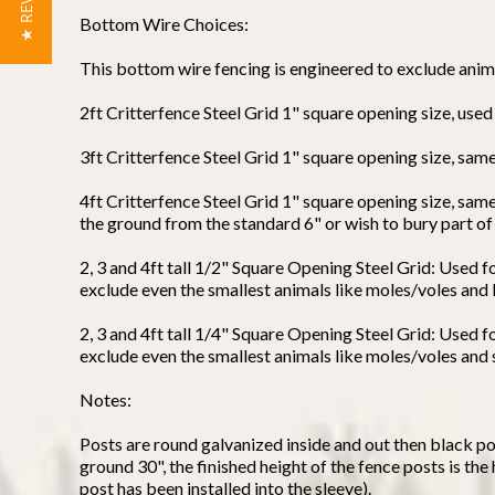
★ REVIEWS
Bottom Wire Choices:
This bottom wire fencing is engineered to exclude anima
2ft Critterfence Steel Grid 1" square opening size, use
3ft Critterfence Steel Grid 1" square opening size, s
4ft Critterfence Steel Grid 1" square opening size, sam
the ground from the standard 6" or wish to bury part of
2, 3 and 4ft tall 1/2" Square Opening Steel Grid: Used f
exclude even the smallest animals like moles/voles and l
2, 3 and 4ft tall 1/4" Square Opening Steel Grid: Used 
exclude even the smallest animals like moles/voles and s
Notes:
Posts are round galvanized inside and out then black po
ground 30", the finished height of the fence posts is the
post has been installed into the sleeve).