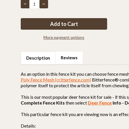
Decrease
Increase
Quantity
Quantity
of
of
Fence
Fence
Kit
Kit
XO10
XO10
(7.5
(7.5
x
x
300
300
More payment options
Selectable
Selectable
Strength)
Strength)
MOST
MOST
POPULAR
POPULAR
Reviews
Description
As an option in this fence kit you can choose fence mes
Poly Fence Mesh (critterfence.com)
Bitterfence® combin
polymer itself to protect the article itself from chewing
This is our most popular deer fence kit for sale - if thi
Complete Fence Kits
then select
Deer Fence
Info - D
This particular fence kit you are viewing now is an eff
Details: