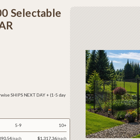
00 Selectable
LAR
ise SHIPS NEXT DAY + (1-5 day
5-9
10+
390.54
$1,317.36