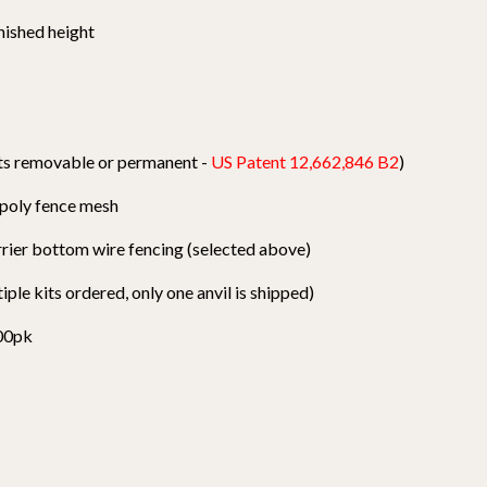
nished height
osts removable or permanent -
US Patent 12,662,846 B2
)
k poly fence mesh
arrier bottom wire fencing (selected above)
tiple kits ordered, only one anvil is shipped)
100pk