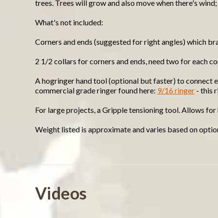
trees. Trees will grow and also move when there's wind;
What's not included:
Corners and ends (suggested for right angles) which bra
2 1/2 collars for corners and ends, need two for each c
A hogringer hand tool (optional but faster) to connect e
commercial grade ringer found here:
9/16 ringer
- this 
For large projects, a Gripple tensioning tool. Allows fo
Weight listed is approximate and varies based on optio
Powered by
Videos
4.5
4.6
(12)
star
(7)