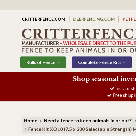
CRITTERFENCE.COM
DEERFENCING.COM
PETP
Rolls of Fence
Complete Fence Kits
Shop seasonal inve
Instant sh
Free shippi
Home
Need a fence to keep animals in or out?
Fence Kit XO10 (7.5 x 300 Selectable Strengt