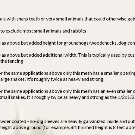
ls with sharp teeth or very small animals that could otherwise gai
d to exclude most small animals and rabbits
ame as above but added height for groundhogs/woodchucks, dog con
e as above but added additional width. This is typically used by c
 the fencing
or the same applications above only this mesh has a smaller openin
arge snakes. It's roughly twice as heavy and strong.
for the same applications above only this mesh has an even smaller 
mall snakes. It's roughly twice as heavy and strong as the 1/2x1/2
wder coated - no-dig sleeves are heavily galvanized inside and out 
 height above ground (for example, 8ft finished height is 8 feet ab