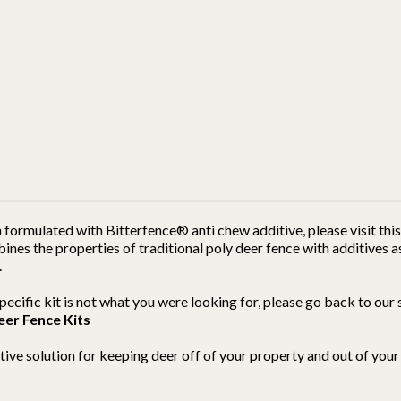
h formulated with Bitterfence® anti chew additive, please visit th
es the properties of traditional poly deer fence with additives as
.
s specific kit is not what you were looking for, please go back to o
eer Fence Kits
ective solution for keeping deer off of your property and out of yo