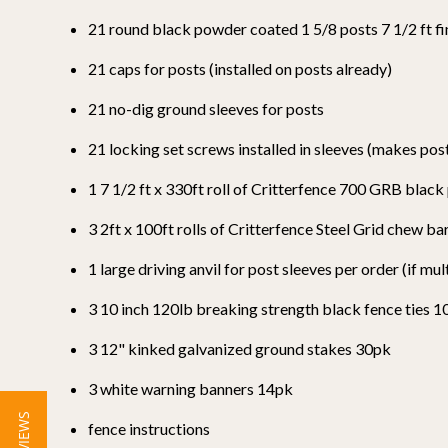
21 round black powder coated 1 5/8 posts 7 1/2 ft fi
21 caps for posts (installed on posts already)
21 no-dig ground sleeves for posts
21 locking set screws installed in sleeves (makes p
1 7 1/2 ft x 330ft roll of Critterfence 700 GRB blac
3 2ft x 100ft rolls of Critterfence Steel Grid chew b
1 large driving anvil for post sleeves per order (if mul
3 10 inch 120lb breaking strength black fence ties 
3 12" kinked galvanized ground stakes 30pk
3 white warning banners 14pk
fence instructions