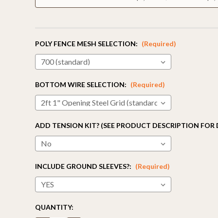
POLY FENCE MESH SELECTION:
(Required)
BOTTOM WIRE SELECTION:
(Required)
ADD TENSION KIT? (SEE PRODUCT DESCRIPTION FOR 
INCLUDE GROUND SLEEVES?:
(Required)
CURRENT
QUANTITY:
STOCK: