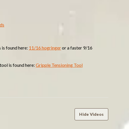
nds
 is found here:
11/16 hogringer
or a faster 9/16
tool is found here:
Gripple Tensioning Tool
Hide Videos
WRITE A REVIEW