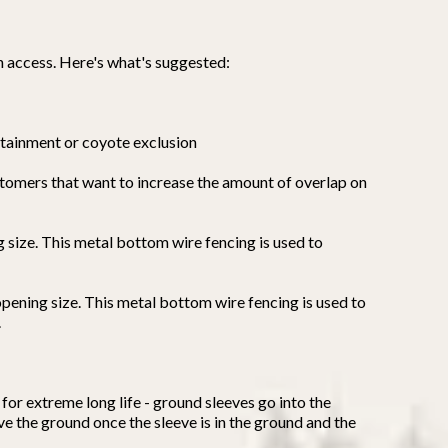
n access. Here's what's suggested:
tainment or coyote exclusion
ustomers that want to increase the amount of overlap on
g size. This metal bottom wire fencing is used to
opening size. This metal bottom wire fencing is used to
.
for extreme long life - ground sleeves go into the
ove the ground once the sleeve is in the ground and the