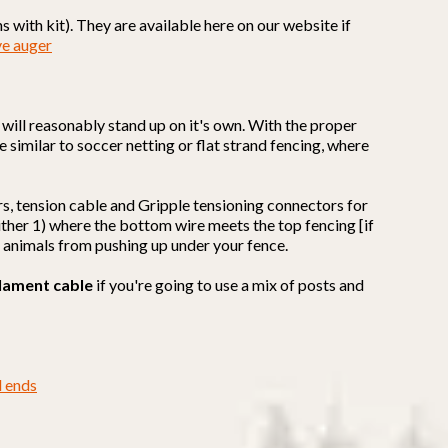
 with kit). They are available here on our website if
ve auger
it will reasonably stand up on it's own. With the proper
e similar to soccer netting or flat strand fencing, where
rs, tension cable and Gripple tensioning connectors for
 either 1) where the bottom wire meets the top fencing [if
t animals from pushing up under your fence.
lament cable
if you're going to use a mix of posts and
d ends