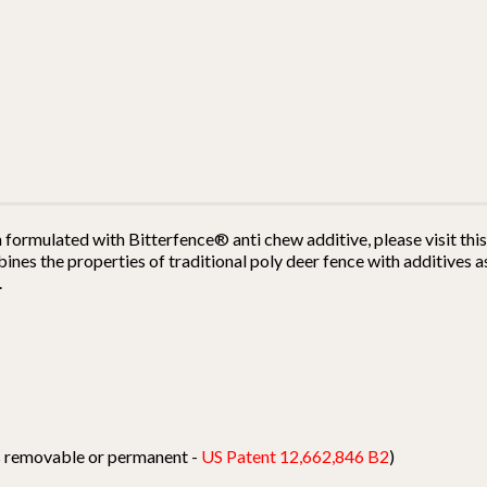
h formulated with Bitterfence® anti chew additive, please visit th
es the properties of traditional poly deer fence with additives as
.
ts removable or permanent -
US Patent 12,662,846 B2
)