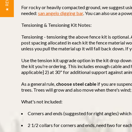
★ REVIEWS
For rocky or heavily compacted ground, we suggest using 
needed:
san angelo digging bar
. You can also use a powe
Tensioning & Tensioning Kit Notes:
Tensioning - tensioning the above fence kit is optional. 
post spacing allocated in each kit the fence material won
unless you pull the material up it will fall back down. I
Use the tension kit upgrade option in the kit drop down
the kit you're ordering. This includes enough cable an
applicable] 2) at 30" for additional support against ani
As a general rule,
choose steel cable
if you are suspen
trees. Trees will grow and also move when there's wind;
What's not included:
Corners and ends (suggested for right angles) which 
2 1/2 collars for corners and ends, need two for eac