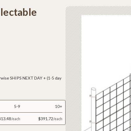
electable
ise SHIPS NEXT DAY + (1-5 day
5-9
10+
413.48
$391.72