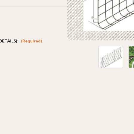
DETAILS):
(Required)