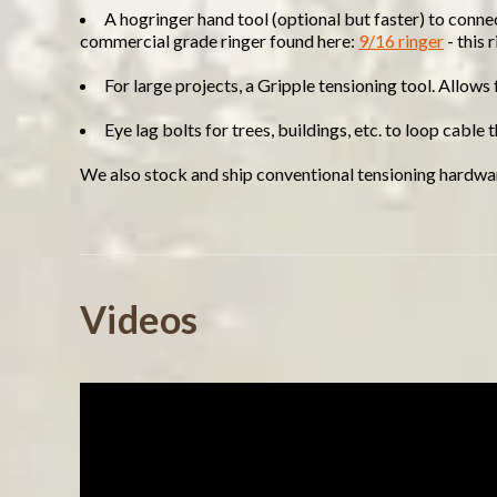
A hogringer hand tool (optional but faster) to conne
commercial grade ringer found here:
9/16 ringer
- this 
For large projects, a Gripple tensioning tool. Allows
Eye lag bolts for trees, buildings, etc. to loop cable
We also stock and ship conventional tensioning hardwar
Powered by
Videos
4.8
4.8
(9)
star
(2)
11 Reviews
rating
(0)
(0)
(0)