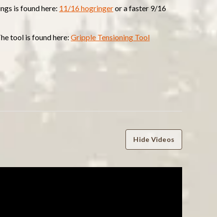
ings is found here:
11/16 hogringer
or a faster 9/16
The tool is found here:
Gripple Tensioning Tool
Hide Videos
WRITE A REVIEW