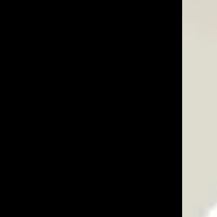
03/22/25
Was This Review Helpful?
0
0
03/24/24
very clever and practical, and the materials are
ctly level while pounding them into the ground. Most
Was This Review Helpful?
0
0