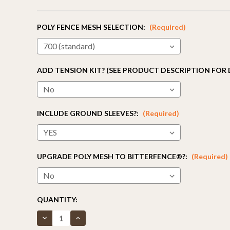
POLY FENCE MESH SELECTION:
(Required)
ADD TENSION KIT? (SEE PRODUCT DESCRIPTION FOR 
INCLUDE GROUND SLEEVES?:
(Required)
UPGRADE POLY MESH TO BITTERFENCE®?:
(Required)
CURRENT
QUANTITY:
STOCK:
Decrease
Increase
Quantity
Quantity