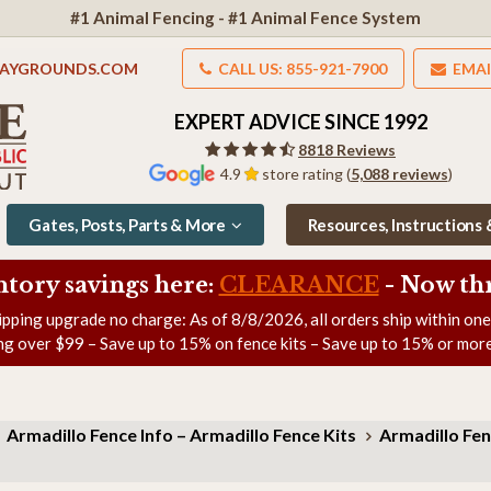
#1 Animal Fencing - #1 Animal Fence System
LAYGROUNDS.COM
CALL US: 855-921-7900
EMAI
EXPERT ADVICE SINCE 1992
8818 Reviews
4.9
store rating (
5,088 reviews
)
Gates, Posts, Parts & More
Resources, Instructions
ntory savings here:
CLEARANCE
- Now
th
ipping upgrade no charge: As of
8/8/2026
, all orders ship within on
ng over $99 – Save up to 15% on fence kits – Save up to 15% or more
Armadillo Fence Info – Armadillo Fence Kits
Armadillo Fen