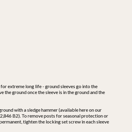
for extreme long life - ground sleeves go into the
ove the ground once the sleeve is in the ground and the
 ground with a sledge hammer (available here on our
,662,846 B2). To remove posts for seasonal protection or
s permanent, tighten the locking set screw in each sleeve