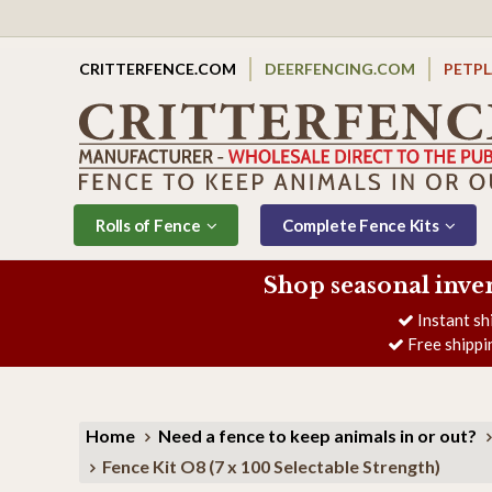
CRITTERFENCE.COM
DEERFENCING.COM
PETP
Rolls of Fence
Complete Fence Kits
Shop seasonal inve
Instant sh
Free shippi
Home
Need a fence to keep animals in or out?
Fence Kit O8 (7 x 100 Selectable Strength)