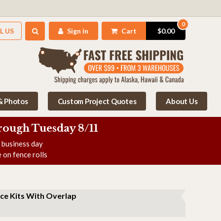
0
L US
Sign in
Cart
$0.00
 & Photos
Custom Project Quotes
About Us
rough Tuesday 8/11
e business day
 on fence rolls
ce Kits With Overlap