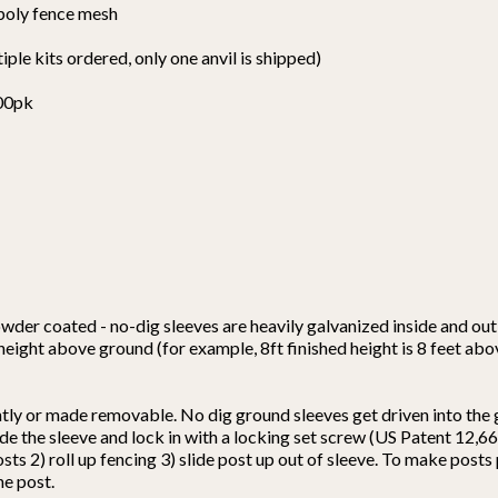
 poly fence mesh
tiple kits ordered, only one anvil is shipped)
100pk
wder coated - no-dig sleeves are heavily galvanized inside and out 
 height above ground (for example, 8ft finished height is 8 feet ab
ntly or made removable. No dig ground sleeves get driven into the
nside the sleeve and lock in with a locking set screw (US Patent 12
osts 2) roll up fencing 3) slide post up out of sleeve. To make post
he post.