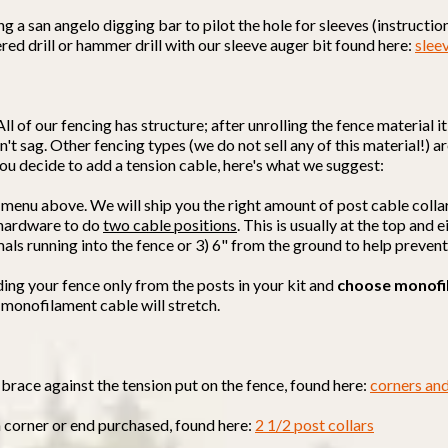
a san angelo digging bar to pilot the hole for sleeves (instructions
red drill or hammer drill with our sleeve auger bit found here:
slee
All of our fencing has structure; after unrolling the fence material 
't sag. Other fencing types (we do not sell any of this material!) ar
f you decide to add a tension cable, here's what we suggest:
 menu above. We will ship you the right amount of post cable colla
d hardware to do
two cable positions
. This is usually at the top and
mals running into the fence or 3) 6" from the ground to help preven
ding your fence only from the posts in your kit and
choose monofi
 monofilament cable will stretch.
brace against the tension put on the fence, found here:
corners an
h corner or end purchased, found here:
2 1/2 post collars