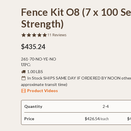
Fence Kit O8 (7 x 100 S
Strength)
4.8
11 Reviews
star
rating
$435.24
261-70-NO-YE-NO
UPC:
1.00 LBS
In Stock SHIPS SAME DAY IF ORDERED BY NOON otherw
approximate transit time)
Product Videos
Quantity
2-4
Price
$426.54
$