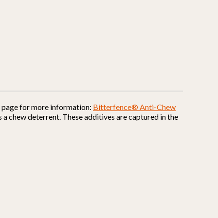
is page for more information:
Bitterfence® Anti-Chew
 a chew deterrent. These additives are captured in the