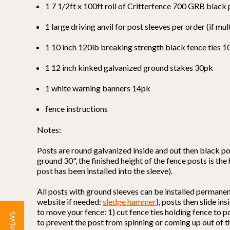
1 7 1/2ft x 100ft roll of Critterfence 700 GRB black
1 large driving anvil for post sleeves per order (if mul
1 10 inch 120lb breaking strength black fence ties 
1 12 inch kinked galvanized ground stakes 30pk
1 white warning banners 14pk
fence instructions
Notes:
Posts are round galvanized inside and out then black po
ground 30", the finished height of the fence posts is the
post has been installed into the sleeve).
All posts with ground sleeves can be installed permane
website if needed:
sledge hammer
), posts then slide i
to move your fence: 1) cut fence ties holding fence to p
to prevent the post from spinning or coming up out of t