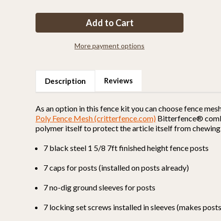
of
of
Fence
Fence
Kit
Kit
O8
O8
(7
(7
x
x
100
100
More payment options
Selectable
Selectable
Strength)
Strength)
Reviews
Description
As an option in this fence kit you can choose fence mes
Poly Fence Mesh (critterfence.com)
Bitterfence® combin
polymer itself to protect the article itself from chewing
7 black steel 1 5/8 7ft finished height fence posts
7 caps for posts (installed on posts already)
7 no-dig ground sleeves for posts
7 locking set screws installed in sleeves (makes pos