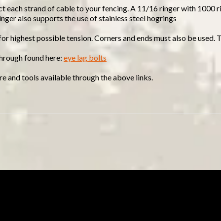
ct each strand of cable to your fencing. A 11/16 ringer with 1000 r
ringer also supports the use of stainless steel hogrings
 for highest possible tension. Corners and ends must also be used. 
 through found here:
eye lag bolts
e and tools available through the above links.