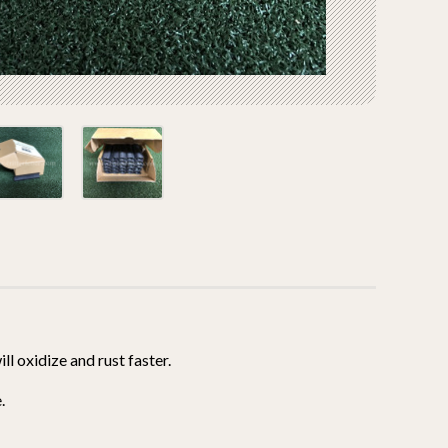
l oxidize and rust faster.
.