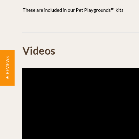
These are included in our Pet Playgrounds™ kits
Powered by
Videos
4.9
4.9
★ REVIEWS
(24)
star
(3)
27 Reviews
rating
(0)
(0)
(0)
Reviews
(27)
Kevin S.
Verified Buyer
K
5.0
star