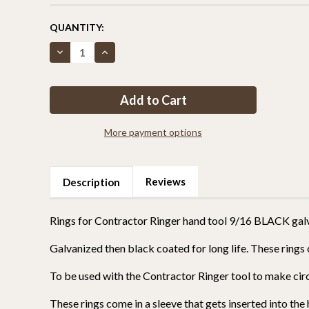
CURRENT
QUANTITY:
STOCK:
Decrease
Increase
Quantity
Quantity
of
of
Rings
Rings
for
for
Contractor
Contractor
Ringer
Ringer
hand
hand
tool
tool
More payment options
9/16
9/16
black
black
galvanized
galvanized
box
box
of
of
Reviews
Description
2500
2500
Rings for Contractor Ringer hand tool 9/16 BLACK gal
Galvanized then black coated for long life. These rings 
To be used with the Contractor Ringer tool to make circl
These rings come in a sleeve that gets inserted into the 