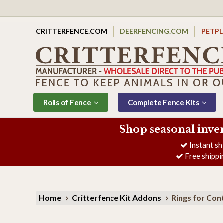
CRITTERFENCE.COM
DEERFENCING.COM
PETP
Rolls of Fence
Complete Fence Kits
Shop seasonal inve
Instant sh
Free shippi
Home
Critterfence Kit Addons
Rings for Con