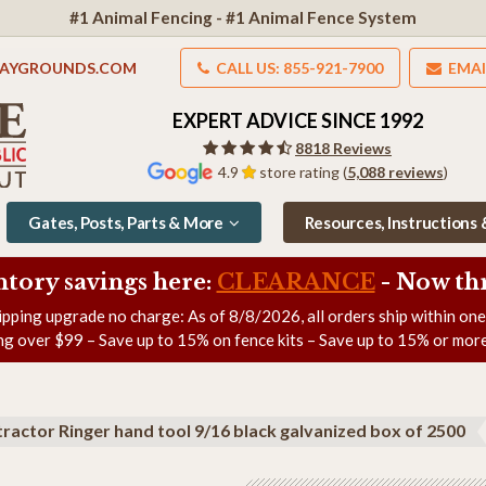
#1 Animal Fencing - #1 Animal Fence System
LAYGROUNDS.COM
CALL US: 855-921-7900
EMAI
EXPERT ADVICE SINCE 1992
8818 Reviews
4.9
store rating (
5,088 reviews
)
Gates, Posts, Parts & More
Resources, Instructions
ntory savings here:
CLEARANCE
- Now
th
ipping upgrade no charge: As of
8/8/2026
, all orders ship within on
ng over $99 – Save up to 15% on fence kits – Save up to 15% or more
tractor Ringer hand tool 9/16 black galvanized box of 2500