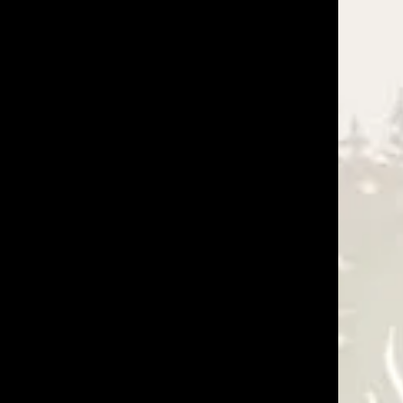
 deliver on what they promise. I used their installers
ny as well as their installation crew. I HIGHLY
Was This Review Helpful?
0
0
05/04/26
Was This Review Helpful?
0
0
08/28/25
g, and make splicing a joy! Great product and