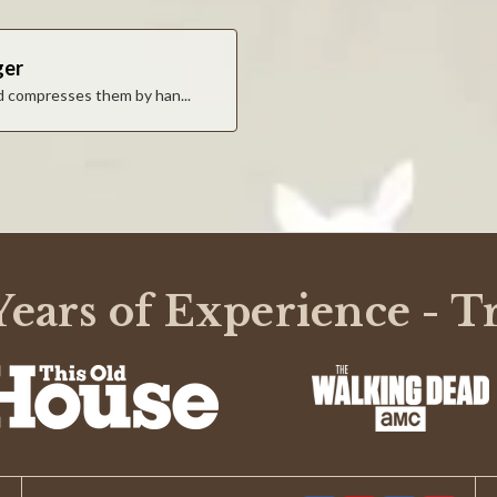
ger
nd compresses them by han...
t fall apart when loading!
ears of Experience - T
1
2
3
4
5
6