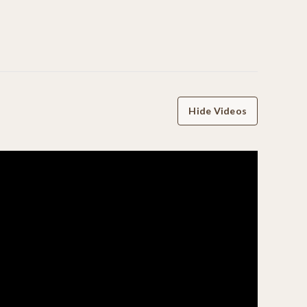
Hide Videos
WRITE A REVIEW
07/01/26