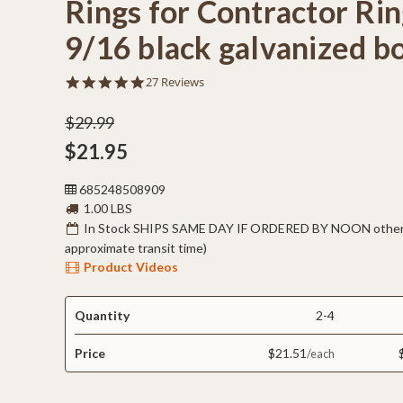
Rings for Contractor Rin
9/16 black galvanized b
4.9
27 Reviews
star
rating
$29.99
$21.95
685248508909
1.00 LBS
In Stock SHIPS SAME DAY IF ORDERED BY NOON otherw
approximate transit time)
Product Videos
Quantity
2-4
Price
$21.51