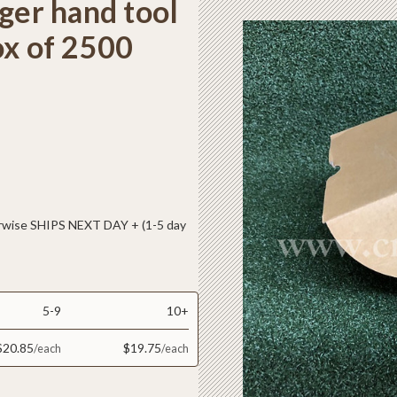
ger hand tool
ox of 2500
ise SHIPS NEXT DAY + (1-5 day
5-9
10+
$20.85
$19.75