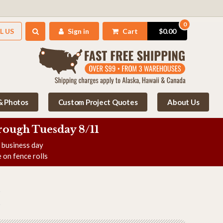
0
L US
Sign in
Cart
$0.00
 & Photos
Custom Project Quotes
About Us
rough Tuesday 8/11
e business day
 on fence rolls