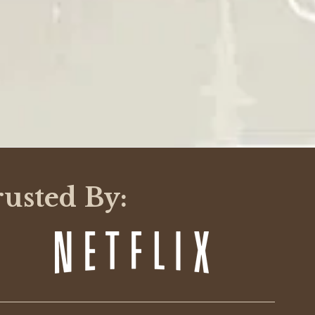
Was This Review Helpful?
0
0
09/03/24
Was This Review Helpful?
0
0
12/21/23
rusted By:
Was This Review Helpful?
0
0