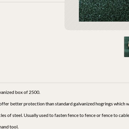
vanized box of 2500.
offer better protection than standard galvanized hogrings which wil
es of steel. Usually used to fasten fence to fence or fence to cable
hand tool.