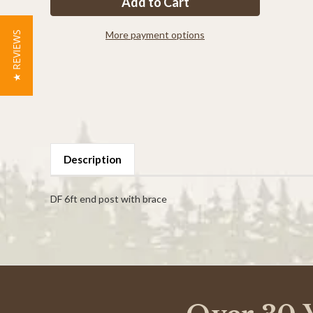
end
end
post
post
with
with
brace
brace
More payment options
★ REVIEWS
Description
DF 6ft end post with brace
Powered by
0.0
star