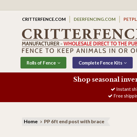
CRITTERFENCE.COM
DEERFENCING.COM
PETP
Rolls of Fence
Complete Fence Kits
Shop seasonal inve
Instant sh
Free shippi
Home
PP 6ft end post with brace