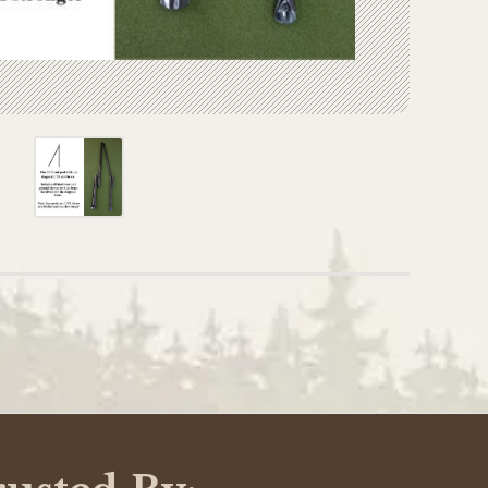
WRITE A REVIEW