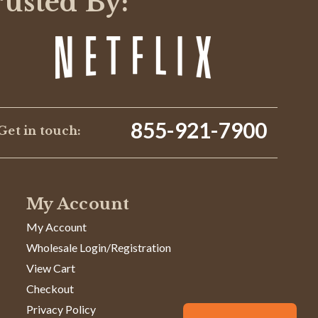
rusted By:
855-921-7900
Get in touch:
My Account
My Account
Wholesale Login/Registration
View Cart
Checkout
Privacy Policy