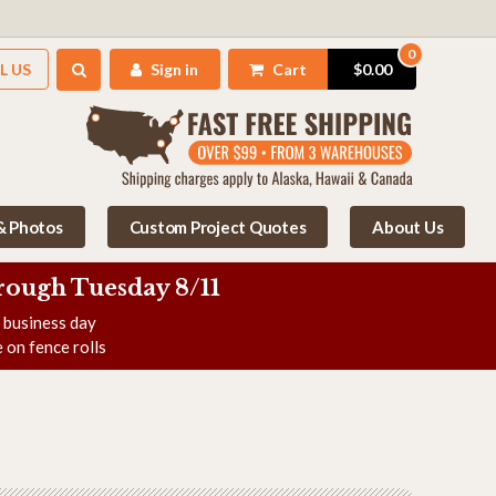
0
L US
Sign in
Cart
$0.00
 & Photos
Custom Project Quotes
About Us
rough Tuesday 8/11
e business day
 on fence rolls