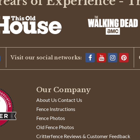
ears of Experience - T
BE THE FIRST TO WRITE A REVIEW
Visit our social networks:
Our Company
About Us Contact Us
Fence Instructions
Fence Photos
Old Fence Photos
Critterfence Reviews & Customer Feedback