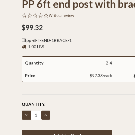
PP 6ft end post with bra
0.0
Write a review
star
rating
$99.32
pp-6FT-END-1BRACE-1
1.00 LBS
Quantity
2-4
Price
$97.33
CURRENT
QUANTITY:
STOCK:
Decrease
Increase
Quantity
Quantity
of
of
PP
PP
6ft
6ft