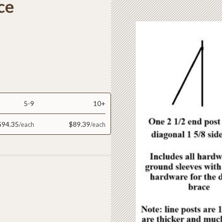
ce
5-9
10+
$94.35
$89.39