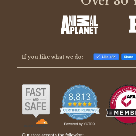
Over 30 Y
rating
If you like what we do:
Our store accepts the following: