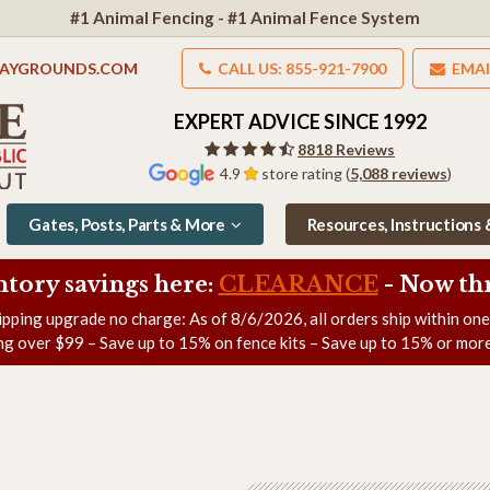
#1 Animal Fencing - #1 Animal Fence System
LAYGROUNDS.COM
CALL US: 855-921-7900
EMAI
EXPERT ADVICE SINCE 1992
8818 Reviews
4.9
store rating (
5,088 reviews
)
Gates, Posts, Parts & More
Resources, Instructions
ntory savings here:
CLEARANCE
- Now
th
ipping upgrade no charge: As of
8/6/2026
, all orders ship within on
ng over $99 – Save up to 15% on fence kits – Save up to 15% or more