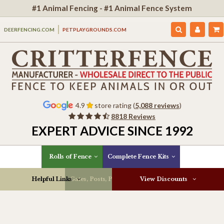
#1 Animal Fencing - #1 Animal Fence System
DEERFENCING.COM
PETPLAYGROUNDS.COM
4.9
store rating (
5,088 reviews
)
8818 Reviews
EXPERT ADVICE SINCE 1992
Rolls of Fence
Complete Fence Kits
Helpful Links
Gates, Posts, Parts & More
View Discounts