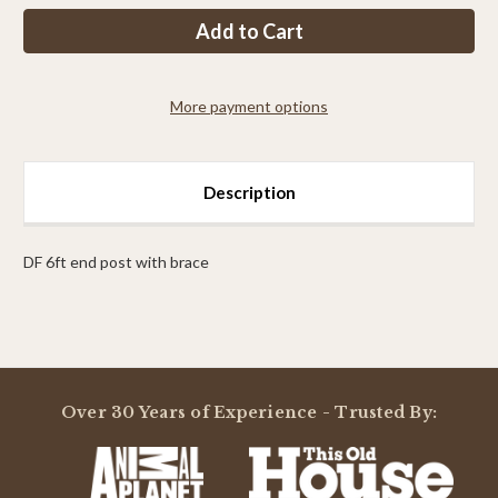
PP
PP
7ft
7ft
max
max
end
end
post
post
with
with
More payment options
brace
brace
Description
DF 6ft end post with brace
Powered by
Over 30 Years of Experience - Trusted By:
0.0
star
rating