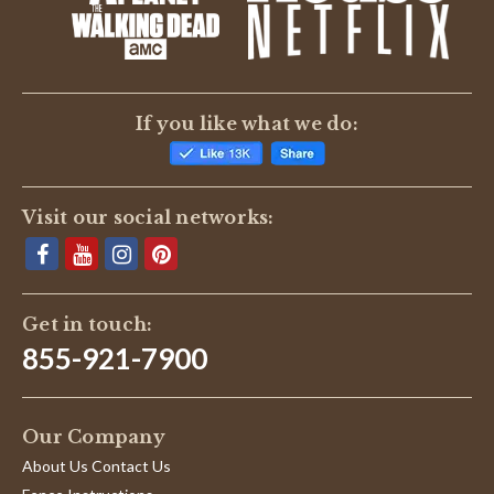
BE THE FIRST TO WRITE A REVIEW
If you like what we do:
Visit our social networks:
Get in touch:
855-921-7900
Our Company
About Us Contact Us