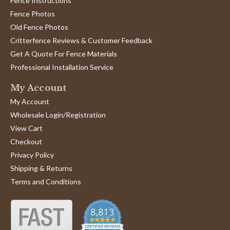
Fence Instructions
Fence Photos
Old Fence Photos
Critterfence Reviews & Customer Feedback
Get A Quote For Fence Materials
Professional Installation Service
My Account
My Account
Wholesale Login/Registration
View Cart
Checkout
Privacy Policy
Shipping & Returns
Terms and Conditions