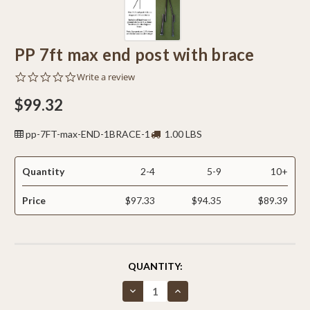
PP 7ft max end post with brace
0.0
Write a review
star
rating
$99.32
pp-7FT-max-END-1BRACE-1
1.00 LBS
Quantity
2-4
5-9
10+
Price
$97.33
$94.35
$89.39
CURRENT
QUANTITY:
STOCK:
Decrease
Increase
Quantity
Quantity
of
of