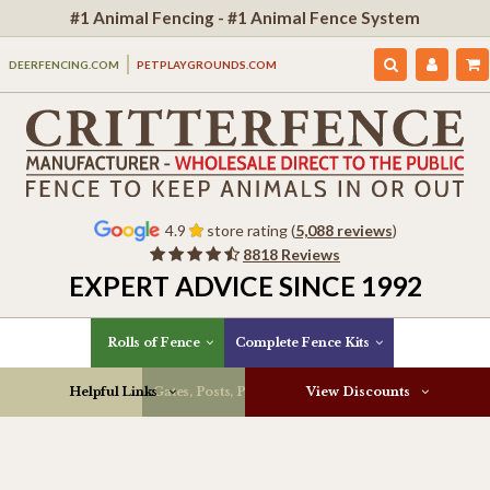
#1 Animal Fencing - #1 Animal Fence System
DEERFENCING.COM
PETPLAYGROUNDS.COM
4.9
store rating (
5,088 reviews
)
8818 Reviews
EXPERT ADVICE SINCE 1992
Rolls of Fence
Complete Fence Kits
Helpful Links
Gates, Posts, Parts & More
View Discounts