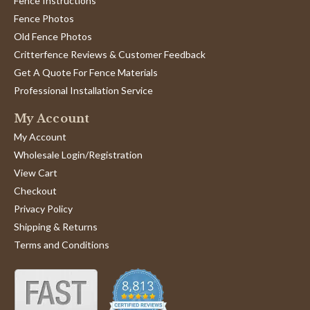
Fence Instructions
Fence Photos
Old Fence Photos
Critterfence Reviews & Customer Feedback
Get A Quote For Fence Materials
Professional Installation Service
My Account
My Account
Wholesale Login/Registration
View Cart
Checkout
Privacy Policy
Shipping & Returns
Terms and Conditions