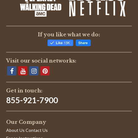
BE THE FIRST TO WRITE A REVIEW
If you like what we do:
Visit our social networks:
Get in touch:
855-921-7900
Our Company
About Us Contact Us