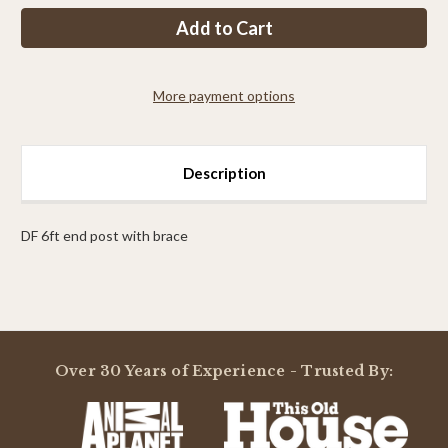
PP
PP
8ft
8ft
end
end
post
post
with
with
brace
brace
More payment options
Description
DF 6ft end post with brace
Powered by
Over 30 Years of Experience - Trusted By:
0.0
star
rating