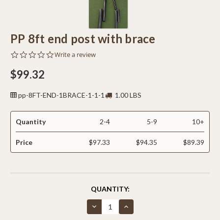
PP 8ft end post with brace
0.0
Write a review
star
rating
$99.32
pp-8FT-END-1BRACE-1-1-1
1.00 LBS
Quantity
2-4
5-9
10+
Price
$97.33
$94.35
$89.39
CURRENT
QUANTITY:
STOCK:
Decrease
Increase
Quantity
Quantity
of
of