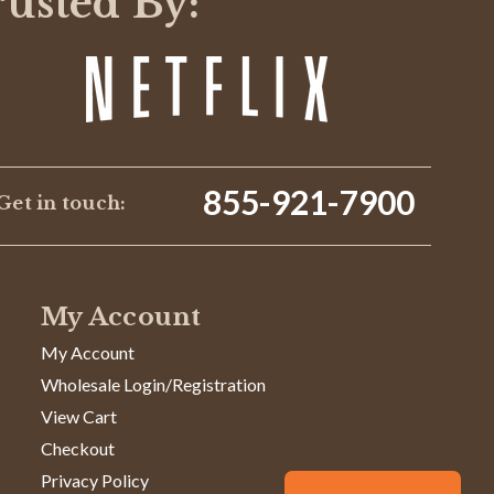
rusted By:
855-921-7900
Get in touch:
My Account
My Account
Wholesale Login/Registration
View Cart
Checkout
Privacy Policy