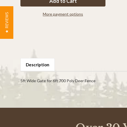
Tall
Tall
x
x
5ft
5ft
Wide
Wide
More payment options
★ REVIEWS
Access
Access
Gate
Gate
Description
5ft Wide Gate for 6ft 700 Poly Deer Fence
Powered by
0.0
star