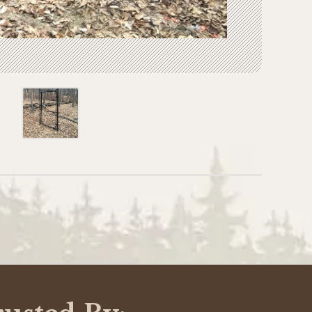
WRITE A REVIEW