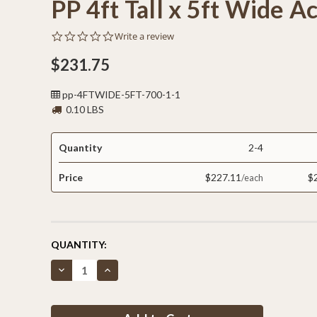
PP 4ft Tall x 5ft Wide A
0.0
Write a review
star
rating
$231.75
pp-4FTWIDE-5FT-700-1-1
0.10 LBS
Quantity
2-4
Price
$227.11
$
CURRENT
QUANTITY:
STOCK:
Decrease
Increase
Quantity
Quantity
of
of
PP
PP
4ft
4ft