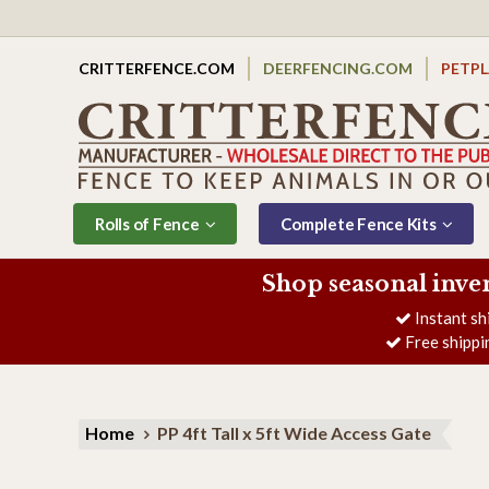
CRITTERFENCE.COM
DEERFENCING.COM
PETP
Rolls of Fence
Complete Fence Kits
Shop seasonal inve
Instant sh
Free shippi
Home
PP 4ft Tall x 5ft Wide Access Gate