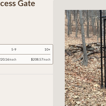
ccess Gate
5-9
10+
220.16
$208.57