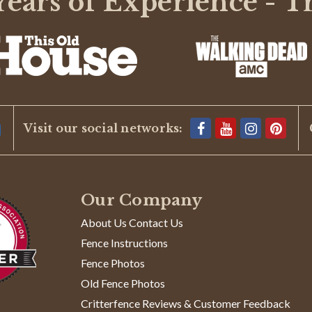
ears of Experience - T
BE THE FIRST TO WRITE A REVIEW
Visit our social networks:
Our Company
About Us Contact Us
Fence Instructions
Fence Photos
Old Fence Photos
Critterfence Reviews & Customer Feedback