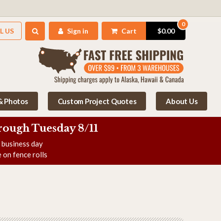
0
L US
Sign in
Cart
$0.00
 & Photos
Custom Project Quotes
About Us
rough Tuesday 8/11
e business day
 on fence rolls