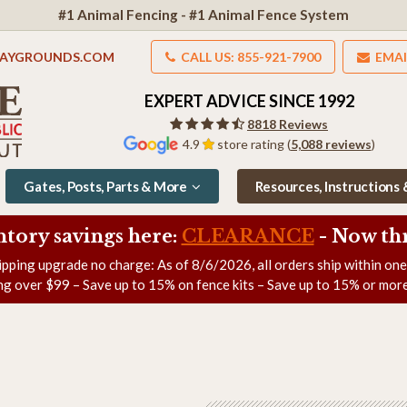
#1 Animal Fencing - #1 Animal Fence System
LAYGROUNDS.COM
CALL US: 855-921-7900
EMAI
EXPERT ADVICE SINCE 1992
8818 Reviews
4.9
store rating (
5,088 reviews
)
Gates, Posts, Parts & More
Resources, Instructions
ntory savings here:
CLEARANCE
- Now
th
ipping upgrade no charge: As of
8/6/2026
, all orders ship within on
ng over $99 – Save up to 15% on fence kits – Save up to 15% or more