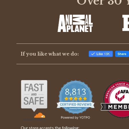
Over 30 Y
rating
If you like what we do:
Our store accepts the following: