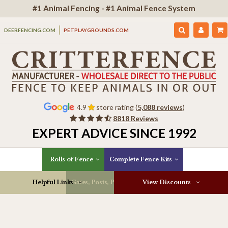
#1 Animal Fencing - #1 Animal Fence System
DEERFENCING.COM
PETPLAYGROUNDS.COM
4.9
store rating (
5,088 reviews
)
8818 Reviews
EXPERT ADVICE SINCE 1992
Rolls of Fence
Complete Fence Kits
Helpful Links
Gates, Posts, Parts & More
View Discounts