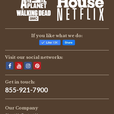
BE THE FIRST TO WRITE A REVIEW
If you like what we do:
Visit our social networks:
Get in touch:
855-921-7900
Our Company