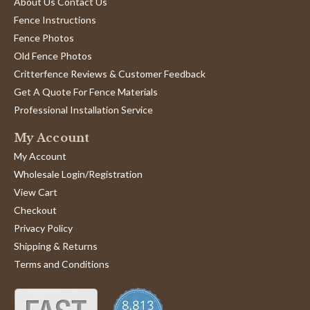
About Us Contact Us
Fence Instructions
Fence Photos
Old Fence Photos
Critterfence Reviews & Customer Feedback
Get A Quote For Fence Materials
Professional Installation Service
My Account
My Account
Wholesale Login/Registration
View Cart
Checkout
Privacy Policy
Shipping & Returns
Terms and Conditions