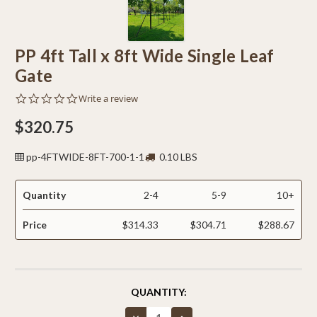
PP 4ft Tall x 8ft Wide Single Leaf
Gate
0.0
Write a review
star
rating
$320.75
pp-4FTWIDE-8FT-700-1-1
0.10 LBS
Quantity
2-4
5-9
10+
Price
$314.33
$304.71
$288.67
CURRENT
QUANTITY:
STOCK:
Decrease
Increase