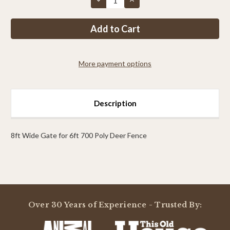
Quantity
Quantity
of
of
PP
PP
4ft
4ft
Tall
Tall
x
x
8ft
8ft
Wide
Wide
More payment options
Single
Single
Leaf
Leaf
Gate
Gate
Description
8ft Wide Gate for 6ft 700 Poly Deer Fence
Powered by
Over 30 Years of Experience - Trusted By:
0.0
star
rating