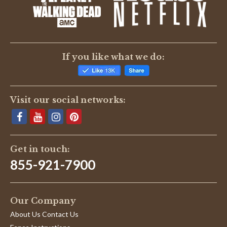
BE THE FIRST TO WRITE A REVIEW
If you like what we do:
Visit our social networks:
Get in touch:
855-921-7900
Our Company
About Us Contact Us