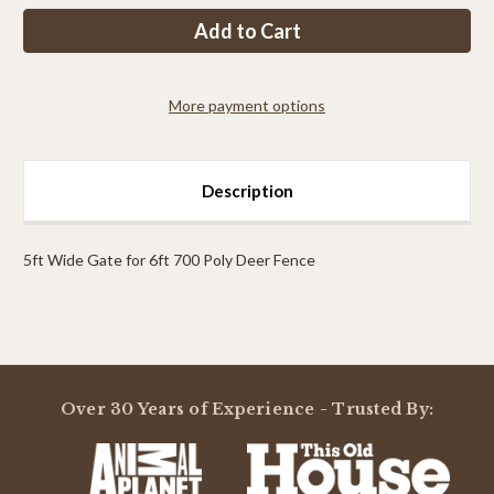
PP
PP
5ft
5ft
Tall
Tall
x
x
5ft
5ft
Wide
Wide
More payment options
Access
Access
Gate
Gate
Description
5ft Wide Gate for 6ft 700 Poly Deer Fence
Powered by
Over 30 Years of Experience - Trusted By:
0.0
star
rating