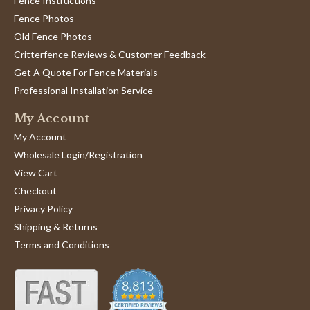
Fence Instructions
Fence Photos
Old Fence Photos
Critterfence Reviews & Customer Feedback
Get A Quote For Fence Materials
Professional Installation Service
My Account
My Account
Wholesale Login/Registration
View Cart
Checkout
Privacy Policy
Shipping & Returns
Terms and Conditions