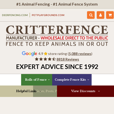
#1 Animal Fencing - #1 Animal Fence System
DEERFENCING.COM
PETPLAYGROUNDS.COM
4.9
store rating (
5,088 reviews
)
8818 Reviews
EXPERT ADVICE SINCE 1992
Rolls of Fence
Complete Fence Kits
Helpful Links
Gates, Posts, Parts & More
View Discounts