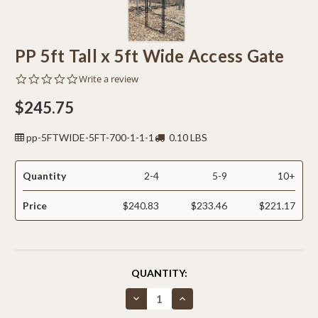
PP 5ft Tall x 5ft Wide Access Gate
0.0
Write a review
star
rating
$245.75
pp-5FTWIDE-5FT-700-1-1-1
0.10 LBS
Quantity
2-4
5-9
10+
Price
$240.83
$233.46
$221.17
CURRENT
QUANTITY:
STOCK:
Decrease
Increase
Quantity
Quantity
of
of