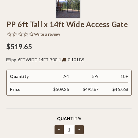
PP 6ft Tall x 14ft Wide Access Gate
0.0
Write a review
star
rating
$519.65
pp-6FTWIDE-14FT-700-1
0.10 LBS
Quantity
2-4
5-9
10+
Price
$509.26
$493.67
$467.68
CURRENT
QUANTITY:
STOCK:
Decrease
Increase
Quantity
Quantity
of
of