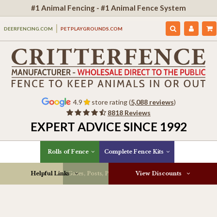
#1 Animal Fencing - #1 Animal Fence System
DEERFENCING.COM
PETPLAYGROUNDS.COM
4.9
store rating (
5,088 reviews
)
8818 Reviews
EXPERT ADVICE SINCE 1992
Rolls of Fence
Complete Fence Kits
Helpful Links
Gates, Posts, Parts & More
View Discounts