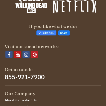
BE THE FIRST TO WRITE A REVIEW
If you like what we do:
Visit our social networks:
Get in touch:
855-921-7900
Our Company
About Us Contact Us