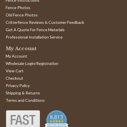
Fence Instructions
Fence Photos
Old Fence Photos
Critterfence Reviews & Customer Feedback
Get A Quote For Fence Materials
Professional Installation Service
My Account
My Account
Wholesale Login/Registration
View Cart
Checkout
Privacy Policy
Shipping & Returns
Terms and Conditions