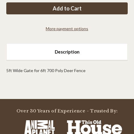
PP
PP
6ft
6ft
Tall
Tall
x
x
14ft
14ft
Wide
Wide
More payment options
Access
Access
Gate
Gate
Description
5ft Wide Gate for 6ft 700 Poly Deer Fence
Powered by
Over 30 Years of Experience - Trusted By:
0.0
star
rating