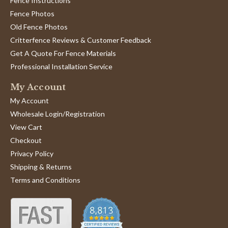
Fence Instructions
Fence Photos
Old Fence Photos
Critterfence Reviews & Customer Feedback
Get A Quote For Fence Materials
Professional Installation Service
My Account
My Account
Wholesale Login/Registration
View Cart
Checkout
Privacy Policy
Shipping & Returns
Terms and Conditions