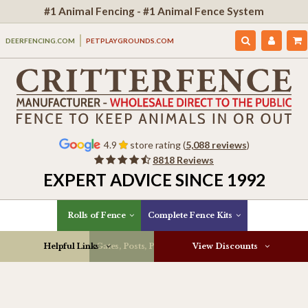
#1 Animal Fencing - #1 Animal Fence System
DEERFENCING.COM
PETPLAYGROUNDS.COM
4.9
store rating (
5,088 reviews
)
8818 Reviews
EXPERT ADVICE SINCE 1992
Rolls of Fence
Complete Fence Kits
Helpful Links
Gates, Posts, Parts & More
View Discounts