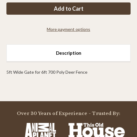
PP
PP
6ft
6ft
Tall
Tall
x
x
8ft
8ft
Wide
Wide
More payment options
Access
Access
Gate
Gate
Description
5ft Wide Gate for 6ft 700 Poly Deer Fence
Powered by
Over 30 Years of Experience - Trusted By:
0.0
star
rating