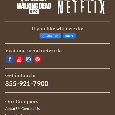
BE THE FIRST TO WRITE A REVIEW
If you like what we do:
Visit our social networks:
Get in touch:
855-921-7900
Our Company
About Us Contact Us