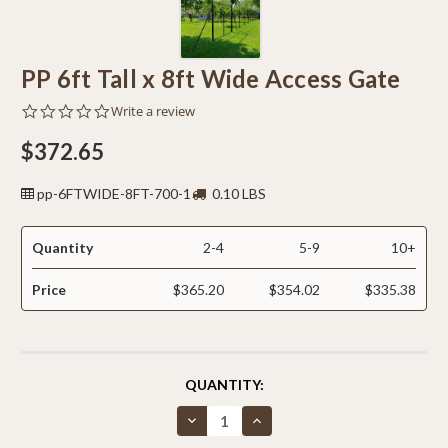
PP 6ft Tall x 8ft Wide Access Gate
0.0
Write a review
star
rating
$372.65
pp-6FTWIDE-8FT-700-1
0.10 LBS
Quantity
2-4
5-9
10+
Price
$365.20
$354.02
$335.38
CURRENT
QUANTITY:
STOCK:
Decrease
Increase
Quantity
Quantity
of
of