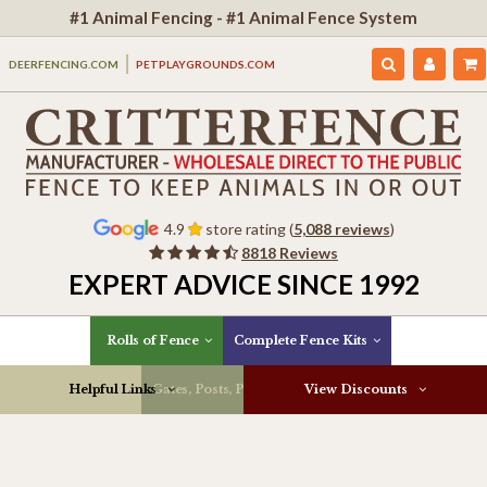
#1 Animal Fencing - #1 Animal Fence System
DEERFENCING.COM
PETPLAYGROUNDS.COM
4.9
store rating (
5,088 reviews
)
8818 Reviews
EXPERT ADVICE SINCE 1992
Rolls of Fence
Complete Fence Kits
Helpful Links
Gates, Posts, Parts & More
View Discounts