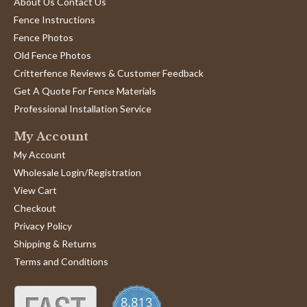
About Us Contact Us
Fence Instructions
Fence Photos
Old Fence Photos
Critterfence Reviews & Customer Feedback
Get A Quote For Fence Materials
Professional Installation Service
My Account
My Account
Wholesale Login/Registration
View Cart
Checkout
Privacy Policy
Shipping & Returns
Terms and Conditions