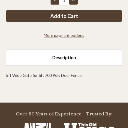
Quantity
Quantity
of
of
PP
PP
7ft
7ft
MAX
MAX
Tall
Tall
x
x
5ft
5ft
More payment options
Wide
Wide
Access
Access
Gate
Gate
Description
5ft Wide Gate for 6ft 700 Poly Deer Fence
Powered by
Over 30 Years of Experience - Trusted By:
0.0
star
rating