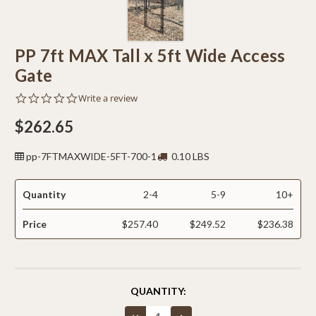
PP 7ft MAX Tall x 5ft Wide Access
Gate
0.0
Write a review
star
rating
$262.65
pp-7FTMAXWIDE-5FT-700-1
0.10 LBS
Quantity
2-4
5-9
10+
Price
$257.40
$249.52
$236.38
CURRENT
QUANTITY:
STOCK:
Decrease
Increase