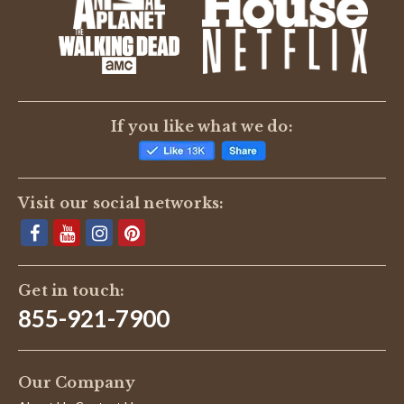
BE THE FIRST TO WRITE A REVIEW
If you like what we do:
Visit our social networks:
Get in touch:
855-921-7900
Our Company