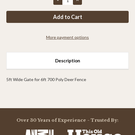
Quantity
Quantity
of
of
PP
PP
7ft
7ft
MAX
MAX
Tall
Tall
x
x
8ft
8ft
More payment options
Wide
Wide
Access
Access
Gate
Gate
Description
5ft Wide Gate for 6ft 700 Poly Deer Fence
Powered by
Over 30 Years of Experience - Trusted By:
0.0
star
rating