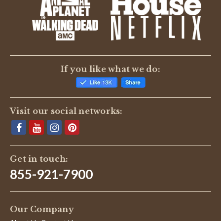
BE THE FIRST TO WRITE A REVIEW
If you like what we do:
Visit our social networks:
Get in touch:
855-921-7900
Our Company