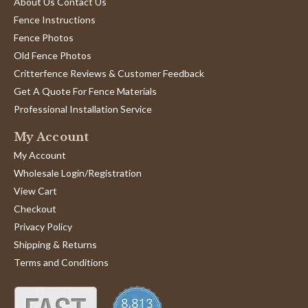
About Us Contact Us
Fence Instructions
Fence Photos
Old Fence Photos
Critterfence Reviews & Customer Feedback
Get A Quote For Fence Materials
Professional Installation Service
My Account
My Account
Wholesale Login/Registration
View Cart
Checkout
Privacy Policy
Shipping & Returns
Terms and Conditions