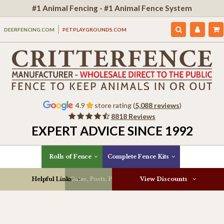
#1 Animal Fencing - #1 Animal Fence System
DEERFENCING.COM
PETPLAYGROUNDS.COM
4.9
store rating (
5,088 reviews
)
8818 Reviews
EXPERT ADVICE SINCE 1992
Rolls of Fence
Complete Fence Kits
Helpful Links
Gates, Posts, Parts & More
View Discounts