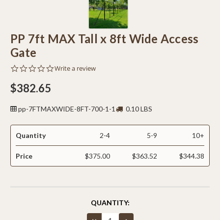
PP 7ft MAX Tall x 8ft Wide Access
Gate
0.0
Write a review
star
rating
$382.65
pp-7FTMAXWIDE-8FT-700-1-1
0.10 LBS
Quantity
2-4
5-9
10+
Price
$375.00
$363.52
$344.38
CURRENT
QUANTITY:
STOCK:
Decrease
Increase