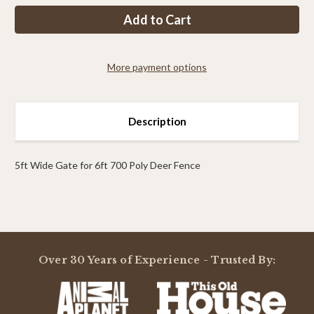
PP
PP
7ft
7ft
Tall
Tall
x
x
5ft
5ft
Wide
Wide
More payment options
Access
Access
Gate
Gate
Description
5ft Wide Gate for 6ft 700 Poly Deer Fence
Powered by
Over 30 Years of Experience - Trusted By:
0.0
star
rating