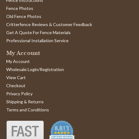
Fence Instructions
Fence Photos
Old Fence Photos
Critterfence Reviews & Customer Feedback
Get A Quote For Fence Materials
Professional Installation Service
My Account
My Account
Wholesale Login/Registration
View Cart
Checkout
Privacy Policy
Shipping & Returns
Terms and Conditions