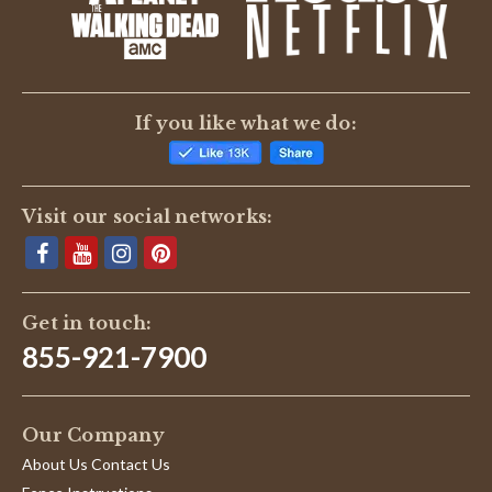
BE THE FIRST TO WRITE A REVIEW
If you like what we do:
Visit our social networks:
Get in touch:
855-921-7900
Our Company
About Us Contact Us