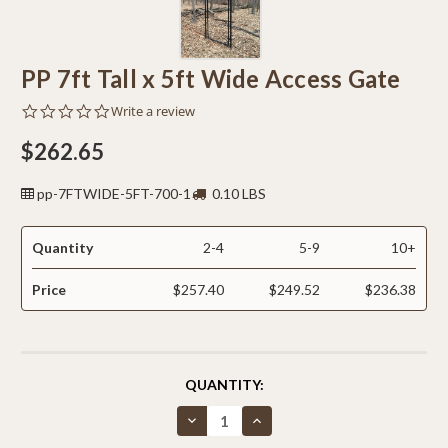
PP 7ft Tall x 5ft Wide Access Gate
0.0
Write a review
star
rating
$262.65
pp-7FTWIDE-5FT-700-1
0.10 LBS
Quantity
2-4
5-9
10+
Price
$257.40
$249.52
$236.38
CURRENT
QUANTITY:
STOCK:
Decrease
Increase
Quantity
Quantity
of
of