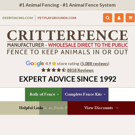
#1 Animal Fencing - #1 Animal Fence System
DEERFENCING.COM
PETPLAYGROUNDS.COM
4.9
store rating (
5,088 reviews
)
8818 Reviews
EXPERT ADVICE SINCE 1992
Rolls of Fence
Complete Fence Kits
Helpful Links
Gates, Posts, Parts & More
View Discounts