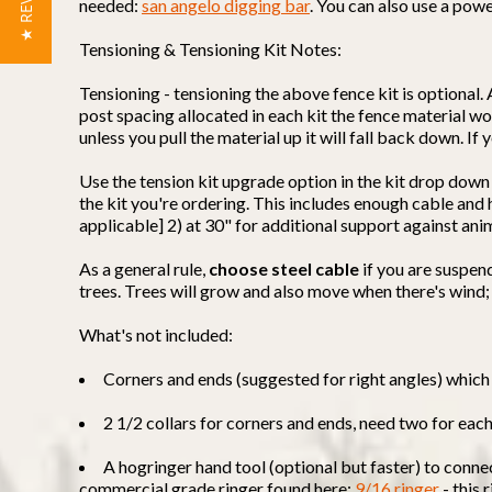
★ REVIEWS
needed:
san angelo digging bar
. You can also use a powe
Tensioning & Tensioning Kit Notes:
Tensioning - tensioning the above fence kit is optional. 
post spacing allocated in each kit the fence material won
unless you pull the material up it will fall back down. I
Use the tension kit upgrade option in the kit drop down
the kit you're ordering. This includes enough cable an
applicable] 2) at 30" for additional support against ani
As a general rule,
choose steel cable
if you are suspen
trees. Trees will grow and also move when there's wind;
What's not included:
Corners and ends (suggested for right angles) which 
2 1/2 collars for corners and ends, need two for eac
A hogringer hand tool (optional but faster) to conne
commercial grade ringer found here:
9/16 ringer
- this 