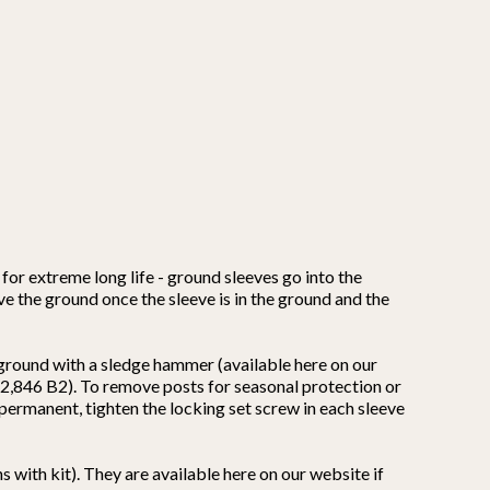
for extreme long life - ground sleeves go into the
ove the ground once the sleeve is in the ground and the
 ground with a sledge hammer (available here on our
,662,846 B2). To remove posts for seasonal protection or
s permanent, tighten the locking set screw in each sleeve
 with kit). They are available here on our website if