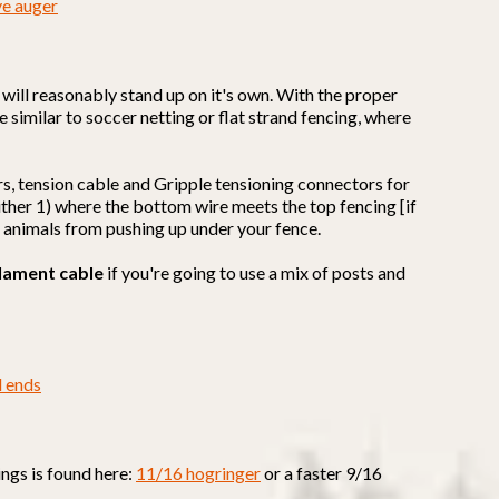
ve auger
it will reasonably stand up on it's own. With the proper
e similar to soccer netting or flat strand fencing, where
rs, tension cable and Gripple tensioning connectors for
 either 1) where the bottom wire meets the top fencing [if
t animals from pushing up under your fence.
lament cable
if you're going to use a mix of posts and
d ends
ings is found here:
11/16 hogringer
or a faster 9/16