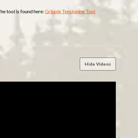
The tool is found here:
Gripple Tensioning Tool
Hide Videos
WRITE A REVIEW