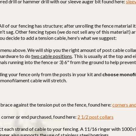
red drill or hammer drill with our sleeve auger bit found here:
slee
All of our fencing has structure; after unrolling the fence material 
't sag. Other fencing types (we do not sell any of this material!) ar
f you decide to add a tension cable, here's what we suggest:
 menu above. We will ship you the right amount of post cable colla
d hardware to do
two cable positions
. This is usually at the top and
mals running into the fence or 3) 6" from the ground to help preven
ding your fence only from the posts in your kit and
choose monofi
 monofilament cable will stretch.
brace against the tension put on the fence, found here:
corners an
h corner or end purchased, found here:
2 1/2 post collars
ct each strand of cable to your fencing. A 11/16 ringer with 1000 r
ringer also supports the use of stainless steel hogrings