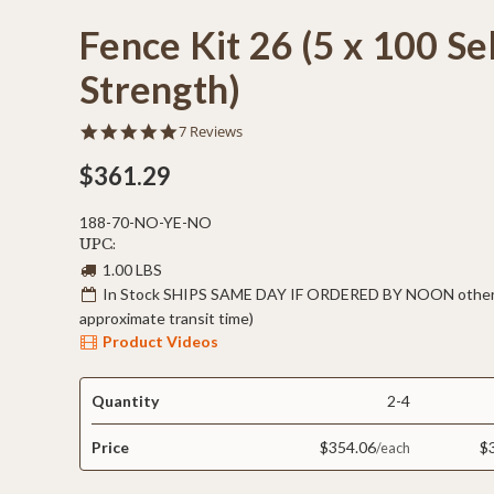
Fence Kit 26 (5 x 100 Se
Strength)
5.0
7 Reviews
star
rating
$361.29
188-70-NO-YE-NO
UPC:
1.00 LBS
In Stock SHIPS SAME DAY IF ORDERED BY NOON otherw
approximate transit time)
Product Videos
Quantity
2-4
Price
$354.06
$