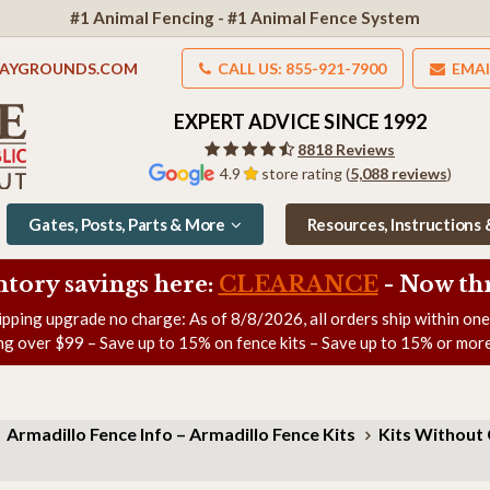
#1 Animal Fencing - #1 Animal Fence System
LAYGROUNDS.COM
CALL US: 855-921-7900
EMAI
EXPERT ADVICE SINCE 1992
8818 Reviews
4.9
store rating (
5,088 reviews
)
Gates, Posts, Parts & More
Resources, Instructions
ntory savings here:
CLEARANCE
- Now
th
ipping upgrade no charge: As of
8/8/2026
, all orders ship within on
ng over $99 – Save up to 15% on fence kits – Save up to 15% or more
Armadillo Fence Info – Armadillo Fence Kits
Kits Without