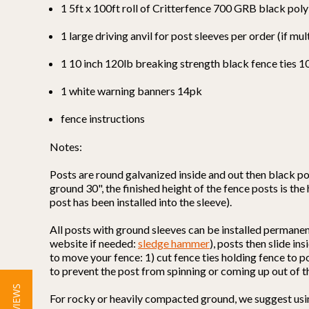
1 5ft x 100ft roll of Critterfence 700 GRB black pol
1 large driving anvil for post sleeves per order (if mul
1 10 inch 120lb breaking strength black fence ties 
1 white warning banners 14pk
fence instructions
Notes:
Posts are round galvanized inside and out then black po
ground 30", the finished height of the fence posts is the
post has been installed into the sleeve).
All posts with ground sleeves can be installed permane
website if needed:
sledge hammer
), posts then slide i
to move your fence: 1) cut fence ties holding fence to p
to prevent the post from spinning or coming up out of t
For rocky or heavily compacted ground, we suggest using 