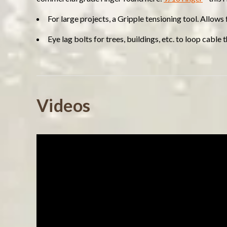
For large projects, a Gripple tensioning tool. Allows
Eye lag bolts for trees, buildings, etc. to loop cable
Powered by
Videos
5.0
5.0
(7)
star
(0)
7 Reviews
rating
(0)
(0)
(0)
Reviews
(7)