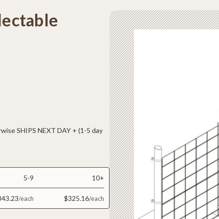
lectable
ise SHIPS NEXT DAY + (1-5 day
5-9
10+
343.23
$325.16