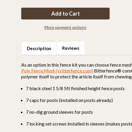
of
of
Fence
Fence
Kit
Kit
26
26
(5
(5
x
x
100
100
More payment options
Selectable
Selectable
Strength)
Strength)
Reviews
Description
As an option in this fence kit you can choose fence mes
Poly Fence Mesh (critterfence.com)
Bitterfence® combin
polymer itself to protect the article itself from chewing
7 black steel 1 5/8 5ft finished height fence posts
7 caps for posts (installed on posts already)
7 no-dig ground sleeves for posts
7 locking set screws installed in sleeves (makes pos