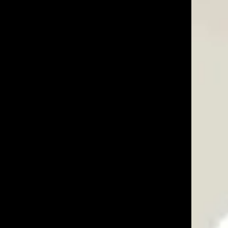
05/29/25
anvil work well and make a solid mount for the posts.
Was This Review Helpful?
0
0
07/03/23
Was This Review Helpful?
0
0
07/25/22
le with a metal rod to drive in the fence post. Other