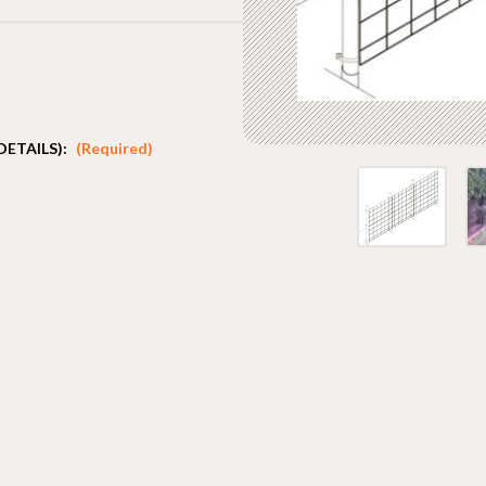
DETAILS):
(Required)