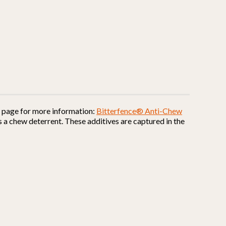
is page for more information:
Bitterfence® Anti-Chew
 a chew deterrent. These additives are captured in the