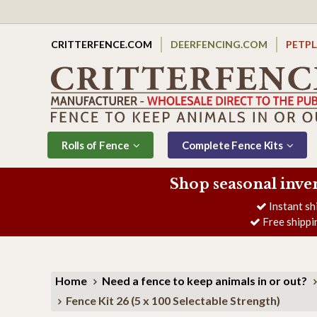
CRITTERFENCE.COM
DEERFENCING.COM
PETP
Rolls of Fence
Complete Fence Kits
Shop seasonal inve
Instant sh
Free shippi
Home
Need a fence to keep animals in or out?
Fence Kit 26 (5 x 100 Selectable Strength)