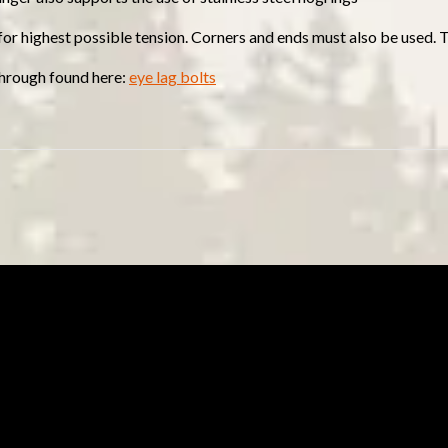
 for highest possible tension. Corners and ends must also be used. 
 through found here:
eye lag bolts