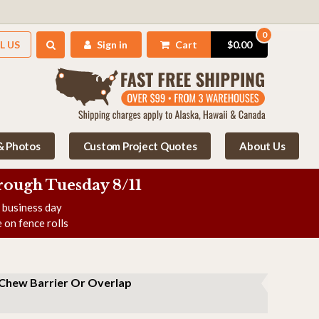
0
L US
Sign in
Cart
$0.00
 & Photos
Custom Project Quotes
About Us
rough Tuesday 8/11
e business day
 on fence rolls
 Chew Barrier Or Overlap