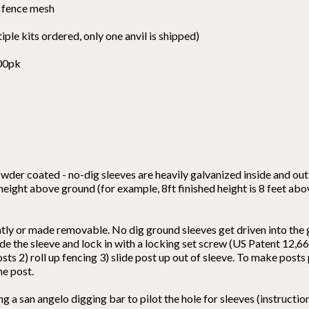
y fence mesh
tiple kits ordered, only one anvil is shipped)
100pk
wder coated - no-dig sleeves are heavily galvanized inside and out 
 height above ground (for example, 8ft finished height is 8 feet ab
ntly or made removable. No dig ground sleeves get driven into the
nside the sleeve and lock in with a locking set screw (US Patent 12
osts 2) roll up fencing 3) slide post up out of sleeve. To make post
he post.
a san angelo digging bar to pilot the hole for sleeves (instructions