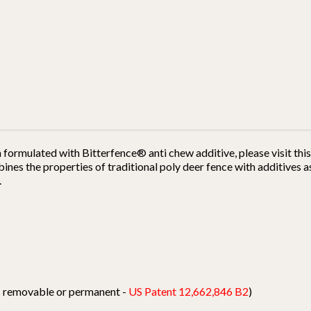
h formulated with Bitterfence® anti chew additive, please visit th
es the properties of traditional poly deer fence with additives as
.
ts removable or permanent -
US Patent 12,662,846 B2
)