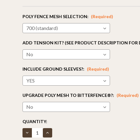
POLY FENCE MESH SELECTION:
(Required)
ADD TENSION KIT? (SEE PRODUCT DESCRIPTION FOR 
INCLUDE GROUND SLEEVES?:
(Required)
UPGRADE POLY MESH TO BITTERFENCE®?:
(Required)
CURRENT
QUANTITY:
STOCK:
Decrease
Increase
Quantity
Quantity