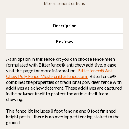
More payment options
Selectable
Selectable
All
All
Metal)
Metal)
Description
Reviews
As an option in this fence kit you can choose fence mesh
formulated with Bitterfence® anti chew additive, please
visit this page for more information:
Bitterfence® Anti-
Chew Poly Fence Mesh (critterfence.com)
Bitterfence®
combines the properties of traditional poly deer fence with
additives as a chew deterrent. These additives are captured
in the polymer itself to protect the article itself from
chewing.
This fence kit includes 8 foot fencing and 8 foot finished
height posts - there is no overlapped fencing staked to the
ground