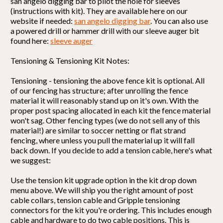
san angelo digging bar to pilot the hole for sleeves
(instructions with kit). They are available here on our
website if needed:
san angelo digging bar
. You can also use
a powered drill or hammer drill with our sleeve auger bit
found here:
sleeve auger
Tensioning & Tensioning Kit Notes:
Tensioning - tensioning the above fence kit is optional. All
of our fencing has structure; after unrolling the fence
material it will reasonably stand up on it's own. With the
proper post spacing allocated in each kit the fence material
won't sag. Other fencing types (we do not sell any of this
material!) are similar to soccer netting or flat strand
fencing, where unless you pull the material up it will fall
back down. If you decide to add a tension cable, here's what
we suggest:
Use the tension kit upgrade option in the kit drop down
menu above. We will ship you the right amount of post
cable collars, tension cable and Gripple tensioning
connectors for the kit you're ordering. This includes enough
cable and hardware to do
two cable positions
. This is