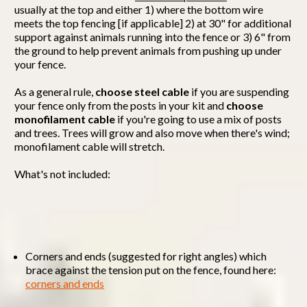
usually at the top and either 1) where the bottom wire
meets the top fencing [if applicable] 2) at 30" for additional
support against animals running into the fence or 3) 6" from
the ground to help prevent animals from pushing up under
your fence.
As a general rule,
choose steel cable
if you are suspending
your fence only from the posts in your kit and
choose
monofilament cable
if you're going to use a mix of posts
and trees. Trees will grow and also move when there's wind;
monofilament cable will stretch.
What's not included:
Corners and ends (suggested for right angles) which
brace against the tension put on the fence, found here:
corners and ends