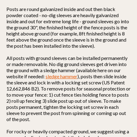
Posts are round galvanized inside and out then black
powder coated - no-dig sleeves are heavily galvanized
inside and out for extreme long life - ground sleeves go into
the ground 30", the finished height of the fence posts is the
height above ground (for example, 8ft finished height is 8
feet above the ground once the sleeve is in the ground and
the post has been installed into the sleeve).
All posts with ground sleeves can be installed permanently
or made removable. No dig ground sleeves get driven into
the ground with a sledge hammer (available here on our
website if needed:
sledge hammer
), posts then slide inside
the sleeve and lock in with a locking set screw (US Patent
12,662,846 B2). To remove posts for seasonal protection or
to move your fence: 1) cut fence ties holding fence to posts
2) roll up fencing 3) slide post up out of sleeve. To make
posts permanent, tighten the locking set screw in each
sleeve to prevent the post from spinning or coming up out
of the post.
For rocky or heavily compacted ground, we suggest using a