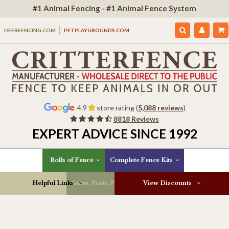
#1 Animal Fencing - #1 Animal Fence System
DEERFENCING.COM
PETPLAYGROUNDS.COM
4.9
store rating (
5,088 reviews
)
8818 Reviews
EXPERT ADVICE SINCE 1992
Rolls of Fence
Complete Fence Kits
Helpful Links
Gates, Posts, Parts & More
View Discounts