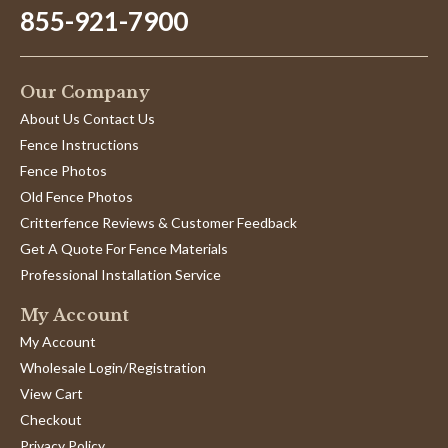
855-921-7900
Our Company
About Us Contact Us
Fence Instructions
Fence Photos
Old Fence Photos
Critterfence Reviews & Customer Feedback
Get A Quote For Fence Materials
Professional Installation Service
My Account
My Account
Wholesale Login/Registration
View Cart
Checkout
Privacy Policy