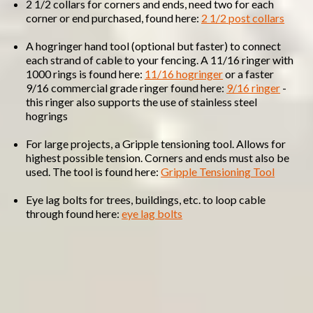
2 1/2 collars for corners and ends, need two for each
corner or end purchased, found here:
2 1/2 post collars
A hogringer hand tool (optional but faster) to connect
each strand of cable to your fencing. A 11/16 ringer with
1000 rings is found here:
11/16 hogringer
or a faster
9/16 commercial grade ringer found here:
9/16 ringer
-
this ringer also supports the use of stainless steel
hogrings
For large projects, a Gripple tensioning tool. Allows for
highest possible tension. Corners and ends must also be
used. The tool is found here:
Gripple Tensioning Tool
Eye lag bolts for trees, buildings, etc. to loop cable
through found here:
eye lag bolts