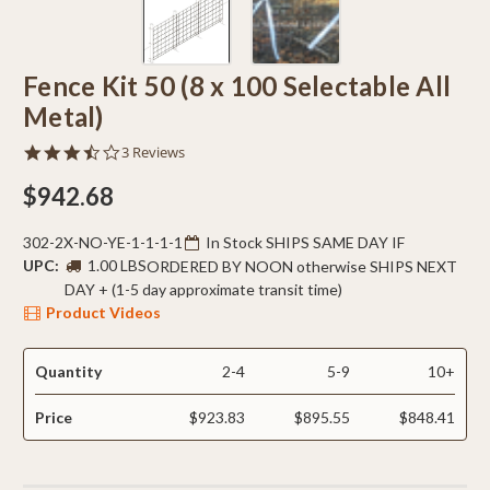
Fence Kit 50 (8 x 100 Selectable All
Metal)
3.7
3 Reviews
star
rating
$942.68
302-2X-NO-YE-1-1-1-1
In Stock SHIPS SAME DAY IF
UPC:
1.00 LBS
ORDERED BY NOON otherwise SHIPS NEXT
DAY + (1-5 day approximate transit time)
Product Videos
Quantity
2-4
5-9
10+
Price
$923.83
$895.55
$848.41