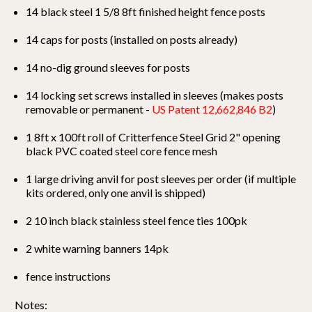
14 black steel 1 5/8 8ft finished height fence posts
14 caps for posts (installed on posts already)
14 no-dig ground sleeves for posts
14 locking set screws installed in sleeves (makes posts
removable or permanent -
US Patent 12,662,846 B2
)
1 8ft x 100ft roll of Critterfence Steel Grid 2" opening
black PVC coated steel core fence mesh
1 large driving anvil for post sleeves per order (if multiple
kits ordered, only one anvil is shipped)
2 10 inch black stainless steel fence ties 100pk
2 white warning banners 14pk
fence instructions
Notes: