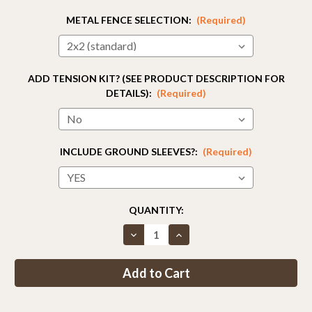
METAL FENCE SELECTION:
(Required)
ADD TENSION KIT? (SEE PRODUCT DESCRIPTION FOR
DETAILS):
(Required)
INCLUDE GROUND SLEEVES?:
(Required)
CURRENT
QUANTITY:
STOCK:
Decrease
Increase
Quantity
Quantity
of
of
Fence
Fence
Kit
Kit
50
50
(8
(8
x
x
100
100