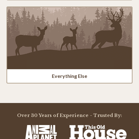
Everything Else
Over 30 Years of Experience - Trusted By: