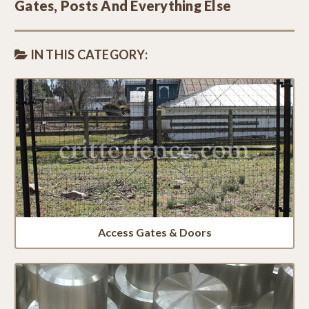
Gates, Posts And Everything Else
IN THIS CATEGORY:
Access Gates & Doors