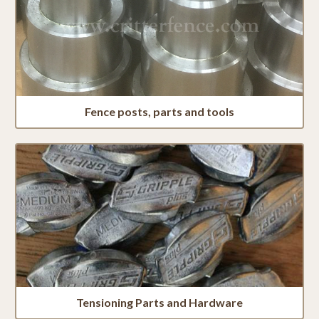
Fence posts, parts and tools
Tensioning Parts and Hardware