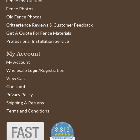
Fence Instructions
Fence Photos
Old Fence Photos
Critterfence Reviews & Customer Feedback
Get A Quote For Fence Materials
Professional Installation Service
My Account
My Account
Wholesale Login/Registration
View Cart
Checkout
Privacy Policy
Shipping & Returns
Terms and Conditions