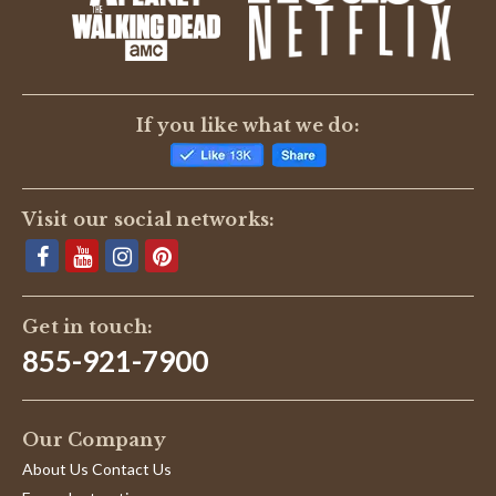
If you like what we do:
Visit our social networks:
Get in touch:
855-921-7900
Our Company
About Us Contact Us