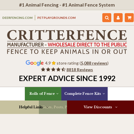
#1 Animal Fencing - #1 Animal Fence System
DEERFENCING.COM
PETPLAYGROUNDS.COM
4.9
store rating (
5,088 reviews
)
8818 Reviews
EXPERT ADVICE SINCE 1992
Rolls of Fence
Complete Fence Kits
Helpful Links
Gates, Posts, Parts & More
View Discounts