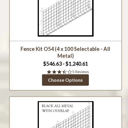
Fence Kit O54 (4 x 100 Selectable - All
Metal)
$546.63 - $1,240.61
3.6
5 Reviews
star
Choose Options
rating