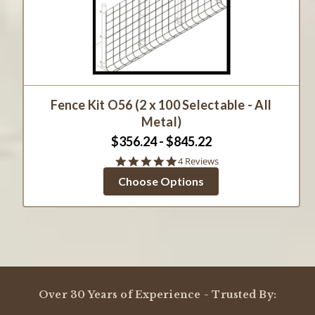
Fence Kit O56 (2 x 100 Selectable - All
Metal)
$356.24 - $845.22
4.8
4 Reviews
star
Choose Options
rating
Over 30 Years of Experience - Trusted By: