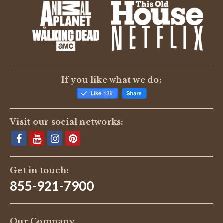
If you like what we do:
Visit our social networks:
Get in touch:
855-921-7900
Our Company