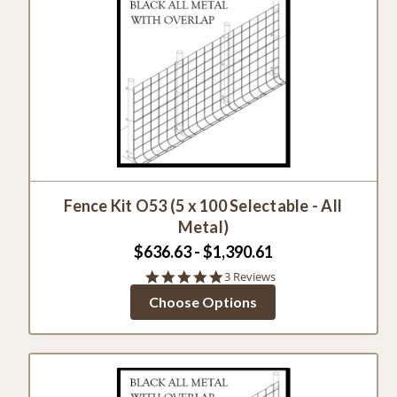
Fence Kit O53 (5 x 100 Selectable - All
Metal)
$636.63 - $1,390.61
5.0
3 Reviews
star
Choose Options
rating