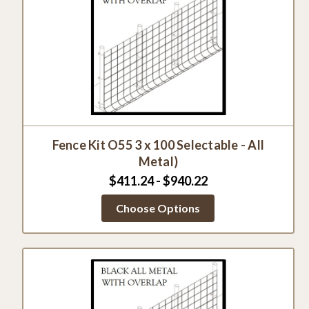
Fence Kit O55 3 x 100 Selectable - All
Metal)
$411.24 - $940.22
Choose Options