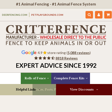
#1 Animal Fencing - #1 Animal Fence System
DEERFENCING.COM
PETPLAYGROUNDS.COM
4.9
store rating (
5,088 reviews
)
8818 Reviews
EXPERT ADVICE SINCE 1992
Rolls of Fence
Complete Fence Kits
Helpful Links
Gates, Posts, Parts & More
View Discounts