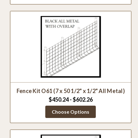
Fence Kit O61 (7 x 50 1/2" x 1/2" All Metal)
$450.24 - $602.26
Choose Options