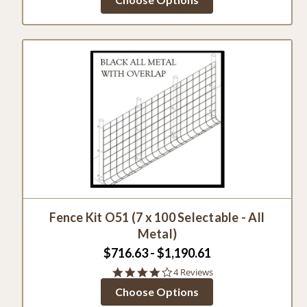
Fence Kit O51 (7 x 100 Selectable - All
Metal)
$716.63 - $1,190.61
4.0
4 Reviews
star
Choose Options
rating