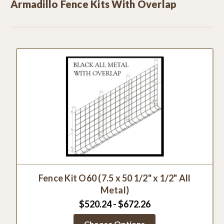
Armadillo Fence Kits With Overlap
Fence Kit O60 (7.5 x 50 1/2" x 1/2" All
Metal)
$520.24 - $672.26
Choose Options