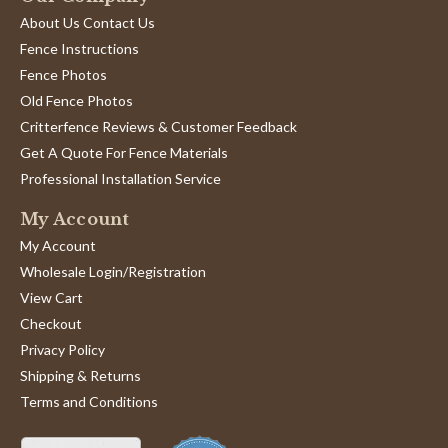
About Us Contact Us
Fence Instructions
Fence Photos
Old Fence Photos
Critterfence Reviews & Customer Feedback
Get A Quote For Fence Materials
Professional Installation Service
My Account
My Account
Wholesale Login/Registration
View Cart
Checkout
Privacy Policy
Shipping & Returns
Terms and Conditions