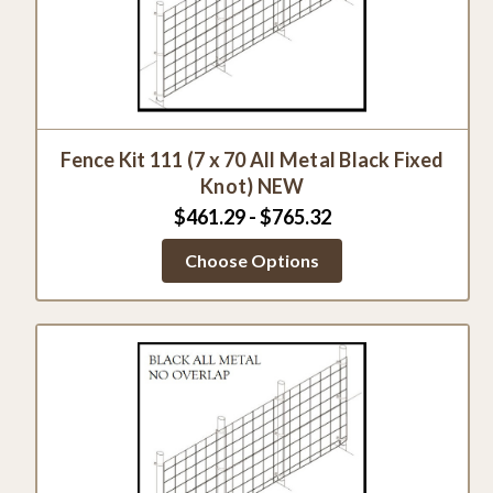
Fence Kit 111 (7 x 70 All Metal Black Fixed
Knot) NEW
$461.29 - $765.32
Choose Options