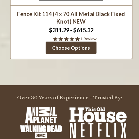
Fence Kit 114 (4 x 70 All Metal Black Fixed
Knot) NEW
$311.29 - $615.32
5.0
1 Review
star
Choose Options
rating
Over 30 Years of Experience - Trusted By: