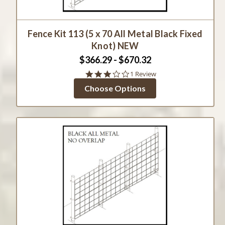
Fence Kit 113 (5 x 70 All Metal Black Fixed
Knot) NEW
$366.29 - $670.32
3.0
1 Review
star
Choose Options
rating