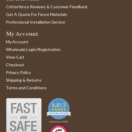
Critterfence Reviews & Customer Feedback
Get A Quote For Fence Materials
Professional Installation Service
My Account
My Account
Wholesale Login/Registration
View Cart
Checkout
Privacy Policy
Shipping & Returns
Terms and Conditions