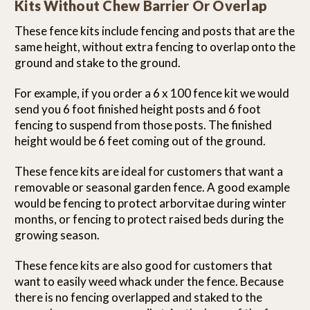
Kits Without Chew Barrier Or Overlap
These fence kits include fencing and posts that are the
same height, without extra fencing to overlap onto the
ground and stake to the ground.
For example, if you order a 6 x 100 fence kit we would
send you 6 foot finished height posts and 6 foot
fencing to suspend from those posts. The finished
height would be 6 feet coming out of the ground.
These fence kits are ideal for customers that want a
removable or seasonal garden fence. A good example
would be fencing to protect arborvitae during winter
months, or fencing to protect raised beds during the
growing season.
These fence kits are also good for customers that
want to easily weed whack under the fence. Because
there is no fencing overlapped and staked to the