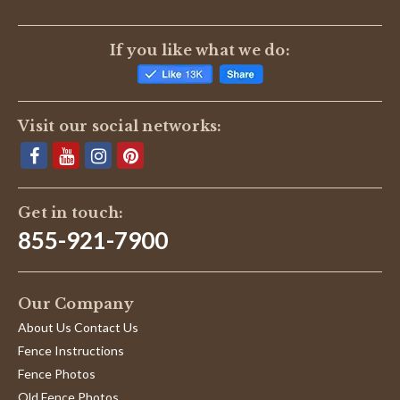
If you like what we do:
Visit our social networks:
Get in touch:
855-921-7900
Our Company
About Us Contact Us
Fence Instructions
Fence Photos
Old Fence Photos