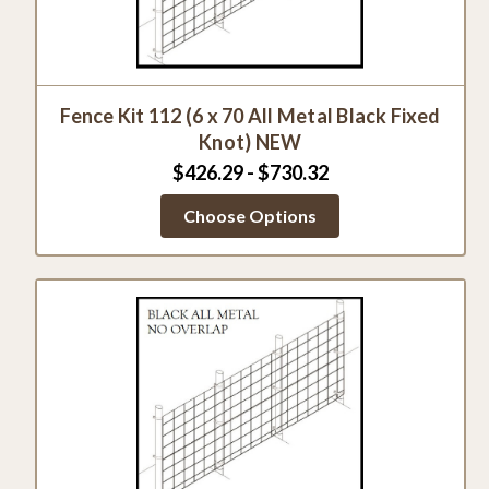
Fence Kit 112 (6 x 70 All Metal Black Fixed
Knot) NEW
$426.29 - $730.32
Choose Options