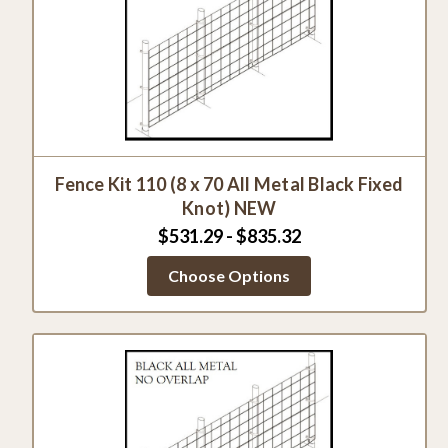
Fence Kit 110 (8 x 70 All Metal Black Fixed
Knot) NEW
$531.29 - $835.32
Choose Options