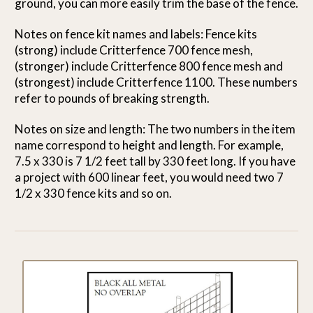
ground, you can more easily trim the base of the fence.
Notes on fence kit names and labels: Fence kits
(strong) include Critterfence 700 fence mesh,
(stronger) include Critterfence 800 fence mesh and
(strongest) include Critterfence 1100. These numbers
refer to pounds of breaking strength.
Notes on size and length: The two numbers in the item
name correspond to height and length. For example,
7.5 x 330 is 7 1/2 feet tall by 330 feet long. If you have
a project with 600 linear feet, you would need two 7
1/2 x 330 fence kits and so on.