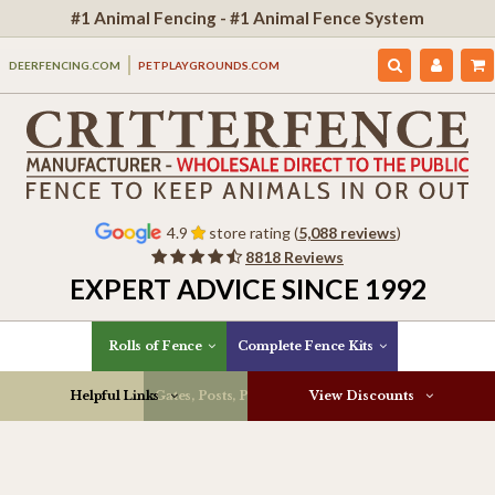
#1 Animal Fencing - #1 Animal Fence System
DEERFENCING.COM
PETPLAYGROUNDS.COM
4.9
store rating (
5,088 reviews
)
8818 Reviews
EXPERT ADVICE SINCE 1992
Rolls of Fence
Complete Fence Kits
Helpful Links
Gates, Posts, Parts & More
View Discounts