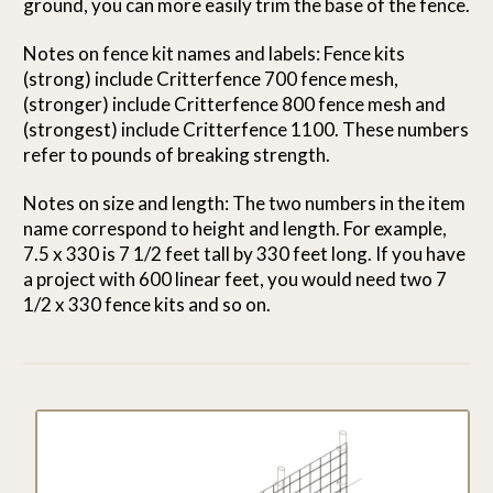
ground, you can more easily trim the base of the fence.
Notes on fence kit names and labels: Fence kits
(strong) include Critterfence 700 fence mesh,
(stronger) include Critterfence 800 fence mesh and
(strongest) include Critterfence 1100. These numbers
refer to pounds of breaking strength.
Notes on size and length: The two numbers in the item
name correspond to height and length. For example,
7.5 x 330 is 7 1/2 feet tall by 330 feet long. If you have
a project with 600 linear feet, you would need two 7
1/2 x 330 fence kits and so on.