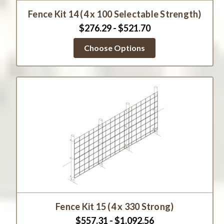
Fence Kit 14 (4 x 100 Selectable Strength)
$276.29 - $521.70
Choose Options
Fence Kit 15 (4 x 330 Strong)
$557.31 - $1,092.56