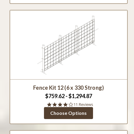
Fence Kit 12 (6 x 330 Strong)
$759.62 - $1,294.87
4.1
11 Reviews
star
Choose Options
rating