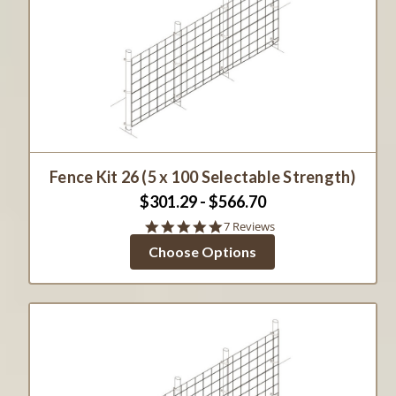
Fence Kit 26 (5 x 100 Selectable Strength)
$301.29 - $566.70
5.0
7 Reviews
star
Choose Options
rating