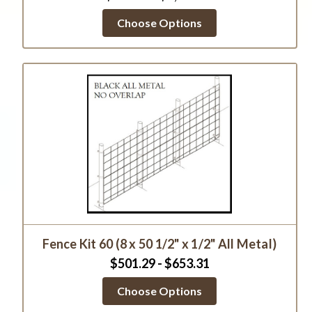
Choose Options
Fence Kit 60 (8 x 50 1/2" x 1/2" All Metal)
$501.29 - $653.31
Choose Options