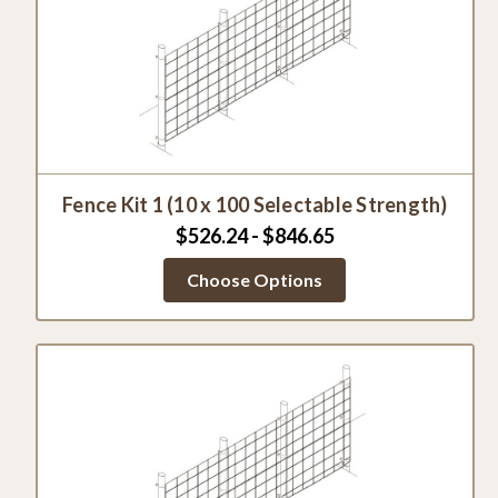
Fence Kit 1 (10 x 100 Selectable Strength)
$526.24 - $846.65
Choose Options