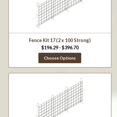
Fence Kit 17 (2 x 100 Strong)
$196.29 - $396.70
Choose Options