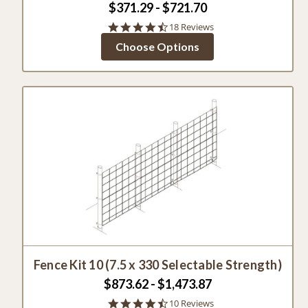
$371.29 - $721.70
4.6
18 Reviews
star
Choose Options
rating
Fence Kit 10 (7.5 x 330 Selectable Strength)
$873.62 - $1,473.87
4.6
10 Reviews