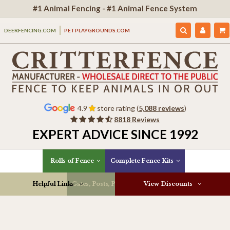
#1 Animal Fencing - #1 Animal Fence System
DEERFENCING.COM
PETPLAYGROUNDS.COM
4.9
store rating (
5,088 reviews
)
8818 Reviews
EXPERT ADVICE SINCE 1992
Rolls of Fence
Complete Fence Kits
Helpful Links
Gates, Posts, Parts & More
View Discounts