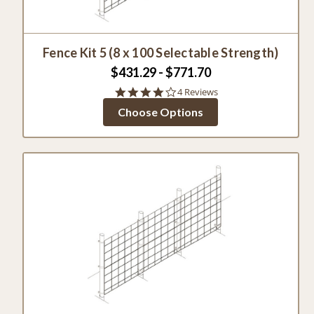
Fence Kit 5 (8 x 100 Selectable Strength)
$431.29 - $771.70
3.8
4 Reviews
star
Choose Options
rating