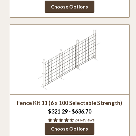
star
Choose Options
rating
Fence Kit 11 (6 x 100 Selectable Strength)
$321.29 - $636.70
4.6
24 Reviews
star
Choose Options
rating