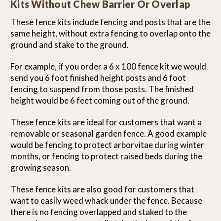
Kits Without Chew Barrier Or Overlap
These fence kits include fencing and posts that are the
same height, without extra fencing to overlap onto the
ground and stake to the ground.
For example, if you order a 6 x 100 fence kit we would
send you 6 foot finished height posts and 6 foot
fencing to suspend from those posts. The finished
height would be 6 feet coming out of the ground.
These fence kits are ideal for customers that want a
removable or seasonal garden fence. A good example
would be fencing to protect arborvitae during winter
months, or fencing to protect raised beds during the
growing season.
These fence kits are also good for customers that
want to easily weed whack under the fence. Because
there is no fencing overlapped and staked to the