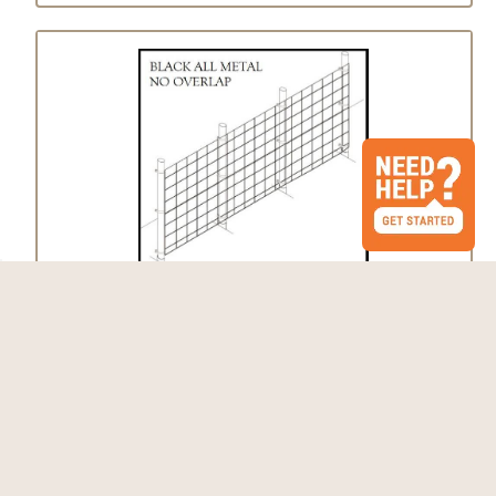
Fence Kit 62 (7 x 50 1/2" x 1/2" All Metal)
$486.29 - $578.31
Choose Options