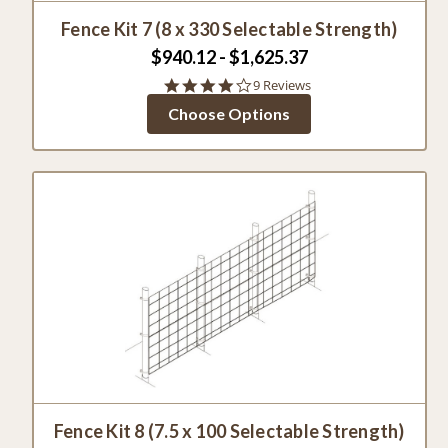
Fence Kit 7 (8 x 330 Selectable Strength)
$940.12 - $1,625.37
4.1
9 Reviews
star
Choose Options
rating
Fence Kit 8 (7.5 x 100 Selectable Strength)