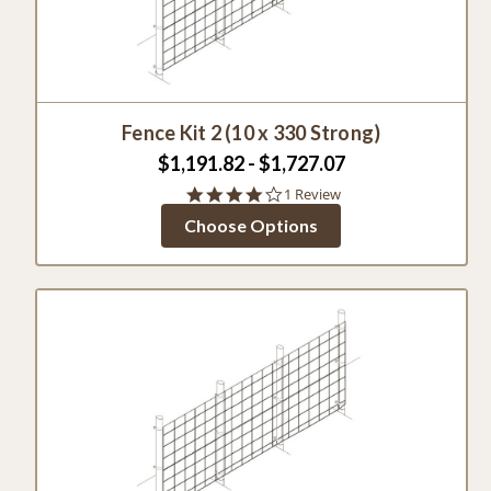
Fence Kit 2 (10 x 330 Strong)
$1,191.82 - $1,727.07
4.0
1 Review
star
Choose Options
rating