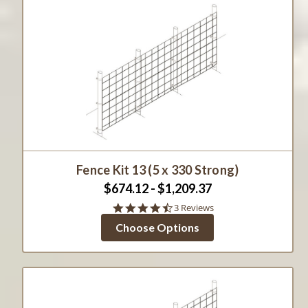
Fence Kit 13 (5 x 330 Strong)
$674.12 - $1,209.37
4.7
3 Reviews
star
Choose Options
rating