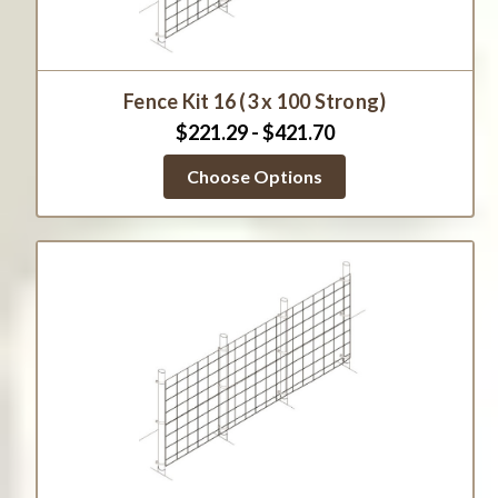
Fence Kit 16 (3 x 100 Strong)
$221.29 - $421.70
Choose Options