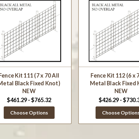
Fence Kit 111 (7 x 70 All
Fence Kit 112 (6 x 
Metal Black Fixed Knot)
Metal Black Fixed 
NEW
NEW
$461.29 - $765.32
$426.29 - $730.
Choose Options
Choose Option