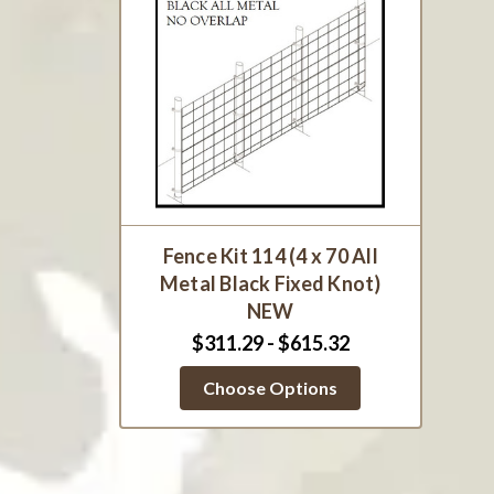
Fence Kit 114 (4 x 70 All
Metal Black Fixed Knot)
NEW
$311.29 - $615.32
Choose Options