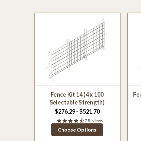
Fence Kit 14 (4 x 100
Fen
Selectable Strength)
$276.29 - $521.70
4.7
7 Reviews
star
Choose Options
rating