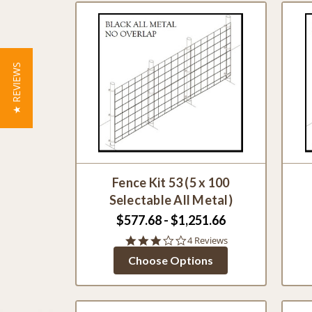
★ REVIEWS
Fence Kit 53 (5 x 100
Selectable All Metal)
$577.68 - $1,251.66
2.8
4 Reviews
star
Choose Options
rating