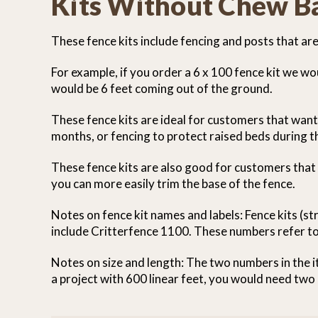
Kits Without Chew Ba
These fence kits include fencing and posts that ar
For example, if you order a 6 x 100 fence kit we w
would be 6 feet coming out of the ground.
These fence kits are ideal for customers that wan
months, or fencing to protect raised beds during 
These fence kits are also good for customers that
you can more easily trim the base of the fence.
Notes on fence kit names and labels: Fence kits (s
include Critterfence 1100. These numbers refer to
Notes on size and length: The two numbers in the it
a project with 600 linear feet, you would need two 