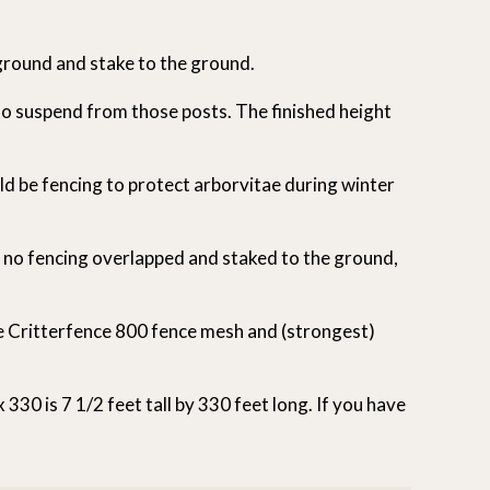
 ground and stake to the ground.
 to suspend from those posts. The finished height
d be fencing to protect arborvitae during winter
s no fencing overlapped and staked to the ground,
de Critterfence 800 fence mesh and (strongest)
30 is 7 1/2 feet tall by 330 feet long. If you have