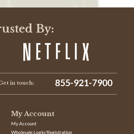
rusted By:
855-921-7900
Get in touch:
My Account
My Account
Wholesale Login/Registration