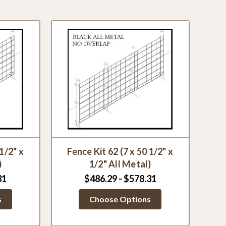
 1/2" x
Fence Kit 62 (7 x 50 1/2" x
)
1/2" All Metal)
31
$486.29 - $578.31
s
Choose Options