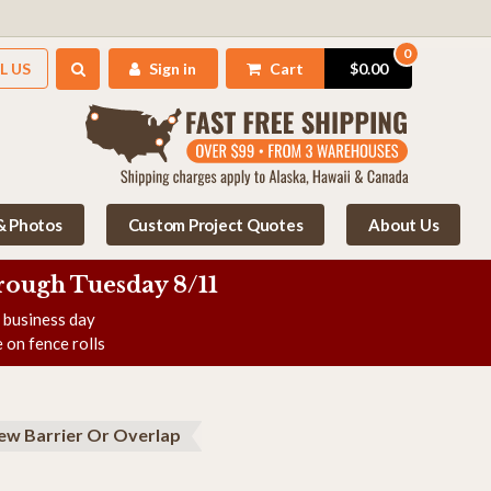
0
L US
Sign in
Cart
$0.00
 & Photos
Custom Project Quotes
About Us
rough Tuesday 8/11
e business day
 on fence rolls
ew Barrier Or Overlap