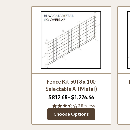
Fence Kit 50 (8 x 100
Selectable All Metal)
$812.68 - $1,276.66
3.7
3 Reviews
star
Choose Options
rating