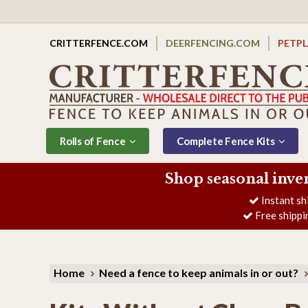
CRITTERFENCE.COM
DEERFENCING.COM
PETP
Rolls of Fence
Complete Fence Kits
Shop seasonal inve
Instant sh
Free shippi
Home
Need a fence to keep animals in or out?