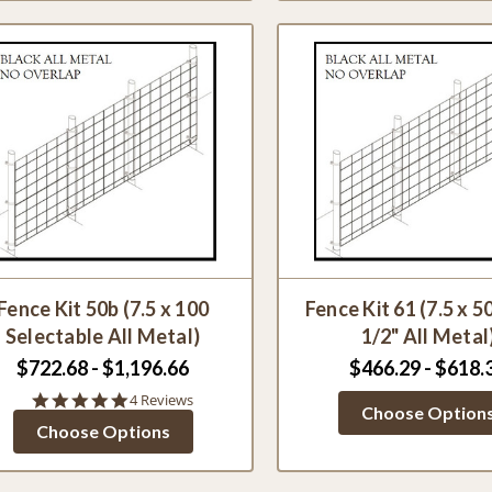
Fence Kit 50b (7.5 x 100
Fence Kit 61 (7.5 x 50
Selectable All Metal)
1/2" All Metal
$722.68 - $1,196.66
$466.29 - $618.
5.0
4 Reviews
Choose Option
star
Choose Options
rating