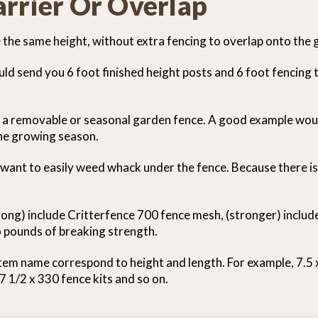
rrier Or Overlap
e the same height, without extra fencing to overlap onto the
ould send you 6 foot finished height posts and 6 foot fencing
t a removable or seasonal garden fence. A good example woul
the growing season.
 want to easily weed whack under the fence. Because there i
trong) include Critterfence 700 fence mesh, (stronger) inclu
 pounds of breaking strength.
em name correspond to height and length. For example, 7.5 x 3
7 1/2 x 330 fence kits and so on.