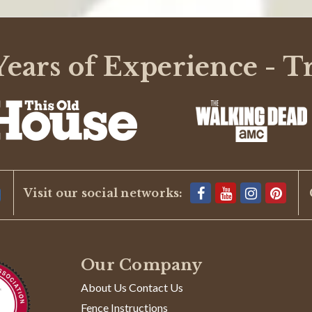
ears of Experience - T
Visit our social networks:
Our Company
About Us Contact Us
Fence Instructions