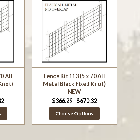
70 All
Fence Kit 113 (5 x 70 All
Knot)
Metal Black Fixed Knot)
NEW
32
$366.29 - $670.32
s
Choose Options