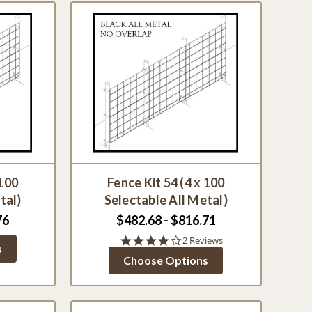
 100
Fence Kit 54 (4 x 100
tal)
Selectable All Metal)
76
$482.68 - $816.71
4.0
2 Reviews
s
star
Choose Options
rating