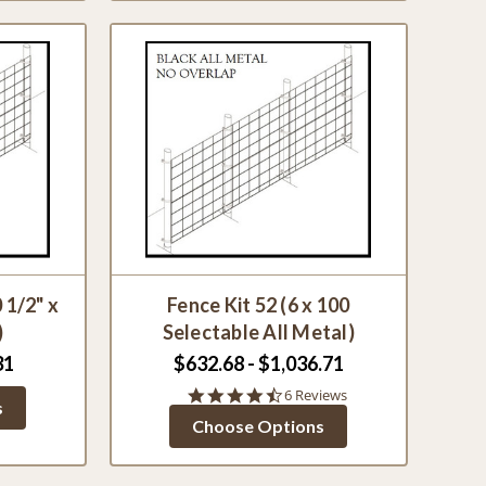
 1/2" x
Fence Kit 52 (6 x 100
)
Selectable All Metal)
31
$632.68 - $1,036.71
4.7
6 Reviews
s
star
Choose Options
rating