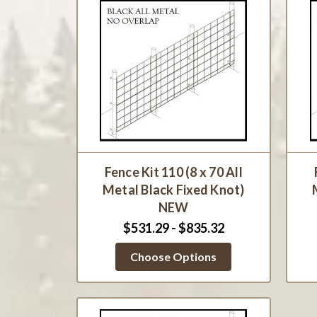
Fence Kit 110 (8 x 70 All
Metal Black Fixed Knot)
NEW
$531.29 - $835.32
Choose Options