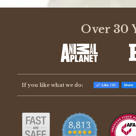
Over 30 Y
If you like what we do: