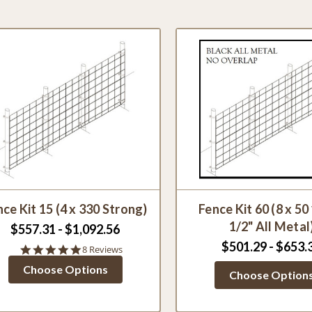
ce Kit 15 (4 x 330 Strong)
Fence Kit 60 (8 x 50
1/2" All Metal
$557.31 - $1,092.56
$501.29 - $653.
5.0
8 Reviews
star
Choose Options
rating
Choose Option