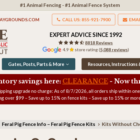
#1 Animal Fencing - #1 Animal Fence System
LAYGROUNDS.COM
CALL US: 855-921-7900
EMAI
EXPERT ADVICE SINCE 1992
8818 Reviews
4.9
store rating (
5,088 reviews
)
Gates, Posts, Parts & More
Resources, Instructions
ntory savings here:
CLEARANCE
- Now
th
ipping upgrade no charge: As of
8/7/2026
, all orders ship within on
ng over $99 – Save up to 15% on fence kits – Save up to 15% or more
Feral Pig Fence Info – Feral Pig Fence Kits
Kits Without Ch