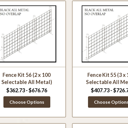
Fence Kit 56 (2 x 100
Fence Kit 55 (3 x
Selectable All Metal)
Selectable All Me
$362.73 - $676.76
$407.73 - $726.
Choose Options
Choose Option