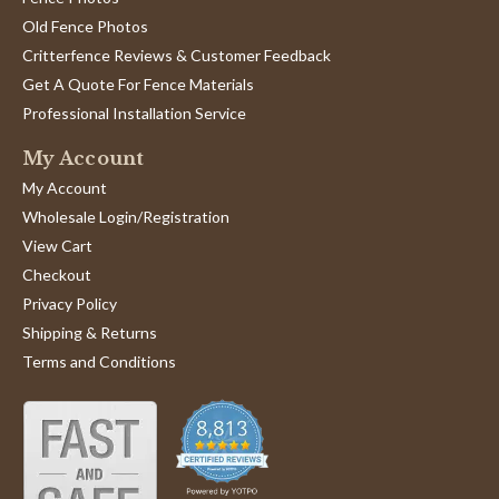
Old Fence Photos
Critterfence Reviews & Customer Feedback
Get A Quote For Fence Materials
Professional Installation Service
My Account
My Account
Wholesale Login/Registration
View Cart
Checkout
Privacy Policy
Shipping & Returns
Terms and Conditions