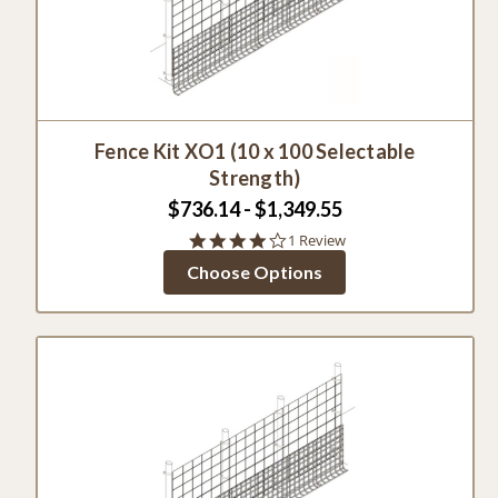
Fence Kit XO1 (10 x 100 Selectable
Strength)
$736.14 - $1,349.55
4.0
1 Review
star
Choose Options
rating