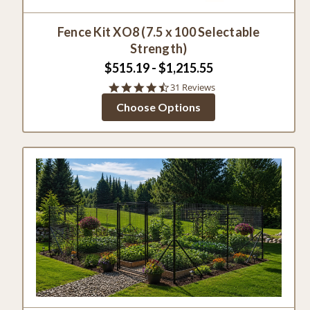
Fence Kit XO8 (7.5 x 100 Selectable
Strength)
$515.19 - $1,215.55
4.7
31 Reviews
star
Choose Options
rating