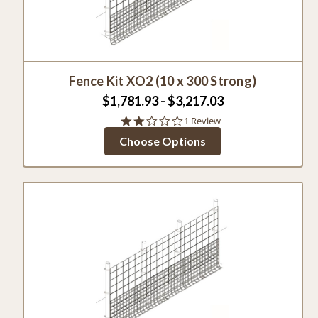
Fence Kit XO2 (10 x 300 Strong)
$1,781.93 - $3,217.03
2.0
1 Review
star
Choose Options
rating