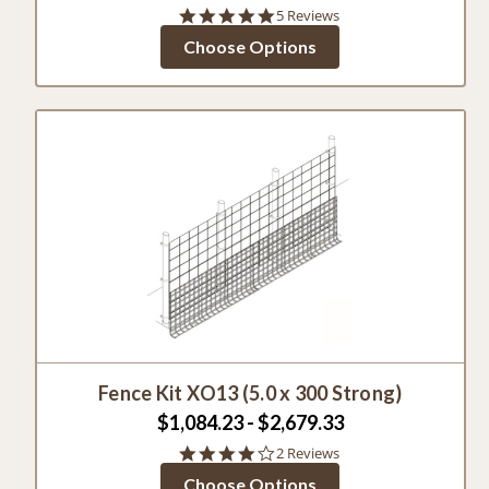
5.0
5 Reviews
star
Choose Options
rating
Fence Kit XO13 (5.0 x 300 Strong)
$1,084.23 - $2,679.33
4.0
2 Reviews
star
Choose Options