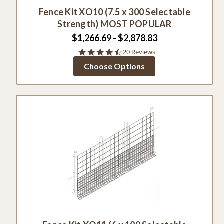
Fence Kit XO10 (7.5 x 300 Selectable
Strength) MOST POPULAR
$1,266.69 - $2,878.83
4.6
20 Reviews
star
Choose Options
rating