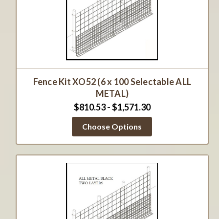
Fence Kit XO52 (6 x 100 Selectable ALL
METAL)
$810.53 - $1,571.30
Choose Options