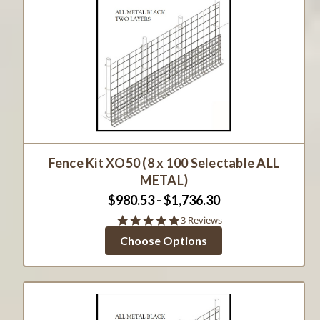
Fence Kit XO50 (8 x 100 Selectable ALL
METAL)
$980.53 - $1,736.30
5.0
3 Reviews
star
Choose Options
rating