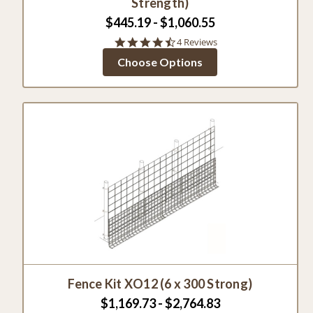
Strength)
$445.19 - $1,060.55
4.5
4 Reviews
star
Choose Options
rating
Fence Kit XO12 (6 x 300 Strong)
$1,169.73 - $2,764.83