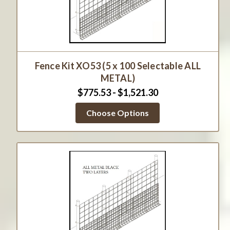
Fence Kit XO53 (5 x 100 Selectable ALL
METAL)
$775.53 - $1,521.30
Choose Options