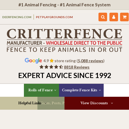
#1 Animal Fencing - #1 Animal Fence System
DEERFENCING.COM
PETPLAYGROUNDS.COM
4.9
store rating (
5,088 reviews
)
8818 Reviews
EXPERT ADVICE SINCE 1992
Rolls of Fence
Complete Fence Kits
Helpful Links
Gates, Posts, Parts & More
View Discounts