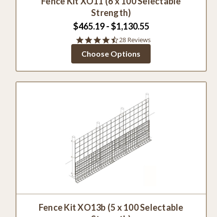
Fence Kit XO11 (6 x 100 Selectable
Strength)
$465.19 - $1,130.55
4.4
28 Reviews
star
Choose Options
rating
Fence Kit XO13b (5 x 100 Selectable