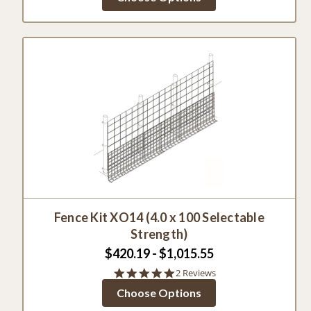
rating
Fence Kit XO14 (4.0 x 100 Selectable
Strength)
$420.19 - $1,015.55
5.0
2 Reviews
star
Choose Options
rating