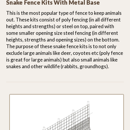
Snake Fence Kits With Metal Base
This is the most popular type of fence to keep animals
out. These kits consist of poly fencing (in all different
heights and strengths) or steel on top, paired with
some smaller opening size steel fencing (in different
heights, strengths and opening sizes) on the bottom.
The purpose of these snake fence kits is to not only
exclude large animals like deer, coyotes etc (poly fence
is great for large animals) but also small animals like
snakes and other wildlife (rabbits, groundhogs).