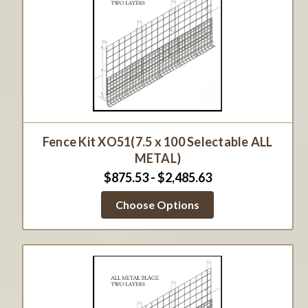
Fence Kit XO51(7.5 x 100 Selectable ALL
METAL)
$875.53 - $2,485.63
Choose Options