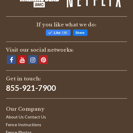
If you like what we do:
Visit our social networks:
Get in touch:
855-921-7900
Our Company
About Us Contact Us
Fence Instructions
Fence Photos