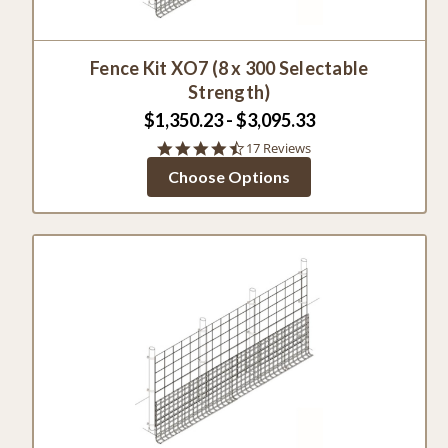
Fence Kit XO7 (8 x 300 Selectable
Strength)
$1,350.23 - $3,095.33
4.5
17 Reviews
star
Choose Options
rating