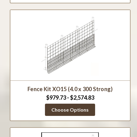
Fence Kit XO15 (4.0 x 300 Strong)
$979.73 - $2,574.83
Choose Options