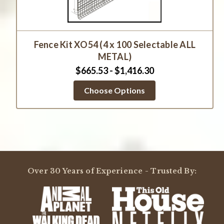
Fence Kit XO54 (4 x 100 Selectable ALL
METAL)
$665.53 - $1,416.30
Choose Options
Over 30 Years of Experience - Trusted By: