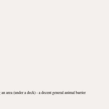
g an area (under a deck) - a decent general animal barrier