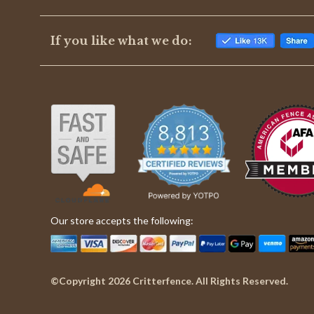
If you like what we do:
Our store accepts the following:
©Copyright 2026 Critterfence. All Rights Reserved.