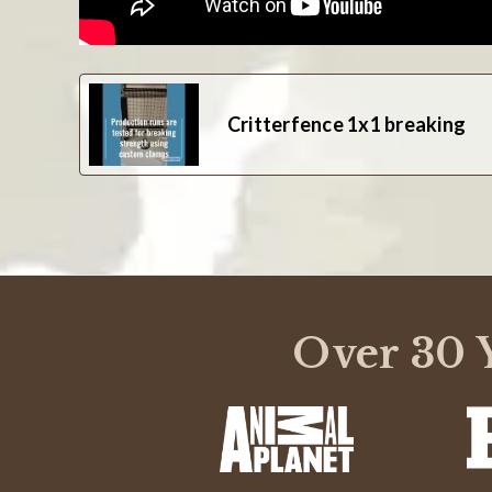
Critterfence 1x1 breaking
Over 30 Y