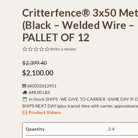
Critterfence® 3x50 Met
(Black – Welded Wire – 
PALLET OF 12
0.0
Write a review
star
rating
$2,399.40
$2,100.00
680332612951
648.00 LBS
In Stock SHIPS -WE GIVE TO CARRIER -SAME DAY IF
SHIPS NEXT DAY (plus transit time with carrier, approximate
Product Videos
Quantity
2-4