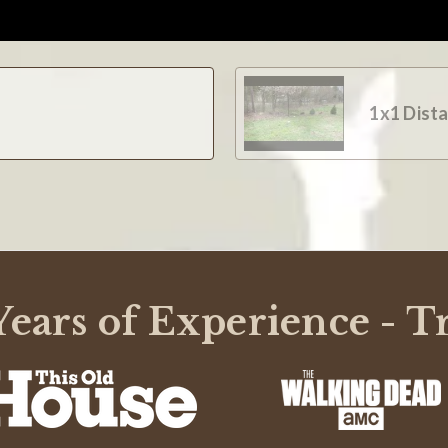
1x1 Dist
ears of Experience - T