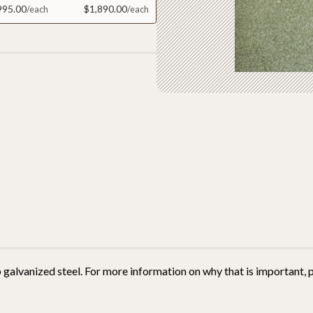
995.00
$1,890.00
 galvanized steel.
For more information on why that is important, p