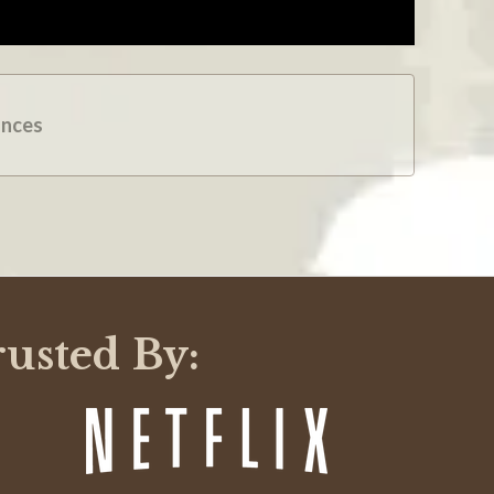
ances
rusted By: