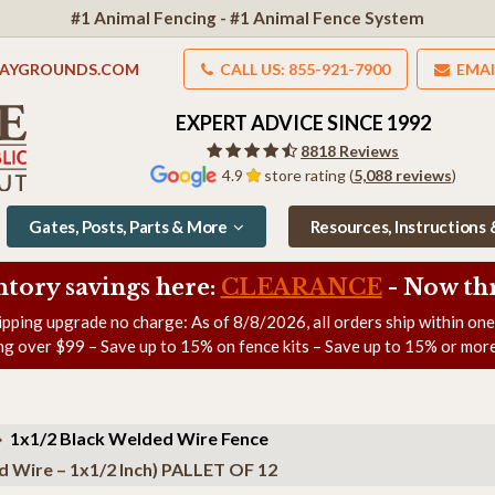
#1 Animal Fencing - #1 Animal Fence System
LAYGROUNDS.COM
CALL US: 855-921-7900
EMAI
EXPERT ADVICE SINCE 1992
8818 Reviews
4.9
store rating (
5,088 reviews
)
Gates, Posts, Parts & More
Resources, Instructions
ntory savings here:
CLEARANCE
- Now
th
ipping upgrade no charge: As of
8/8/2026
, all orders ship within on
ng over $99 – Save up to 15% on fence kits – Save up to 15% or more
1x1/2 Black Welded Wire Fence
d Wire – 1x1/2 Inch) PALLET OF 12