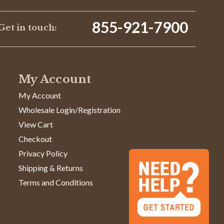
855-921-7900
Get in touch:
My Account
My Account
Wholesale Login/Registration
View Cart
Checkout
Privacy Policy
Shipping & Returns
Terms and Conditions