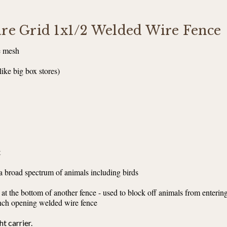
uare Grid 1x1/2 Welded Wire Fence
e mesh
like big box stores)
t
 a broad spectrum of animals including birds
 at the bottom of another fence - used to block off animals from enterin
 inch opening welded wire fence
ht carrier.