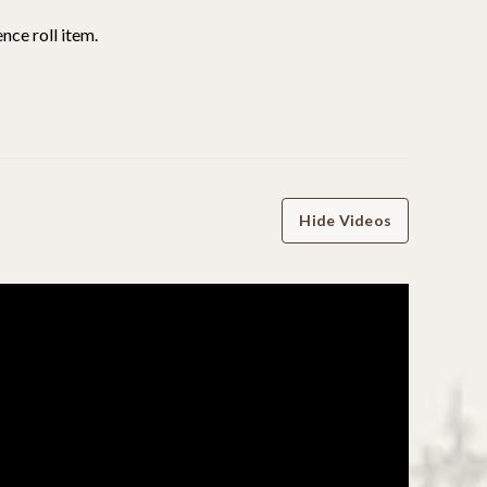
nce roll item.
Hide Videos
WRITE A REVIEW