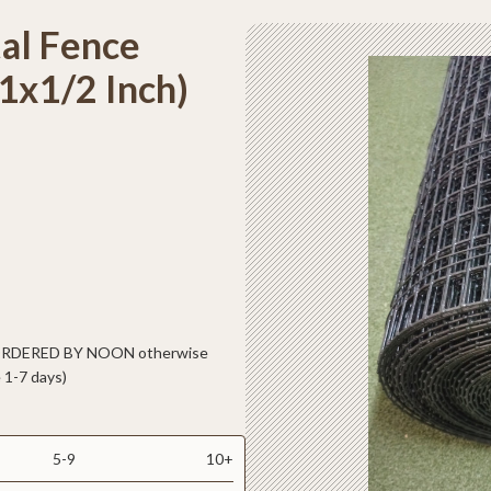
al Fence
1x1/2 Inch)
 ORDERED BY NOON otherwise
 1-7 days)
5-9
10+