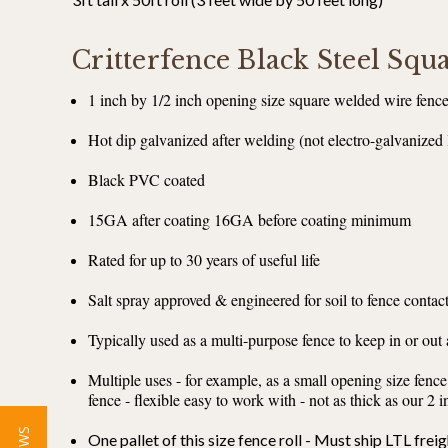
Critterfence Black Steel Sq
1 inch by 1/2 inch opening size square welded wire fenc
Hot dip galvanized after welding (not electro-galvanized 
Black PVC coated
15GA after coating 16GA before coating minimum
Rated for up to 30 years of useful life
Salt spray approved & engineered for soil to fence contac
Typically used as a multi-purpose fence to keep in or out
Multiple uses - for example, as a small opening size fence
fence - flexible easy to work with - not as thick as our 2
One pallet of this size fence roll - Must ship LTL freig