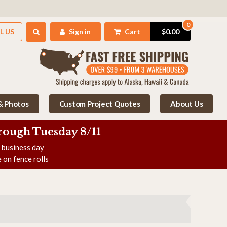
0
L US
Sign in
Cart
$0.00
 & Photos
Custom Project Quotes
About Us
rough Tuesday 8/11
e business day
 on fence rolls