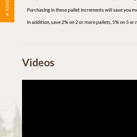
★ REVIEWS
Purchasing in these pallet increments will save you m
In addition, save 2% on 2 or more pallets, 5% on 5 or
Powered by
Videos
0.0
star
rating