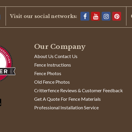
Visit our social networks:
Our Company
About Us Contact Us
Fence Instructions
Fence Photos
Old Fence Photos
Critterfence Reviews & Customer Feedback
Get A Quote For Fence Materials
Professional Installation Service