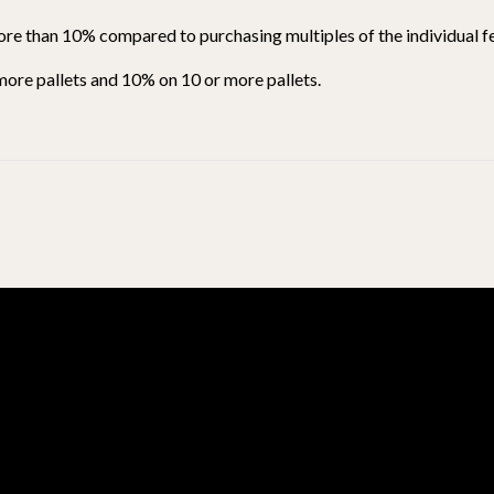
ore than 10% compared to purchasing multiples of the individual fe
 more pallets and 10% on 10 or more pallets.
BE THE FIRST TO WRITE A REVIEW