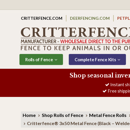
CRITTERFENCE.COM
DEERFENCING.COM
PETP
Rolls of Fence
Complete Fence Kits
Shop seasonal inve
Instant sh
Free shippi
Home
Shop Rolls of Fence
Metal Fence Rolls
Critterfence® 3x50 Metal Fence (Black – Welde