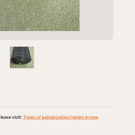
lease visit:
Types of galvanization (opens in new