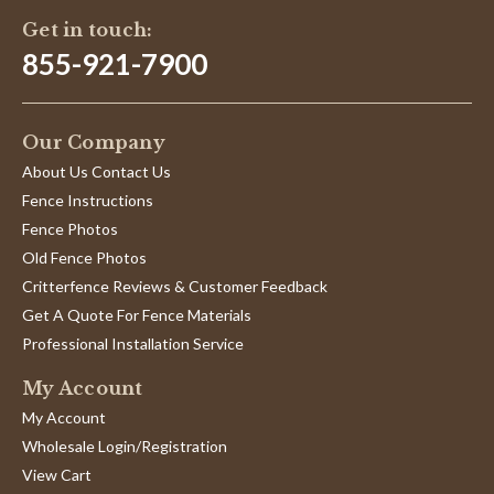
Get in touch:
855-921-7900
Our Company
About Us Contact Us
Fence Instructions
Fence Photos
Old Fence Photos
Critterfence Reviews & Customer Feedback
Get A Quote For Fence Materials
Professional Installation Service
My Account
My Account
Wholesale Login/Registration
View Cart