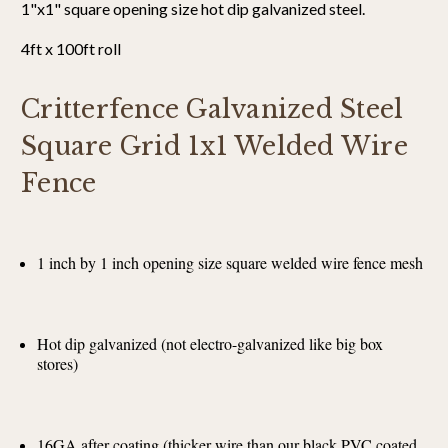
1"x1" square opening size hot dip galvanized steel.
4ft x 100ft roll
Critterfence Galvanized Steel
Square Grid 1x1 Welded Wire
Fence
1 inch by 1 inch opening size square welded wire fence mesh
Hot dip galvanized (not electro-galvanized like big box
stores)
16GA after coating (thicker wire than our black PVC coated