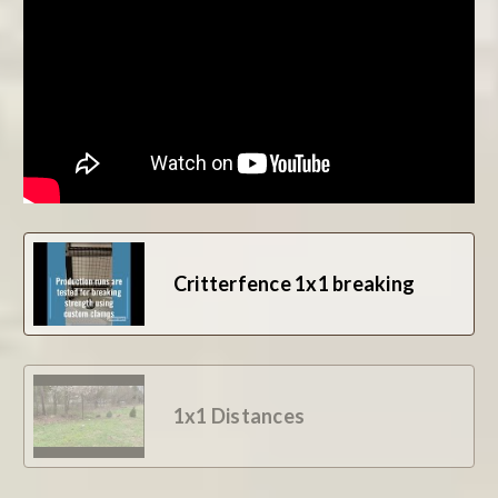
BE THE FIRST TO WRITE A REVIEW
Critterfence 1x1 breaking
1x1 Distances