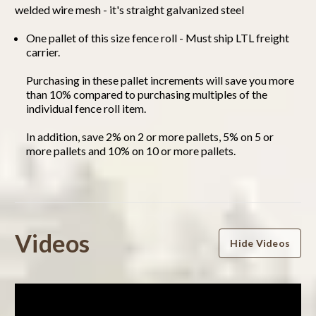
welded wire mesh - it's straight galvanized steel
One pallet of this size fence roll - Must ship LTL freight
carrier.
Purchasing in these pallet increments will save you more
than 10% compared to purchasing multiples of the
individual fence roll item.
In addition, save 2% on 2 or more pallets, 5% on 5 or
more pallets and 10% on 10 or more pallets.
Powered by
Videos
Hide Videos
0.0
star
rating