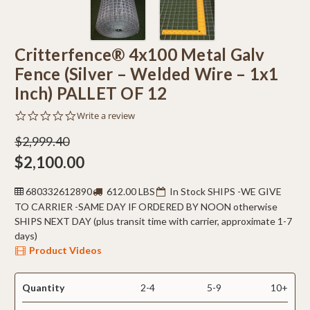
Critterfence® 4x100 Metal Galv
Fence (Silver – Welded Wire – 1x1
Inch) PALLET OF 12
0.0
Write a review
star
rating
$2,999.40
$2,100.00
680332612890
612.00 LBS
In Stock SHIPS -WE GIVE
TO CARRIER -SAME DAY IF ORDERED BY NOON otherwise
SHIPS NEXT DAY (plus transit time with carrier, approximate 1-7
days)
Product Videos
Quantity
2-4
5-9
10+