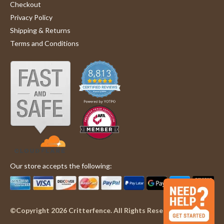
Checkout
Privacy Policy
Shipping & Returns
Terms and Conditions
Our store accepts the following:
©Copyright 2026 Critterfence. All Rights Reserved.