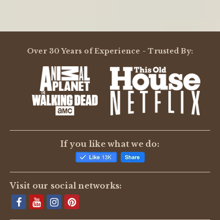
Over 30 Years of Experience - Trusted By:
If you like what we do:
Visit our social networks: