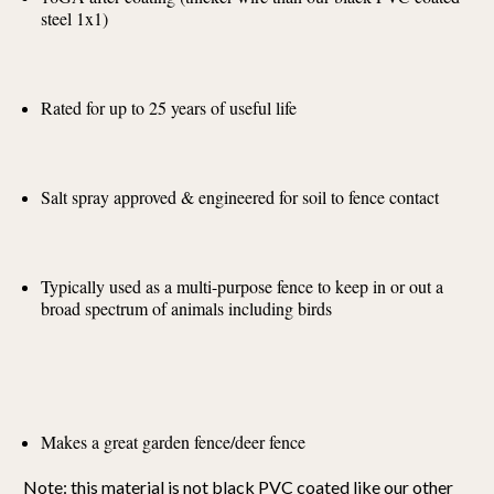
steel 1x1)
Rated for up to 25 years of useful life
Salt spray approved & engineered for soil to fence contact
Typically used as a multi-purpose fence to keep in or out a
broad spectrum of animals including birds
Makes a great garden fence/deer fence
Note: this material is not black PVC coated like our other