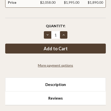
Price
$2,058.00
$1,995.00
$1,890.00
CURRENT
QUANTITY:
STOCK:
Decrease
Increase
Quantity
Quantity
of
of
Critterfence®
Critterfence®
4x100
4x100
Metal
Metal
Galv
Galv
Fence
Fence
(Silver
(Silver
More payment options
–
–
Welded
Welded
Wire
Wire
–
–
1x1
1x1
Inch)
Inch)
Description
PALLET
PALLET
OF
OF
12
12
Reviews