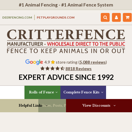
#1 Animal Fencing - #1 Animal Fence System
DEERFENCING.COM
PETPLAYGROUNDS.COM
4.9
store rating (
5,088 reviews
)
8818 Reviews
EXPERT ADVICE SINCE 1992
Rolls of Fence
Complete Fence Kits
Helpful Links
Gates, Posts, Parts & More
View Discounts