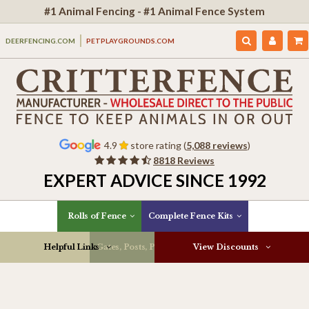
#1 Animal Fencing - #1 Animal Fence System
DEERFENCING.COM
PETPLAYGROUNDS.COM
4.9
store rating (
5,088 reviews
)
8818 Reviews
EXPERT ADVICE SINCE 1992
Rolls of Fence
Complete Fence Kits
Helpful Links
Gates, Posts, Parts & More
View Discounts