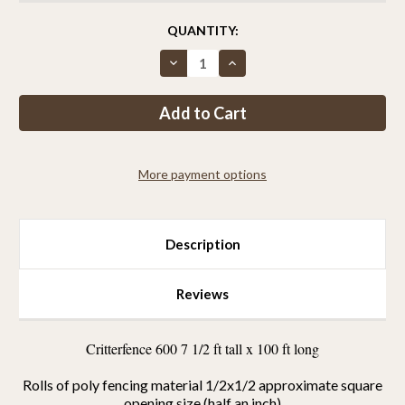
CURRENT
QUANTITY:
STOCK:
Decrease
Increase
Quantity
Quantity
of
of
Critterfence®
Critterfence®
600
600
7.5
7.5
x
x
100
100
HALF
HALF
More payment options
INCH
INCH
Poly
Poly
Fence
Fence
Description
Reviews
Critterfence 600 7 1/2 ft tall x 100 ft long
Rolls of poly fencing material 1/2x1/2 approximate square
opening size (half an inch)