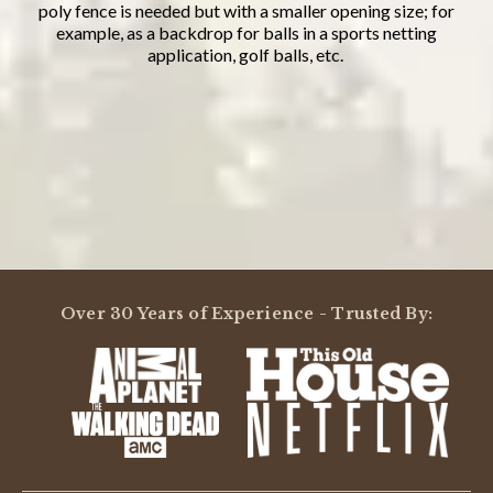
poly fence is needed but with a smaller opening size; for
example, as a backdrop for balls in a sports netting
application, golf balls, etc.
Powered by
5.0
Over 30 Years of Experience - Trusted By:
5.0
star
2 Reviews
rating
(2)
(0)
(0)
(0)
(0)