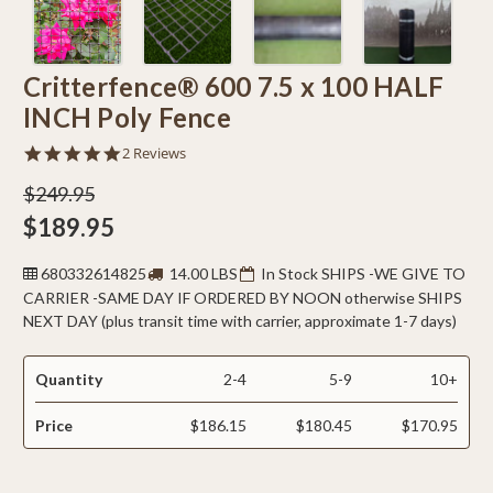
Critterfence® 600 7.5 x 100 HALF
INCH Poly Fence
5.0
2 Reviews
star
rating
$249.95
$189.95
680332614825
14.00 LBS
In Stock SHIPS -WE GIVE TO
CARRIER -SAME DAY IF ORDERED BY NOON otherwise SHIPS
NEXT DAY (plus transit time with carrier, approximate 1-7 days)
Quantity
2-4
5-9
10+
Price
$186.15
$180.45
$170.95