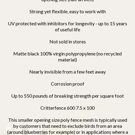
S
trong yet flexible, easy to work with
UV protected with inhibitors for longevity - up to 15 years
of useful life
Not sold in stores
Matte black 100% virgin polypropylene (no recycled
material)
Nearly invisible from a few feet away
Corrosion proof
Up to 550 pounds of breaking strength per square foot
Critterfence 600 7.5 x 100
This smaller opening size poly fence mesh is typically used
by customers that need to exclude birds from an area
(around blueberries for example) or in applications where a