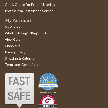
by
12
with
Greg
Get A Quote For Fence Materials
May
and
W.
2024
Professional Installation Service
on
12
My Account
May
2024
My Account
Wholesale Login/Registration
View Cart
Checkout
Privacy Policy
Shipping & Returns
Terms and Conditions