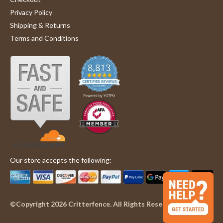
Privacy Policy
Shipping & Returns
Terms and Conditions
Our store accepts the following:
©Copyright 2026 Critterfence. All Rights Reserved.