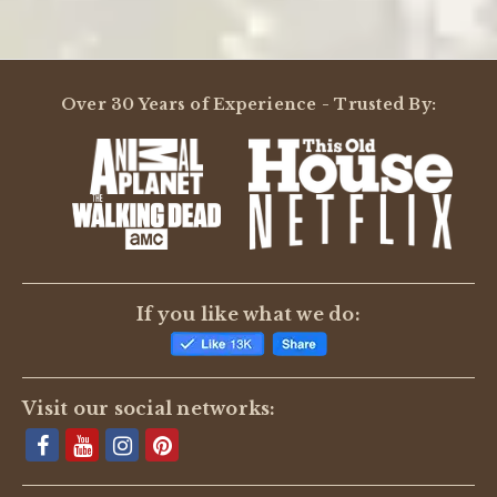
Powered by
Over 30 Years of Experience - Trusted By:
0.0
star
rating
BE THE FIRST TO WRITE A REVIEW
If you like what we do:
Visit our social networks: