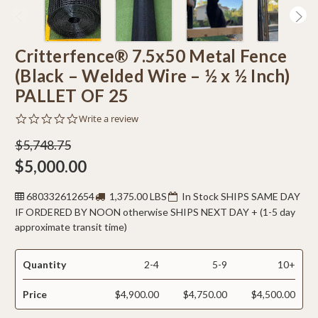
Critterfence® 7.5x50 Metal Fence
(Black – Welded Wire – ½ x ½ Inch)
PALLET OF 25
0.0
Write a review
star
rating
$5,748.75
$5,000.00
680332612654
1,375.00 LBS
In Stock SHIPS SAME DAY
IF ORDERED BY NOON otherwise SHIPS NEXT DAY + (1-5 day
approximate transit time)
Quantity
2-4
5-9
10+
Price
$4,900.00
$4,750.00
$4,500.00