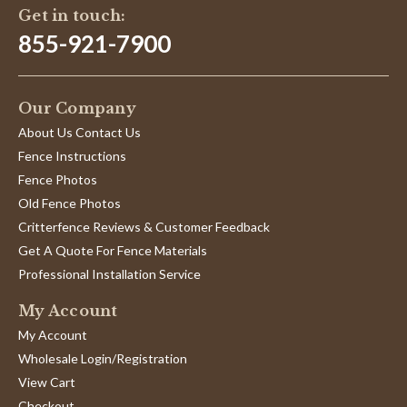
Get in touch:
855-921-7900
Our Company
About Us Contact Us
Fence Instructions
Fence Photos
Old Fence Photos
Critterfence Reviews & Customer Feedback
Get A Quote For Fence Materials
Professional Installation Service
My Account
My Account
Wholesale Login/Registration
View Cart
Checkout