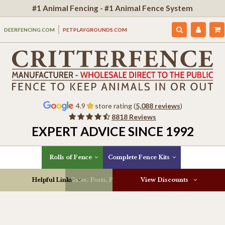
#1 Animal Fencing - #1 Animal Fence System
DEERFENCING.COM
PETPLAYGROUNDS.COM
4.9
store rating (
5,088 reviews
)
8818 Reviews
EXPERT ADVICE SINCE 1992
Rolls of Fence
Complete Fence Kits
Helpful Links
Gates, Posts, Parts & More
View Discounts