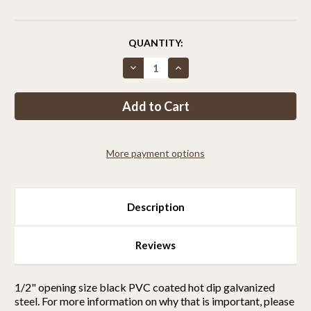
CURRENT
QUANTITY:
STOCK:
Decrease
Increase
Quantity
Quantity
of
of
Critterfence®
Critterfence®
7.5x50
7.5x50
Metal
Metal
Fence
Fence
(Black
(Black
–
–
More payment options
Welded
Welded
Wire
Wire
–
–
½
½
x
x
½
½
Description
Inch)
Inch)
PALLET
PALLET
OF
OF
25
25
Reviews
1/2" opening size black PVC coated hot dip galvanized
steel.
For more information on why that is important, please