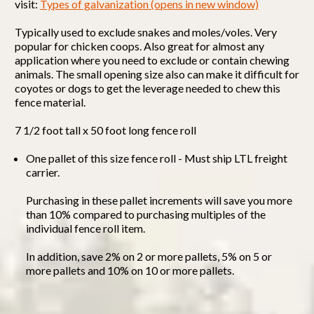
visit:
Types of galvanization (opens in new window)
Typically used to exclude snakes and moles/voles. Very
popular for chicken coops. Also great for almost any
application where you need to exclude or contain chewing
animals. The small opening size also can make it difficult for
coyotes or dogs to get the leverage needed to chew this
fence material.
7 1/2 foot tall x 50 foot long fence roll
One pallet of this size fence roll - Must ship LTL freight
carrier.
Purchasing in these pallet increments will save you more
than 10% compared to purchasing multiples of the
individual fence roll item.
In addition, save 2% on 2 or more pallets, 5% on 5 or
more pallets and 10% on 10 or more pallets.