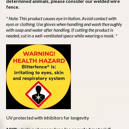
determined animals, please consider our welded wire
fence.
* Note: This product causes eye irritation. Avoid contact with
eyes or clothing. Use gloves when handling and wash thoroughly
with soap and water after handling. If cutting the product is
needed, cut in a well-ventilated space while wearing a mask. *
UV protected with inhibitors for longevity