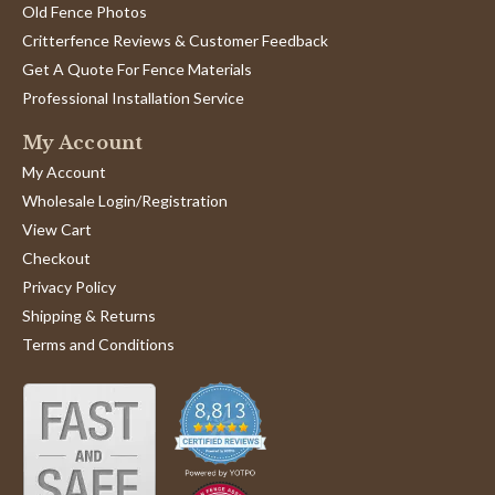
2024
Old Fence Photos
'
Share
Share
Critterfence Reviews & Customer Feedback
Review
05/24/24
0
0
Get A Quote For Fence Materials
by
Scott
Professional Installation Service
B.
1
2
on
My Account
24
May
My Account
2024
Wholesale Login/Registration
View Cart
Checkout
Privacy Policy
Shipping & Returns
Terms and Conditions