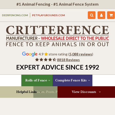
#1 Animal Fencing - #1 Animal Fence System
DEERFENCING.COM
PETPLAYGROUNDS.COM
4.9
store rating (
5,088 reviews
)
8818 Reviews
EXPERT ADVICE SINCE 1992
Rolls of Fence
Complete Fence Kits
Helpful Links
Gates, Posts, Parts & More
View Discounts