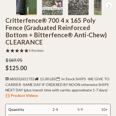
Critterfence® 700 4 x 165 Poly
Fence (Graduated Reinforced
Bottom + Bitterfence® Anti-Chew)
CLEARANCE
5.0
6 Reviews
star
rating
$169.95
$125.00
680332611732
15.00 LBS
In Stock SHIPS -WE GIVE TO
CARRIER -SAME DAY IF ORDERED BY NOON otherwise SHIPS
NEXT DAY (plus transit time with carrier, approximate 1-7 days)
Product Videos
Quantity
2-4
5-9
10+