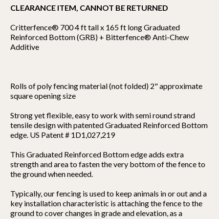
CLEARANCE ITEM, CANNOT BE RETURNED
Critterfence® 700 4 ft tall x 165 ft long Graduated
Reinforced Bottom (GRB) + Bitterfence® Anti-Chew
Additive
Rolls of poly fencing material (not folded) 2" approximate
square opening size
Strong yet flexible, easy to work with semi round strand
tensile design with patented Graduated Reinforced Bottom
edge. US Patent # 1D1,027,219
This Graduated Reinforced Bottom edge adds extra
strength and area to fasten the very bottom of the fence to
the ground when needed.
Typically, our fencing is used to keep animals in or out and a
key installation characteristic is attaching the fence to the
ground to cover changes in grade and elevation, as a