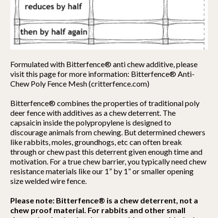
Formulated with Bitterfence® anti chew additive, please
visit this page for more information: Bitterfence® Anti-
Chew Poly Fence Mesh (critterfence.com)
Bitterfence® combines the properties of traditional poly
deer fence with additives as a chew deterrent. The
capsaicin inside the polypropylene is designed to
discourage animals from chewing. But determined chewers
like rabbits, moles, groundhogs, etc can often break
through or chew past this deterrent given enough time and
motivation. For a true chew barrier, you typically need chew
resistance materials like our 1” by 1” or smaller opening
size welded wire fence.
Please note: Bitterfence® is a chew deterrent, not a
chew proof material. For rabbits and other small