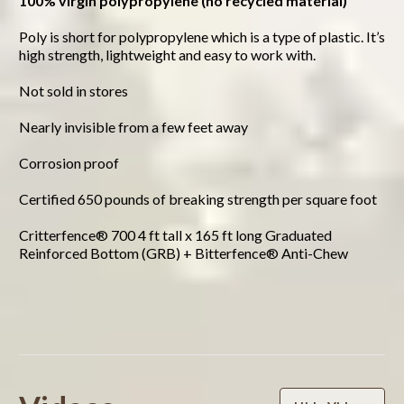
100% virgin polypropylene (no recycled material)
Poly is short for polypropylene which is a type of plastic. It’s
high strength, lightweight and easy to work with.
Not sold in stores
Nearly invisible from a few feet away
Corrosion proof
Certified 650 pounds of breaking strength per square foot
Critterfence® 700 4 ft tall x 165 ft long Graduated
Reinforced Bottom (GRB) + Bitterfence® Anti-Chew
Powered by