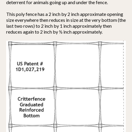
deterrent for animals going up and under the fence.
This poly fence has a 2 inch by 2 inch approximate opening
size everywhere then reduces in size at the very bottom (the
last two rows) to 2 inch by 1 inch approximately then
reduces again to 2 inch by ½ inch approximately.