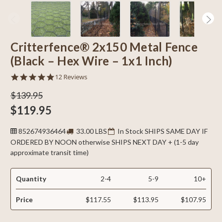
Critterfence® 2x150 Metal Fence
(Black – Hex Wire – 1x1 Inch)
4.9
12 Reviews
star
rating
$139.95
$119.95
852674936464
33.00 LBS
In Stock SHIPS SAME DAY IF
ORDERED BY NOON otherwise SHIPS NEXT DAY + (1-5 day
approximate transit time)
Quantity
2-4
5-9
10+
Price
$117.55
$113.95
$107.95