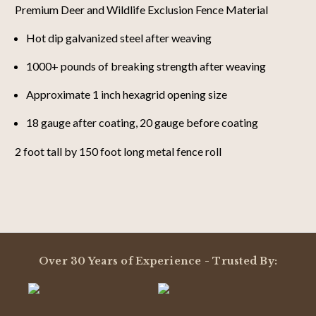
Premium Deer and Wildlife Exclusion Fence Material
Hot dip galvanized steel after weaving
1000+ pounds of breaking strength after weaving
Approximate 1 inch hexagrid opening size
18 gauge after coating, 20 gauge before coating
2 foot tall by 150 foot long metal fence roll
Powered by
4.9
Over 30 Years of Experience - Trusted By:
4.9
star
12 Reviews
rating
(11)
(1)