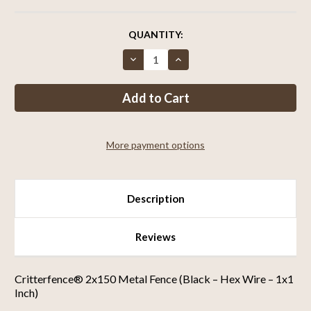
CURRENT
QUANTITY:
STOCK:
Decrease
Increase
Quantity
Quantity
of
of
Critterfence®
Critterfence®
2x150
2x150
Metal
Metal
Fence
Fence
(Black
(Black
–
–
More payment options
Hex
Hex
Wire
Wire
–
–
1x1
1x1
Inch)
Inch)
Description
Reviews
Critterfence® 2x150 Metal Fence (Black – Hex Wire – 1x1
Inch)