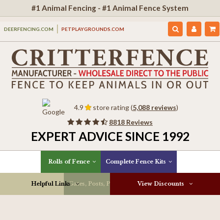
#1 Animal Fencing - #1 Animal Fence System
DEERFENCING.COM
PETPLAYGROUNDS.COM
4.9
store rating (
5,088 reviews
)
8818 Reviews
EXPERT ADVICE SINCE 1992
Rolls of Fence
Complete Fence Kits
Helpful Links
Gates, Posts, Parts & More
View Discounts