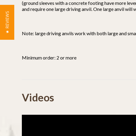
(ground sleeves with a concrete footing have more leve
and require one large driving anvil. One large anvil will
★ REVIEWS
Note: large driving anvils work with both large and smal
Minimum order: 2 or more
Powered by
Videos
4.5
4.5
(3)
star
(0)
4 Reviews
rating
(1)
(0)
(0)