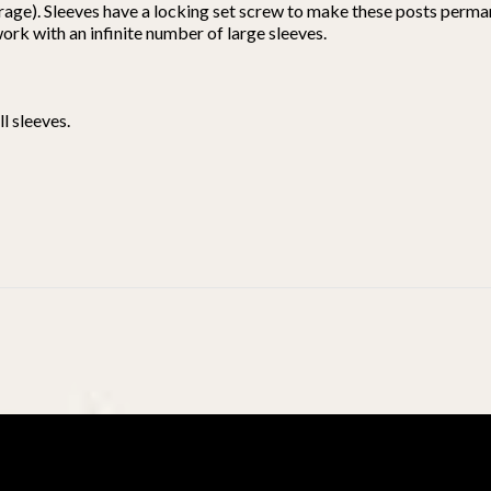
rage). Sleeves have a locking set screw to make these posts perma
 work with an infinite number of large sleeves.
l sleeves.