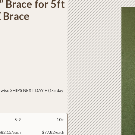
” Brace for 5ft
Z Brace
ise SHIPS NEXT DAY + (1-5 day
5-9
10+
$82.15
$77.82