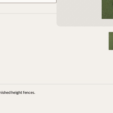
nished height fences.