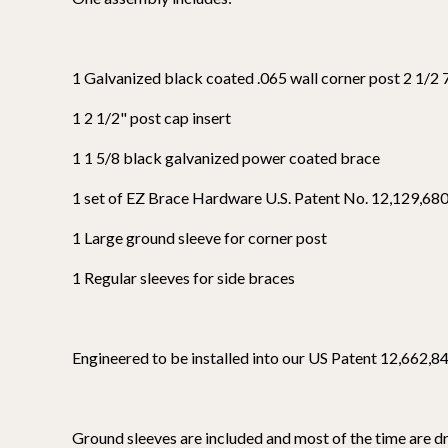
1 Galvanized black coated .065 wall corner post 2 1/2 
1 2 1/2" post cap insert
1 1 5/8 black galvanized power coated brace
1 set of EZ Brace Hardware U.S. Patent No. 12,129,68
1 Large ground sleeve for corner post
1 Regular sleeves for side braces
Engineered to be installed into our US Patent 12,662,846
Ground sleeves are included and most of the time are dri