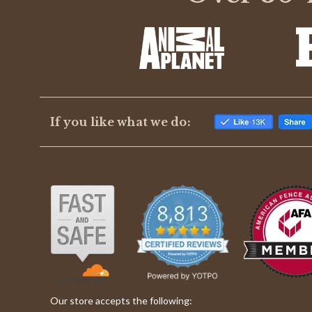
8
Jul
2018
If you like what we do:
Our store accepts the following: