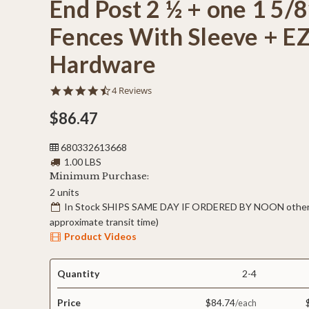
End Post 2 ½ + one 1 5/8
Fences With Sleeve + E
Hardware
4.5
4 Reviews
star
rating
$86.47
680332613668
1.00 LBS
Minimum Purchase:
2 units
In Stock SHIPS SAME DAY IF ORDERED BY NOON otherw
approximate transit time)
Product Videos
Quantity
2-4
Price
$84.74