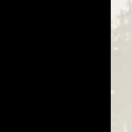
02/22/23
Was This Review Helpful?
0
0
06/22/22
Was This Review Helpful?
0
0