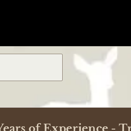
lenging but with Critterfence, their website made things simple. T
e reasons why I chose to purchase from them instead of other compa
in a tarp. Needless to say, this resulted in lots of scratches, chi
have done in response, because I never contacted them, since I cou
ears of Experience - T