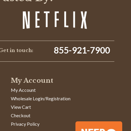
855-921-7900
Get in touch:
My Account
My Account
Wholesale Login/Registration
View Cart
Checkout
Privacy Policy