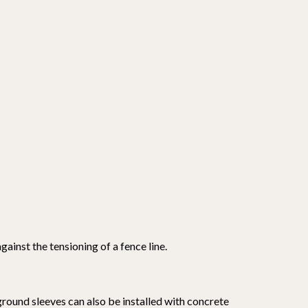
ainst the tensioning of a fence line.
 ground sleeves can also be installed with concrete