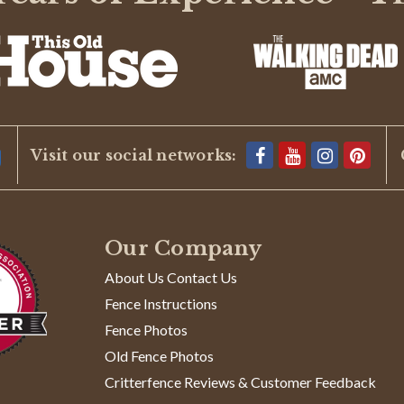
Visit our social networks:
Our Company
About Us Contact Us
Fence Instructions
Fence Photos
Old Fence Photos
Critterfence Reviews & Customer Feedback