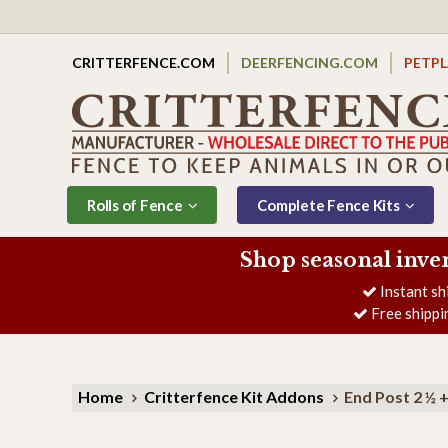
CRITTERFENCE.COM
DEERFENCING.COM
PETP
Rolls of Fence
Complete Fence Kits
Shop seasonal inve
Instant sh
Free shippi
Home
Critterfence Kit Addons
End Post 2 ½ 