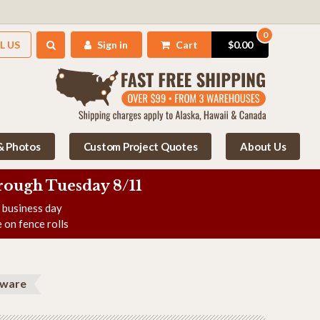
0
L US
Sign in
Cart
$0.00
 & Photos
Custom Project Quotes
About Us
rough Tuesday 8/11
e business day
 on fence rolls
dware