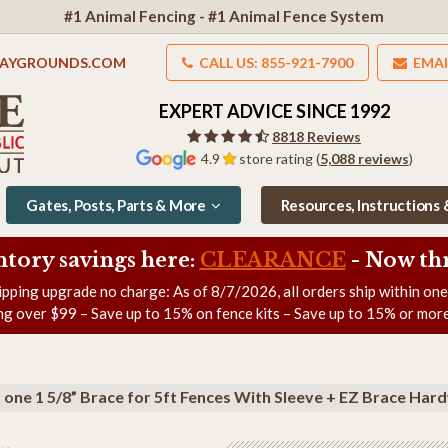
#1 Animal Fencing - #1 Animal Fence System
LAYGROUNDS.COM
CALL US: 855-921-7900
EMAI
EXPERT ADVICE SINCE 1992
8818 Reviews
4.9
store rating (
5,088 reviews
)
Gates, Posts, Parts & More
Resources, Instructions
ntory savings here:
CLEARANCE
- Now
th
ipping upgrade no charge: As of
8/7/2026
, all orders ship within on
ng over $99 – Save up to 15% on fence kits – Save up to 15% or more
+ one 1 5/8” Brace for 5ft Fences With Sleeve + EZ Brace Har