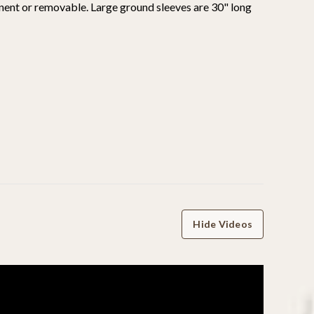
nent or removable. Large ground sleeves are 30" long
Hide Videos
WRITE A REVIEW