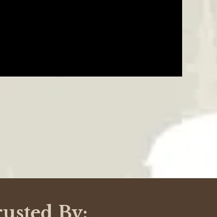
07/24/21
hey have many different ways to purchase and that is
nies. Thank you Critterfence for being flexible!
Was This Review Helpful?
0
0
07/08/18
ps, and gouges all the way down to the bare metal. To
ldn't wait for a new shipment anyways. Instead, I
Was This Review Helpful?
0
0
rusted By: