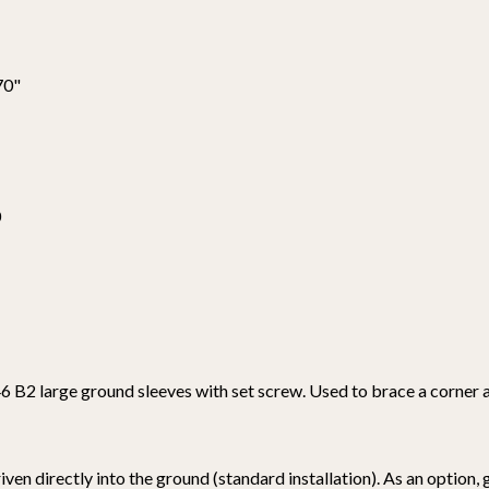
70"
0
 B2 large ground sleeves with set screw. Used to brace a corner ag
ven directly into the ground (standard installation). As an option,