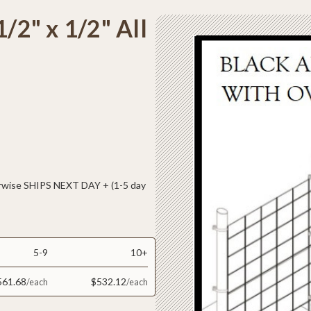
1/2" x 1/2" All
ise SHIPS NEXT DAY + (1-5 day
5-9
10+
561.68
$532.12