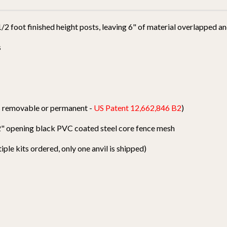
 1/2 foot finished height posts, leaving 6" of material overlapped 
s
ts removable or permanent -
US Patent 12,662,846 B2
)
1/2" opening black PVC coated steel core fence mesh
tiple kits ordered, only one anvil is shipped)