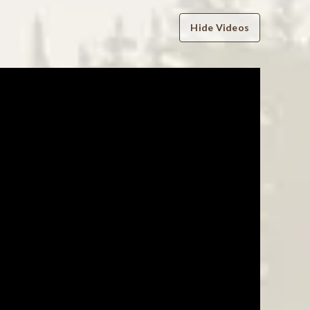
Hide Videos
WRITE A REVIEW