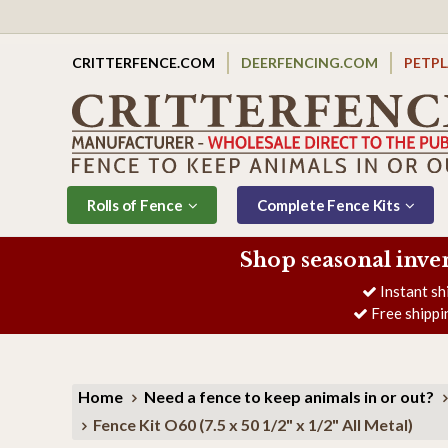
CRITTERFENCE.COM
DEERFENCING.COM
PETP
Rolls of Fence
Complete Fence Kits
Shop seasonal inve
Instant sh
Free shippi
Home
Need a fence to keep animals in or out?
Fence Kit O60 (7.5 x 50 1/2" x 1/2" All Metal)