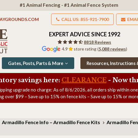
#1 Animal Fencing - #1 Animal Fence System
LAYGROUNDS.COM
CALL US: 855-921-7900
EMAI
EXPERT ADVICE SINCE 1992
8818 Reviews
4.9
store rating (
5,088 reviews
)
Gates, Posts, Parts & More
Resources, Instructions
ntory savings here:
CLEARANCE
- Now
th
ipping upgrade no charge: As of
8/6/2026
, all orders ship within on
ng over $99 – Save up to 15% on fence kits – Save up to 15% or more
Armadillo Fence Info – Armadillo Fence Kits
Armadillo Fen