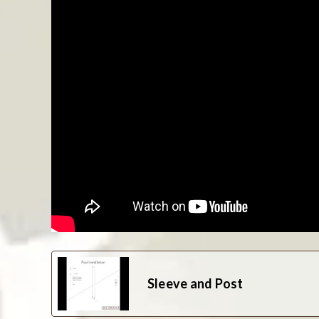
Sleeve and Post