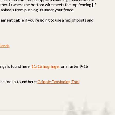
 either 1) where the bottom wire meets the top fencing [if
t animals from pushing up under your fence.
lament cable
if you're going to use a mix of posts and
d ends
ings is found here:
11/16 hogringer
or a faster 9/16
The tool is found here:
Gripple Tensioning Tool