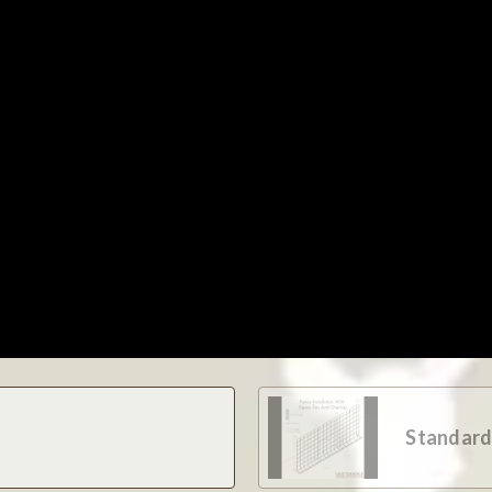
Standard