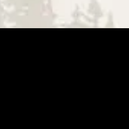
BE THE FIRST TO WRITE A REVIEW