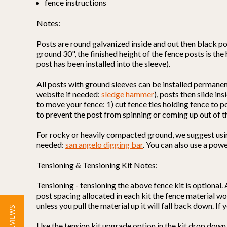
fence instructions
Notes:
Posts are round galvanized inside and out then black po
ground 30", the finished height of the fence posts is the
post has been installed into the sleeve).
All posts with ground sleeves can be installed permane
website if needed:
sledge hammer
), posts then slide i
to move your fence: 1) cut fence ties holding fence to p
to prevent the post from spinning or coming up out of t
For rocky or heavily compacted ground, we suggest using 
needed:
san angelo digging bar
. You can also use a powe
Tensioning & Tensioning Kit Notes:
Tensioning - tensioning the above fence kit is optional. 
post spacing allocated in each kit the fence material won
unless you pull the material up it will fall back down. I
★ REVIEWS
Use the tension kit upgrade option in the kit drop down