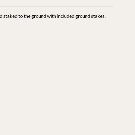
and staked to the ground with included ground stakes.