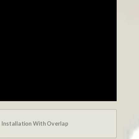
 Installation With Overlap