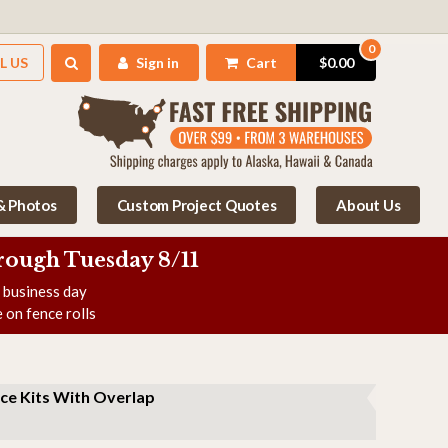
0
L US
Sign in
Cart
$0.00
 & Photos
Custom Project Quotes
About Us
rough Tuesday 8/11
e business day
 on fence rolls
ce Kits With Overlap