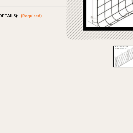
DETAILS):
(Required)