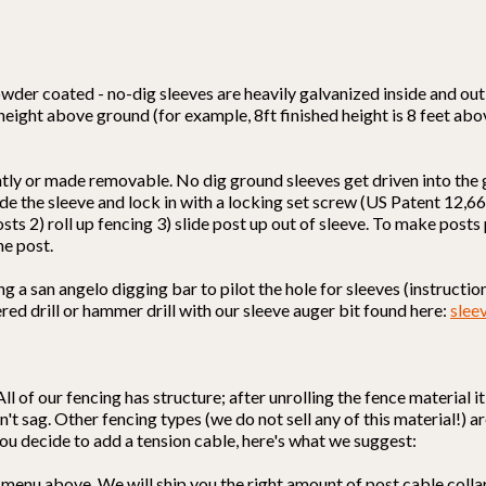
wder coated - no-dig sleeves are heavily galvanized inside and out 
 height above ground (for example, 8ft finished height is 8 feet ab
ntly or made removable. No dig ground sleeves get driven into the
nside the sleeve and lock in with a locking set screw (US Patent 12
osts 2) roll up fencing 3) slide post up out of sleeve. To make post
he post.
a san angelo digging bar to pilot the hole for sleeves (instructions
red drill or hammer drill with our sleeve auger bit found here:
slee
All of our fencing has structure; after unrolling the fence material 
't sag. Other fencing types (we do not sell any of this material!) ar
f you decide to add a tension cable, here's what we suggest:
 menu above. We will ship you the right amount of post cable colla