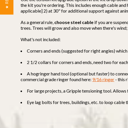
the kit you're ordering. This includes enough cable an
applicable] 2) at 30" for additional support against ani
As a general rule,
choose steel cable
if you are suspen
trees. Trees will grow and also move when there's wind;
What's not included:
Corners and ends (suggested for right angles) which 
2 1/2 collars for corners and ends, need two for eac
A hogringer hand tool (optional but faster) to conne
commercial grade ringer found here:
9/16 ringer
- this 
For large projects, a Gripple tensioning tool. Allows
Eye lag bolts for trees, buildings, etc. to loop cable