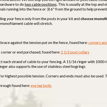
d hardware to do
two cable positions
. This is usually at the top and
mals running into the fence or 3) 6" from the ground to help preven
ding your fence only from the posts in your kit and
choose monofi
 monofilament cable will stretch.
brace against the tension put on the fence, found here:
corners an
h corner or end purchased, found here:
2 1/2 post collars
ct each strand of cable to your fencing. A 11/16 ringer with 1000 r
ringer also supports the use of stainless steel hogrings
 for highest possible tension. Corners and ends must also be used. 
 through found here:
eye lag bolts