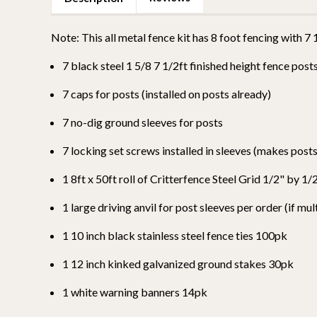
Note: This all metal fence kit has 8 foot fencing with 7
7 black steel 1 5/8 7 1/2ft finished height fence post
7 caps for posts (installed on posts already)
7 no-dig ground sleeves for posts
7 locking set screws installed in sleeves (makes pos
1 8ft x 50ft roll of Critterfence Steel Grid 1/2" by 
1 large driving anvil for post sleeves per order (if mul
1
10 inch black stainless steel fence ties 100pk
1 12 inch kinked galvanized ground stakes 30pk
1 white warning banners 14pk