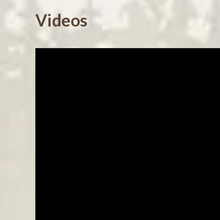
Powered by
Videos
0.0
star
rating