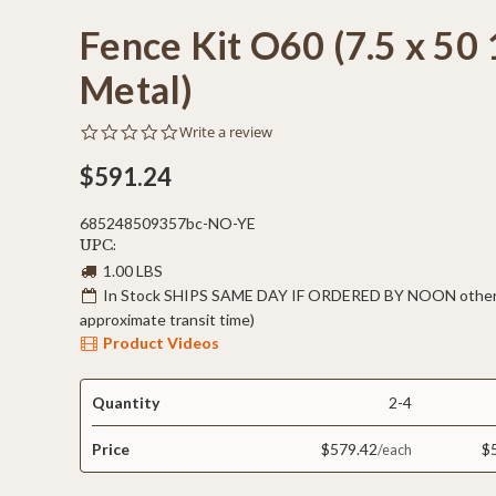
Fence Kit O60 (7.5 x 50 
Metal)
0.0
Write a review
star
rating
$591.24
685248509357bc-NO-YE
UPC:
1.00 LBS
In Stock SHIPS SAME DAY IF ORDERED BY NOON otherw
approximate transit time)
Product Videos
Quantity
2-4
Price
$579.42
$