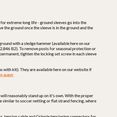
for extreme long life - ground sleeves go into the
ove the ground once the sleeve is in the ground and the
 ground with a sledge hammer (available here on our
,662,846 B2). To remove posts for seasonal protection or
s permanent, tighten the locking set screw in each sleeve
 with kit). They are available here on our website if
ve auger
it will reasonably stand up on it's own. With the proper
e similar to soccer netting or flat strand fencing, where
rs, tension cable and Gripple tensioning connectors for