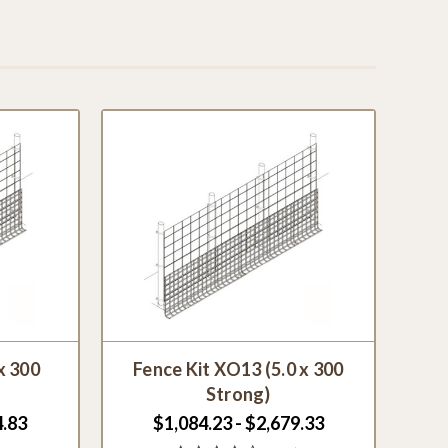
x 300
Fence Kit XO13 (5.0 x 300
Strong)
4.83
$1,084.23 - $2,679.33