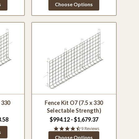
star
s
Choose Options
g
rating
x 330
Fence Kit O7 (7.5 x 330
Selectable Strength)
8.58
$994.12 - $1,679.37
4.3
9 Reviews
s
star
Choose Options
rating