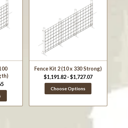
 100
Fence Kit 2 (10 x 330 Strong)
gth)
$1,191.82 - $1,727.07
65
Choose Options
s