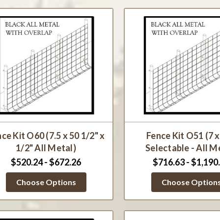
ce Kit O60 (7.5 x 50 1/2" x
Fence Kit O51 (7 
1/2" All Metal)
Selectable - All M
$520.24 - $672.26
$716.63 - $1,190
Choose Options
Choose Option