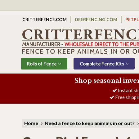
CRITTERFENCE.COM
DEERFENCING.COM
PETP
Rolls of Fence
Complete Fence Kits
Shop seasonal inve
Instant sh
Free shippi
Home
Need a fence to keep animals in or out?