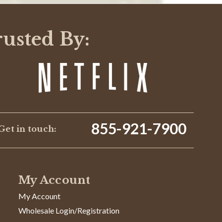
rusted By:
855-921-7900
Get in touch:
My Account
My Account
Wholesale Login/Registration