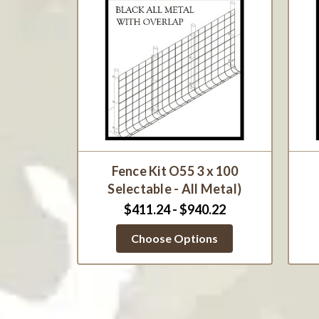
Fence Kit O55 3 x 100
Selectable - All Metal)
$411.24 - $940.22
Choose Options