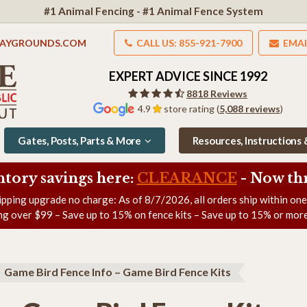
#1 Animal Fencing - #1 Animal Fence System
LAYGROUNDS.COM
CALL US: 855-921-7900
EMAI
EXPERT ADVICE SINCE 1992
8818 Reviews
4.9
store rating (
5,088 reviews
)
Gates, Posts, Parts & More
Resources, Instructions
ntory savings here:
CLEARANCE
- Now
th
ipping upgrade no charge: As of
8/7/2026
, all orders ship within on
ng over $99 – Save up to 15% on fence kits – Save up to 15% or more
Game Bird Fence Info – Game Bird Fence Kits