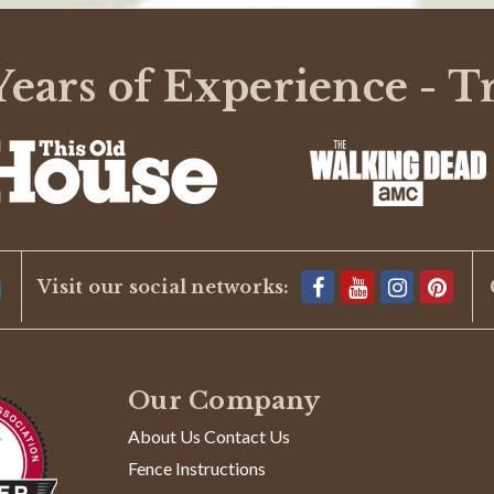
ears of Experience - T
Visit our social networks:
Our Company
About Us Contact Us
Fence Instructions