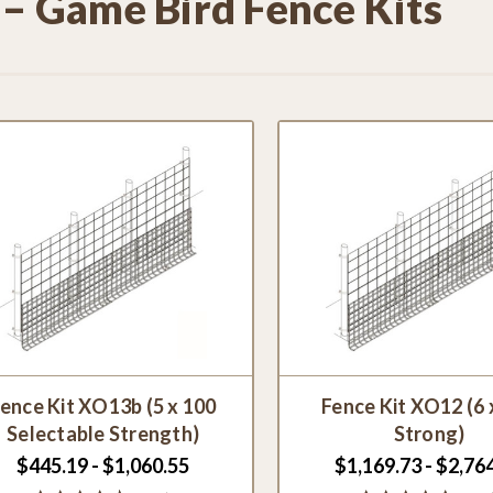
 – Game Bird Fence Kits
ence Kit XO13b (5 x 100
Fence Kit XO12 (6 
Selectable Strength)
Strong)
$445.19 - $1,060.55
$1,169.73 - $2,76