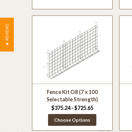
★ REVIEWS
Fence Kit O8 (7 x 100
Selectable Strength)
$375.24 - $725.65
Choose Options