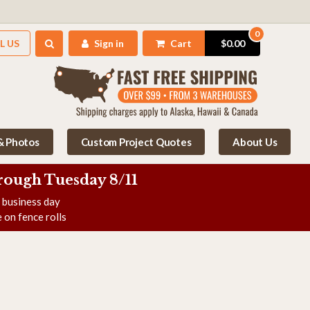
0
L US
Sign in
Cart
$0.00
 & Photos
Custom Project Quotes
About Us
rough Tuesday 8/11
e business day
 on fence rolls