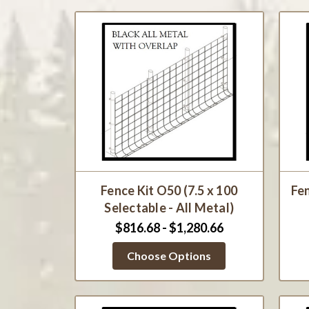
Fence Kit O50 (7.5 x 100
Fen
Selectable - All Metal)
$816.68 - $1,280.66
Choose Options