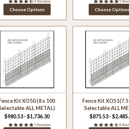
4.5
5.0
4 Reviews
5 Rev
star
star
Choose Options
Choose Option
rating
ratin
Fence Kit XO50 (8 x 100
Fence Kit XO51(7.5
Selectable ALL METAL)
Selectable ALL M
$980.53 - $1,736.30
$875.53 - $2,485
5.0
4.4
3 Reviews
8 Rev