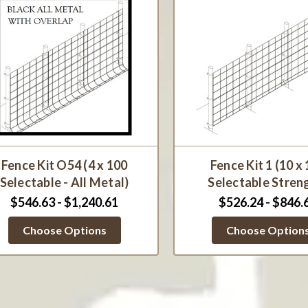
Fence Kit O54 (4 x 100
Fence Kit 1 (10 x
Selectable - All Metal)
Selectable Stren
$546.63 - $1,240.61
$526.24 - $846.
Choose Options
Choose Option