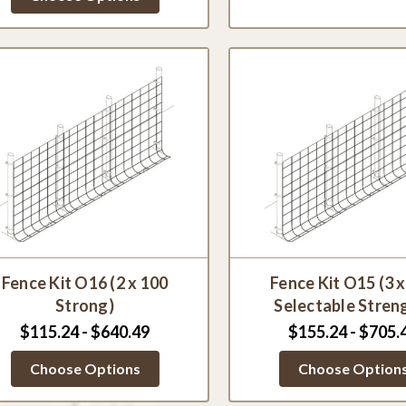
Fence Kit O16 (2 x 100
Fence Kit O15 (3 
Strong)
Selectable Stren
$115.24 - $640.49
$155.24 - $705.
Choose Options
Choose Option