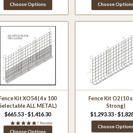
star
star
Choose Options
Choose Option
rating
ratin
Fence Kit XO54 (4 x 100
Fence Kit O2 (10 
Selectable ALL METAL)
Strong)
$665.53 - $1,416.30
$1,293.33 - $1,82
5.0
1 Review
Choose Option
star
Choose Options
rating