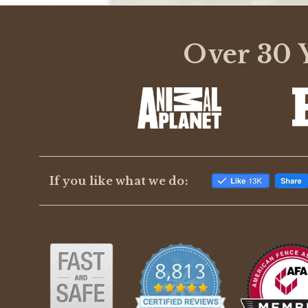
Over 30 Y
If you like what we do: