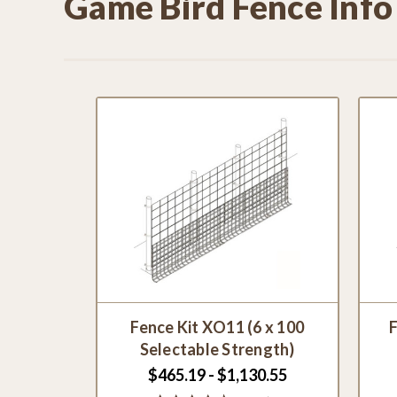
Game Bird Fence Info
Fence Kit XO11 (6 x 100
F
Selectable Strength)
$465.19 - $1,130.55