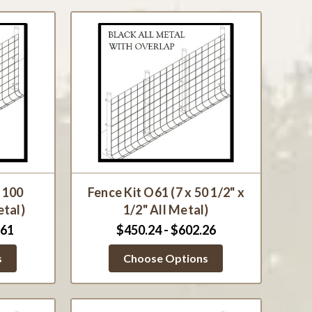
x 100
Fence Kit O61 (7 x 50 1/2" x
etal)
1/2" All Metal)
.61
$450.24 - $602.26
s
Choose Options