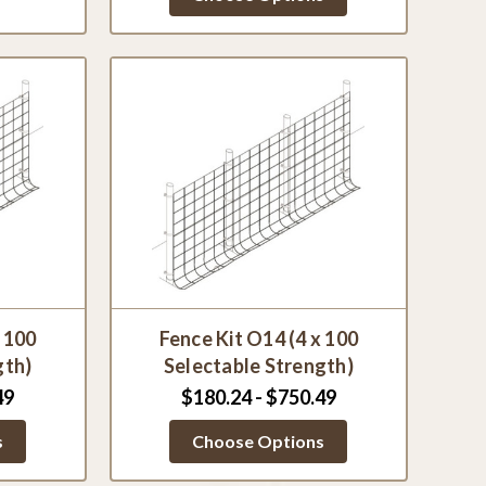
x 100
Fence Kit O14 (4 x 100
gth)
Selectable Strength)
49
$180.24 - $750.49
s
Choose Options