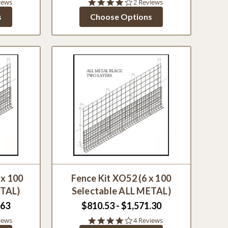
4.0
iews
2 Reviews
star
s
Choose Options
g
rating
 x 100
Fence Kit XO52 (6 x 100
ETAL)
Selectable ALL METAL)
.63
$810.53 - $1,571.30
4.0
iews
4 Reviews