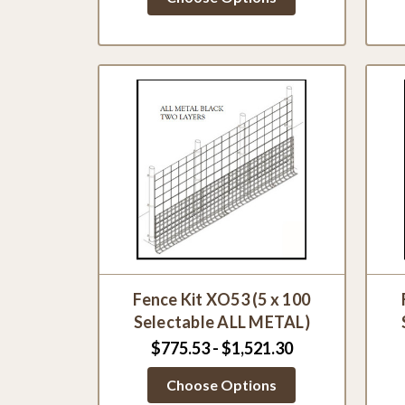
Fence Kit XO53 (5 x 100
Selectable ALL METAL)
$775.53 - $1,521.30
Choose Options