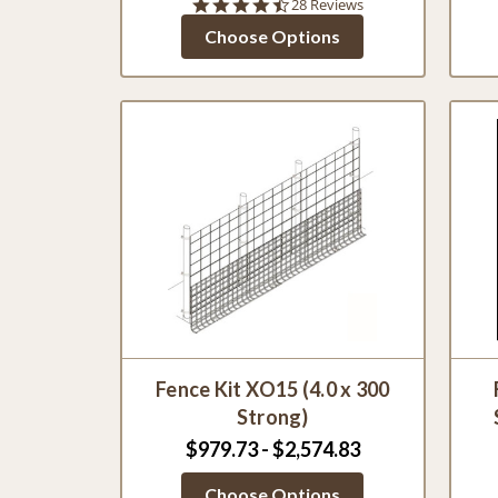
4.4
28 Reviews
star
Choose Options
rating
Fence Kit XO15 (4.0 x 300
Strong)
$979.73 - $2,574.83
Choose Options