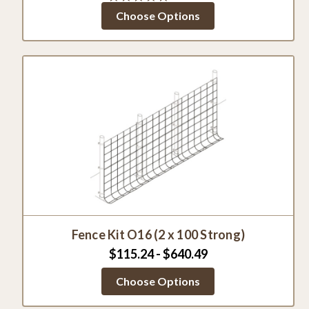
star
Choose Options
rating
Fence Kit O16 (2 x 100 Strong)
$115.24 - $640.49
Choose Options