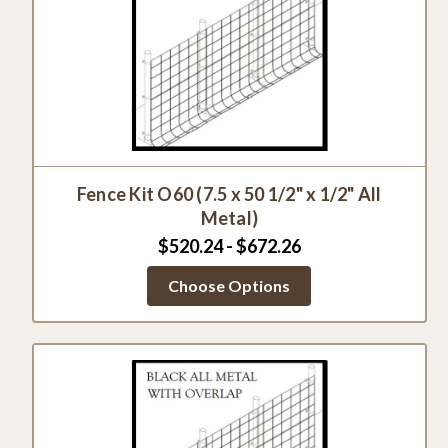
Fence Kit O60 (7.5 x 50 1/2" x 1/2" All
Metal)
$520.24 - $672.26
Choose Options