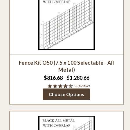
Fence Kit O50 (7.5 x 100 Selectable - All
Metal)
$816.68 - $1,280.66
4.4
5 Reviews
star
Choose Options
rating