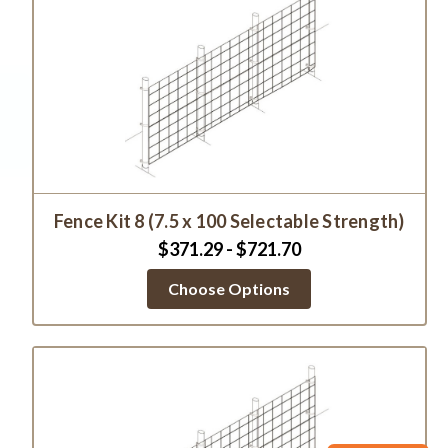
Fence Kit 8 (7.5 x 100 Selectable Strength)
$371.29 - $721.70
Choose Options