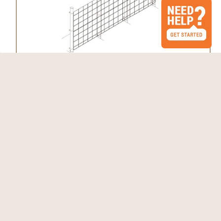
Fence Kit 10 (7.5 x 330 Selectable Strength)
$873.62 - $1,473.87
Choose Options