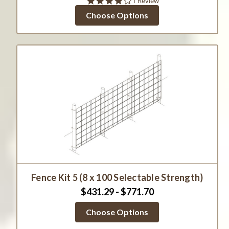
4.0
1 Review
star
Choose Options
rating
Fence Kit 5 (8 x 100 Selectable Strength)
$431.29 - $771.70
Choose Options