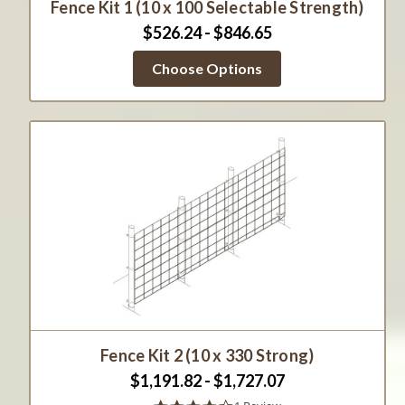
Fence Kit 1 (10 x 100 Selectable Strength)
$526.24 - $846.65
Choose Options
Fence Kit 2 (10 x 330 Strong)
$1,191.82 - $1,727.07