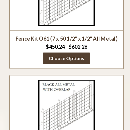
Fence Kit O61 (7 x 50 1/2" x 1/2" All Metal)
$450.24 - $602.26
Choose Options