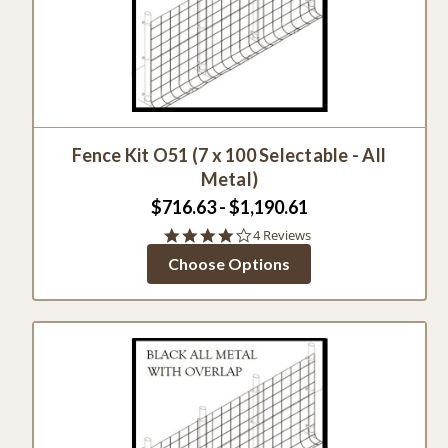
Fence Kit O51 (7 x 100 Selectable - All
Metal)
$716.63 - $1,190.61
4.0
4 Reviews
star
Choose Options
rating