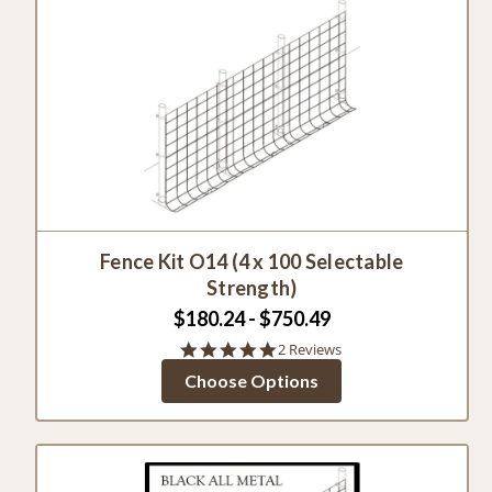
Fence Kit O14 (4 x 100 Selectable
Strength)
$180.24 - $750.49
5.0
2 Reviews
star
Choose Options
rating