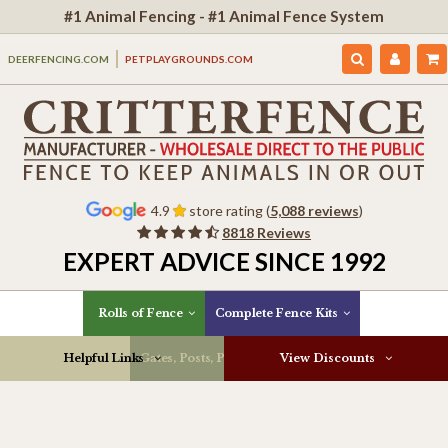
#1 Animal Fencing - #1 Animal Fence System
DEERFENCING.COM
PETPLAYGROUNDS.COM
4.9
store rating (
5,088 reviews
)
8818 Reviews
EXPERT ADVICE SINCE 1992
Rolls of Fence
Complete Fence Kits
Helpful Links
Gates, Posts, Parts & More
View Discounts