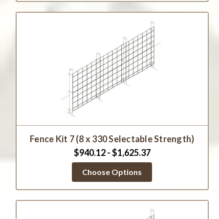
Fence Kit 7 (8 x 330 Selectable Strength)
$940.12 - $1,625.37
Choose Options