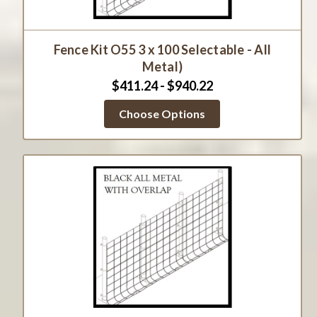
Fence Kit O55 3 x 100 Selectable - All
Metal)
$411.24 - $940.22
Choose Options