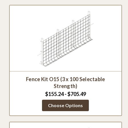
Fence Kit O15 (3 x 100 Selectable
Strength)
$155.24 - $705.49
Choose Options