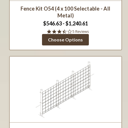
Fence Kit O54 (4 x 100 Selectable - All
Metal)
$546.63 - $1,240.61
3.6
5 Reviews
star
Choose Options
rating