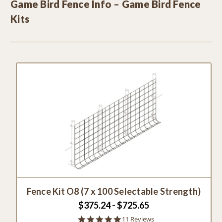
Game Bird Fence Info – Game Bird Fence
Kits
Fence Kit O8 (7 x 100 Selectable Strength)
$375.24 - $725.65
4.8
11 Reviews