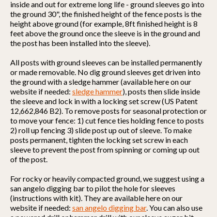
inside and out for extreme long life - ground sleeves go into
the ground 30", the finished height of the fence posts is the
height above ground (for example, 8ft finished height is 8
feet above the ground once the sleeve is in the ground and
the post has been installed into the sleeve).
All posts with ground sleeves can be installed permanently
or made removable. No dig ground sleeves get driven into
the ground with a sledge hammer (available here on our
website if needed:
sledge hammer
), posts then slide inside
the sleeve and lock in with a locking set screw (US Patent
12,662,846 B2). To remove posts for seasonal protection or
to move your fence: 1) cut fence ties holding fence to posts
2) roll up fencing 3) slide post up out of sleeve. To make
posts permanent, tighten the locking set screw in each
sleeve to prevent the post from spinning or coming up out
of the post.
For rocky or heavily compacted ground, we suggest using a
san angelo digging bar to pilot the hole for sleeves
(instructions with kit). They are available here on our
website if needed:
san angelo digging bar
. You can also use