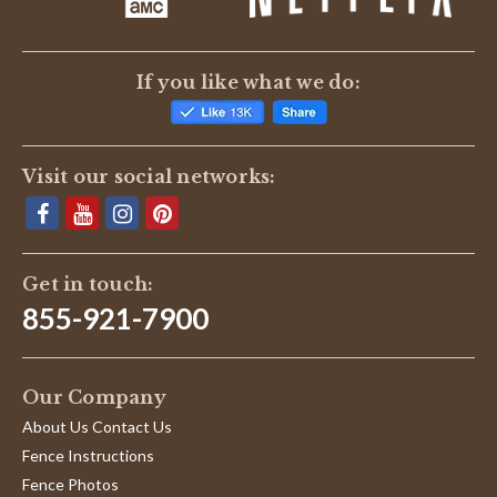
2
put
Jul
to
2021
If you like what we do:
Visit our social networks:
Get in touch:
855-921-7900
Our Company
About Us Contact Us
Fence Instructions
Fence Photos