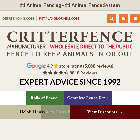
#1 Animal Fencing - #1 Animal Fence System
DEERFENCING.COM
PETPLAYGROUNDS.COM
4.9
store rating (
5,088 reviews
)
8818 Reviews
EXPERT ADVICE SINCE 1992
Rolls of Fence
Complete Fence Kits
Helpful Links
Gates, Posts, Parts & More
View Discounts