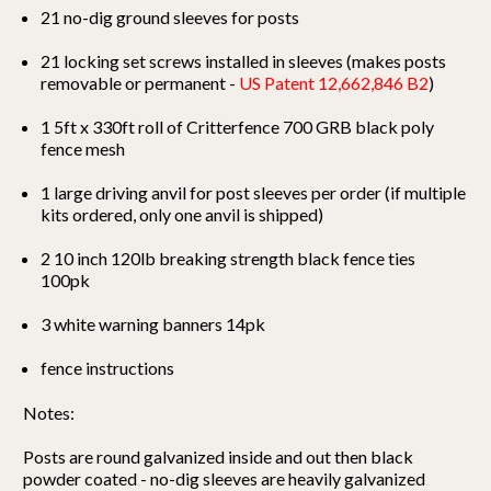
21 no-dig ground sleeves for posts
21 locking set screws installed in sleeves (makes posts
removable or permanent -
US Patent 12,662,846 B2
)
1 5ft x 330ft roll of Critterfence 700 GRB black poly
fence mesh
1 large driving anvil for post sleeves per order (if multiple
kits ordered, only one anvil is shipped)
2 10 inch 120lb breaking strength black fence ties
100pk
3 white warning banners 14pk
fence instructions
Notes:
Posts are round galvanized inside and out then black
powder coated - no-dig sleeves are heavily galvanized