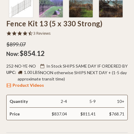
Fence Kit 13 (5 x 330 Strong)
4.7
3 Reviews
star
rating
$899.07
$854.12
Now:
252-NO-YE-NO
In Stock SHIPS SAME DAY IF ORDERED BY
UPC:
1.00 LBS
NOON otherwise SHIPS NEXT DAY + (1-5 day
approximate transit time)
Product Videos
Quantity
2-4
5-9
10+
Price
$837.04
$811.41
$768.71