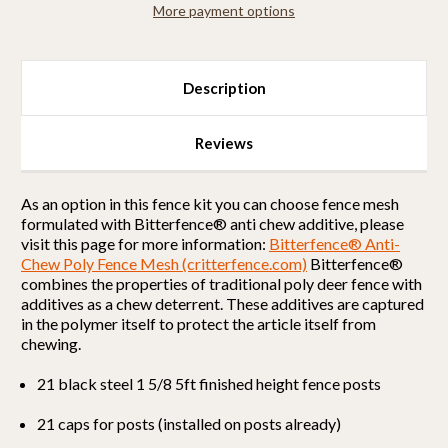
More payment options
Strong)
Strong)
Description
Reviews
As an option in this fence kit you can choose fence mesh
formulated with Bitterfence® anti chew additive, please
visit this page for more information:
Bitterfence® Anti-
Chew Poly Fence Mesh (critterfence.com)
Bitterfence®
combines the properties of traditional poly deer fence with
additives as a chew deterrent. These additives are captured
in the polymer itself to protect the article itself from
chewing.
21 black steel 1 5/8 5ft finished height fence posts
21 caps for posts (installed on posts already)