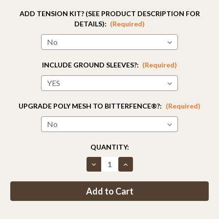
ADD TENSION KIT? (SEE PRODUCT DESCRIPTION FOR
DETAILS):
(Required)
INCLUDE GROUND SLEEVES?:
(Required)
UPGRADE POLY MESH TO BITTERFENCE®?:
(Required)
CURRENT
QUANTITY:
STOCK:
Decrease
Increase
Quantity
Quantity
of
of
Fence
Fence
Kit
Kit
13
13
(5
(5
x
x
330
330