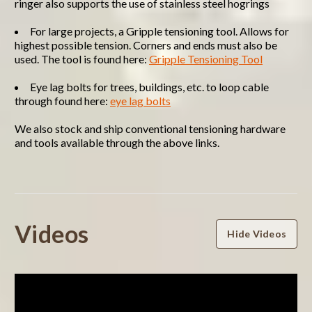
ringer also supports the use of stainless steel hogrings
For large projects, a Gripple tensioning tool. Allows for
highest possible tension. Corners and ends must also be
used. The tool is found here:
Gripple Tensioning Tool
Eye lag bolts for trees, buildings, etc. to loop cable
through found here:
eye lag bolts
We also stock and ship conventional tensioning hardware
and tools available through the above links.
Powered by
Videos
Hide Videos
4.7
4.7
star
3 Reviews
rating
(2)
(1)
(0)