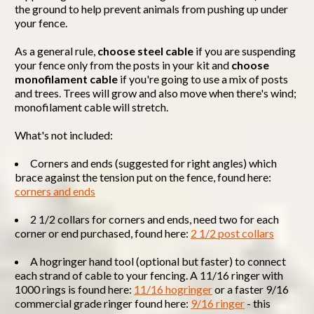
the ground to help prevent animals from pushing up under
your fence.
As a general rule,
choose steel cable
if you are suspending
your fence only from the posts in your kit and
choose
monofilament cable
if you're going to use a mix of posts
and trees. Trees will grow and also move when there's wind;
monofilament cable will stretch.
What's not included:
Corners and ends (suggested for right angles) which
brace against the tension put on the fence, found here:
corners and ends
2 1/2 collars for corners and ends, need two for each
corner or end purchased, found here:
2 1/2 post collars
A hogringer hand tool (optional but faster) to connect
each strand of cable to your fencing. A 11/16 ringer with
1000 rings is found here:
11/16 hogringer
or a faster 9/16
commercial grade ringer found here:
9/16 ringer
- this