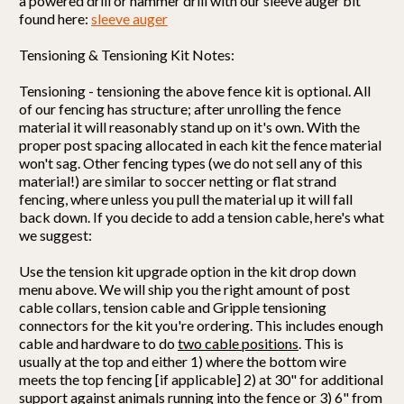
a powered drill or hammer drill with our sleeve auger bit
found here:
sleeve auger
Tensioning & Tensioning Kit Notes:
Tensioning - tensioning the above fence kit is optional. All
of our fencing has structure; after unrolling the fence
material it will reasonably stand up on it's own. With the
proper post spacing allocated in each kit the fence material
won't sag. Other fencing types (we do not sell any of this
material!) are similar to soccer netting or flat strand
fencing, where unless you pull the material up it will fall
back down. If you decide to add a tension cable, here's what
we suggest:
Use the tension kit upgrade option in the kit drop down
menu above. We will ship you the right amount of post
cable collars, tension cable and Gripple tensioning
connectors for the kit you're ordering. This includes enough
cable and hardware to do
two cable positions
. This is
usually at the top and either 1) where the bottom wire
meets the top fencing [if applicable] 2) at 30" for additional
support against animals running into the fence or 3) 6" from