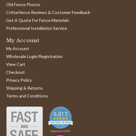
Old Fence Photos
Critterfence Reviews & Customer Feedback
Get A Quote For Fence Materials
Professional Installation Service
My Account
My Account
Wholesale Login/Registration
View Cart
Checkout
Privacy Policy
Shipping & Returns
Terms and Conditions