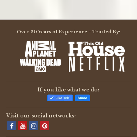
Over 30 Years of Experience - Trusted By:
If you like what we do:
Visit our social networks: