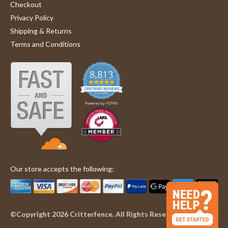
Checkout
Privacy Policy
Shipping & Returns
Terms and Conditions
Our store accepts the following:
©Copyright 2026 Critterfence. All Rights Reserved.