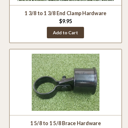
1 3/8 to 1 3/8 End Clamp Hardware
$9.95
Add to Cart
1 5/8 to 1 5/8 Brace Hardware