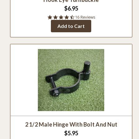
$6.95
4.6
16 Reviews
star
Add to Cart
rating
2 1/2 Male Hinge With Bolt And Nut
$5.95