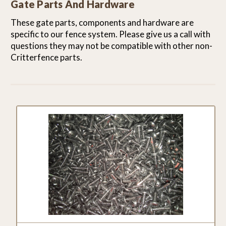
Gate Parts And Hardware
These gate parts, components and hardware are
specific to our fence system. Please give us a call with
questions they may not be compatible with other non-
Critterfence parts.