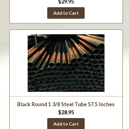
$29.95
Add to Cart
Black Round 1 3/8 Steel Tube 57.5 Inches
$28.95
Add to Cart