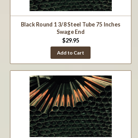
Black Round 1 3/8 Steel Tube 75 Inches
Swage End
$29.95
Add to Cart