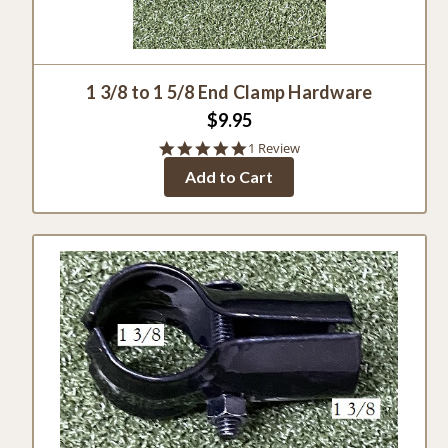
1 3/8 to 1 5/8 End Clamp Hardware
$9.95
5.0
1 Review
star
Add to Cart
rating