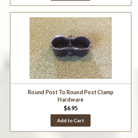
Round Post To Round Post Clamp
Hardware
$6.95
Add to Cart