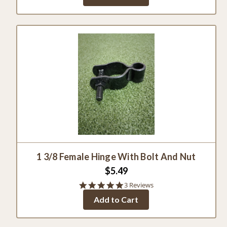
1 3/8 Female Hinge With Bolt And Nut
$5.49
5.0
3 Reviews
star
Add to Cart
rating