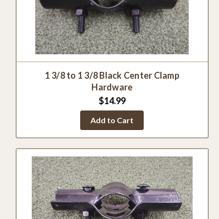
1 3/8 to 1 3/8 Black Center Clamp
Hardware
$14.99
Add to Cart