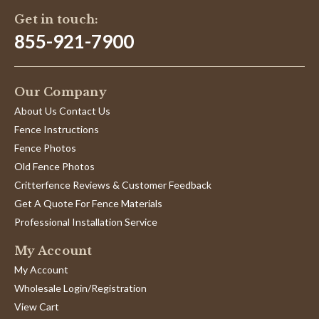
Get in touch:
855-921-7900
Our Company
About Us Contact Us
Fence Instructions
Fence Photos
Old Fence Photos
Critterfence Reviews & Customer Feedback
Get A Quote For Fence Materials
Professional Installation Service
My Account
My Account
Wholesale Login/Registration
View Cart