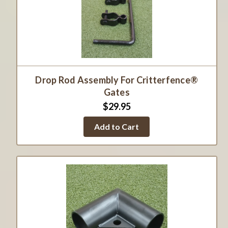
Drop Rod Assembly For Critterfence®
Gates
$29.95
Add to Cart