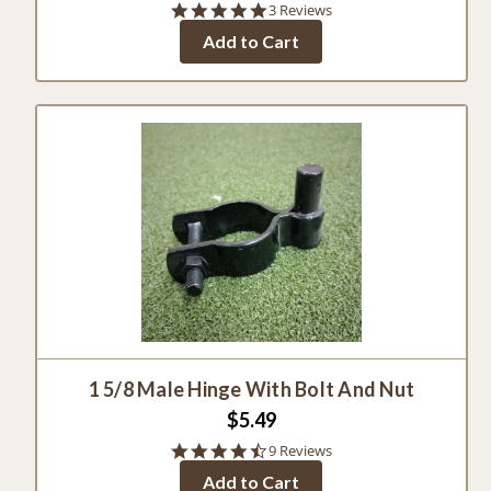
5.0
3 Reviews
star
Add to Cart
rating
1 5/8 Male Hinge With Bolt And Nut
$5.49
4.4
9 Reviews
star
Add to Cart
rating