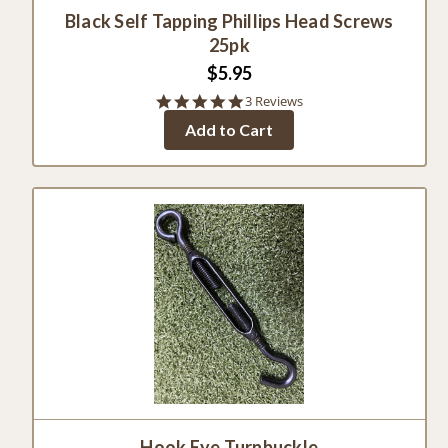
Black Self Tapping Phillips Head Screws
25pk
$5.95
5.0
3 Reviews
star
Add to Cart
rating
Hook Eye Turnbuckle