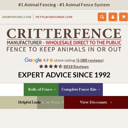
#1 Animal Fencing - #1 Animal Fence System
DEERFENCING.COM
PETPLAYGROUNDS.COM
4.9
store rating (
5,088 reviews
)
8818 Reviews
EXPERT ADVICE SINCE 1992
Rolls of Fence
Complete Fence Kits
Helpful Links
Gates, Posts, Parts & More
View Discounts