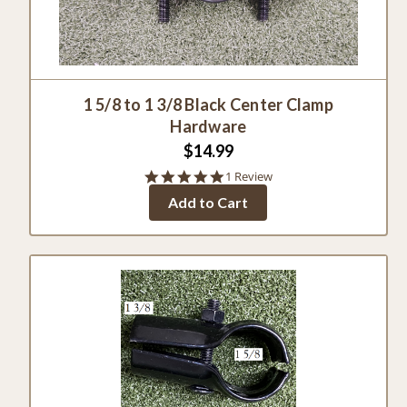
1 5/8 to 1 3/8 Black Center Clamp
Hardware
$14.99
5.0
1 Review
star
Add to Cart
rating