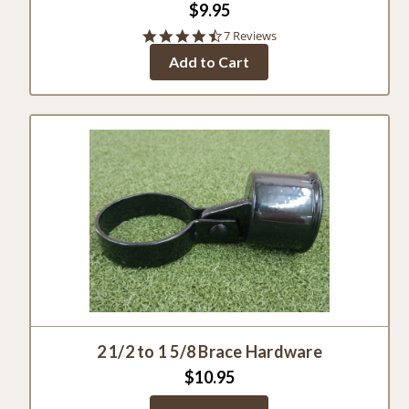
$9.95
4.7
7 Reviews
star
Add to Cart
rating
2 1/2 to 1 5/8 Brace Hardware
$10.95