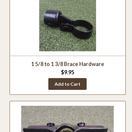
1 5/8 to 1 3/8 Brace Hardware
$9.95
Add to Cart