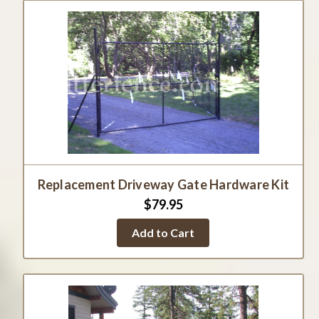
Replacement Driveway Gate Hardware Kit
$79.95
Add to Cart