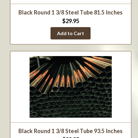
Black Round 1 3/8 Steel Tube 81.5 Inches
$29.95
Add to Cart
Black Round 1 3/8 Steel Tube 93.5 Inches