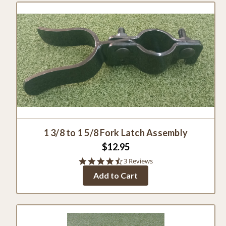
1 3/8 to 1 5/8 Fork Latch Assembly
$12.95
4.7
3 Reviews
star
Add to Cart
rating