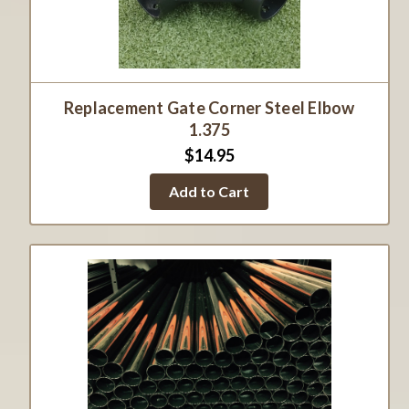
Replacement Gate Corner Steel Elbow
1.375
$14.95
Add to Cart