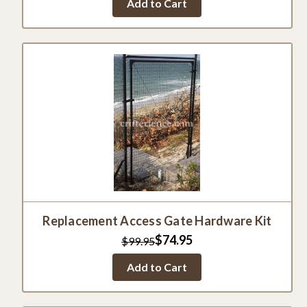
Add to Cart
Replacement Access Gate Hardware Kit
$74.95
$99.95
Add to Cart