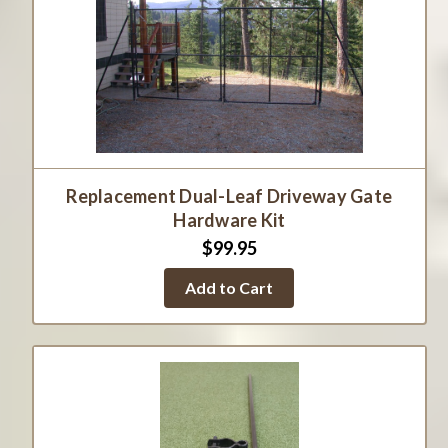
Replacement Dual-Leaf Driveway Gate
Hardware Kit
$99.95
Add to Cart