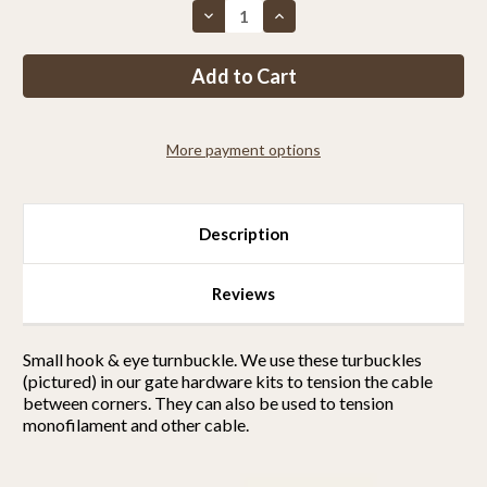
Decrease
Increase
Quantity
Quantity
of
of
Hook
Hook
Eye
Eye
Turnbuckle
Turnbuckle
More payment options
Description
Reviews
Small hook & eye turnbuckle. We use these turbuckles
(pictured) in our gate hardware kits to tension the cable
between corners. They can also be used to tension
monofilament and other cable.