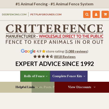
#1 Animal Fencing - #1 Animal Fence System
DEERFENCING.COM
PETPLAYGROUNDS.COM
4.9
store rating (
5,088 reviews
)
8818 Reviews
EXPERT ADVICE SINCE 1992
Rolls of Fence
Complete Fence Kits
Helpful Links
Gates, Posts, Parts & More
View Discounts