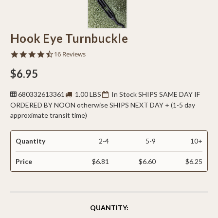
Hook Eye Turnbuckle
4.6
16 Reviews
star
rating
$6.95
680332613361
1.00 LBS
In Stock SHIPS SAME DAY IF
ORDERED BY NOON otherwise SHIPS NEXT DAY + (1-5 day
approximate transit time)
Quantity
2-4
5-9
10+
Price
$6.81
$6.60
$6.25
CURRENT
QUANTITY:
STOCK: