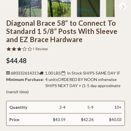
Diagonal Brace 58” to Connect To
Standard 1 5/8” Posts With Sleeve
and EZ Brace Hardware
3.0
1 Review
star
rating
$44.48
680332614313
1.00 LBS
In Stock SHIPS SAME DAY IF
Minimum Purchase:
4 units
ORDERED BY NOON otherwise
SHIPS NEXT DAY + (1-5 day approximate
transit time)
Quantity
2-4
5-9
10+
Price
$43.59
$42.26
$40.03