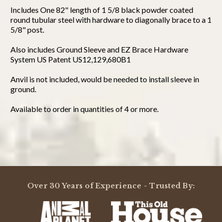
Includes One 82" length of 1 5/8 black powder coated
round tubular steel with hardware to diagonally brace to a 1
5/8" post.
Also includes Ground Sleeve and EZ Brace Hardware
System US Patent US12,129,680B1
Anvil is not included, would be needed to install sleeve in
ground.
Available to order in quantities of 4 or more.
Powered by
3.0
Over 30 Years of Experience - Trusted By:
3.0
star
1 Review
rating
(0)
(0)