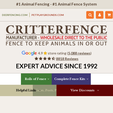
#1 Animal Fencing - #1 Animal Fence System
DEERFENCING.COM
PETPLAYGROUNDS.COM
4.9
store rating (
5,088 reviews
)
8818 Reviews
EXPERT ADVICE SINCE 1992
Rolls of Fence
Complete Fence Kits
Helpful Links
Gates, Posts, Parts & More
View Discounts