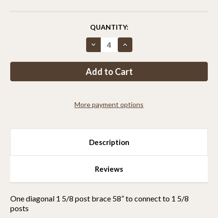
CURRENT
QUANTITY:
STOCK:
Decrease
Increase
Quantity
Quantity
of
of
Diagonal
Diagonal
Brace
Brace
58”
58”
to
to
Connect
Connect
To
To
More payment options
Standard
Standard
1
1
5/8”
5/8”
Posts
Posts
With
With
Sleeve
Sleeve
Description
and
and
EZ
EZ
Brace
Brace
Hardware
Hardware
Reviews
One diagonal 1 5/8 post brace 58” to connect to 1 5/8
posts