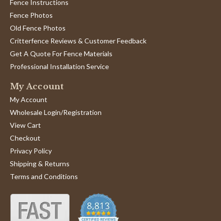
S.
Fence Instructions
Poor.
on
When
Fence Photos
12
Jun
Old Fence Photos
2021
Critterfence Reviews & Customer Feedback
Get A Quote For Fence Materials
Professional Installation Service
My Account
My Account
Wholesale Login/Registration
View Cart
Checkout
Privacy Policy
Shipping & Returns
Terms and Conditions