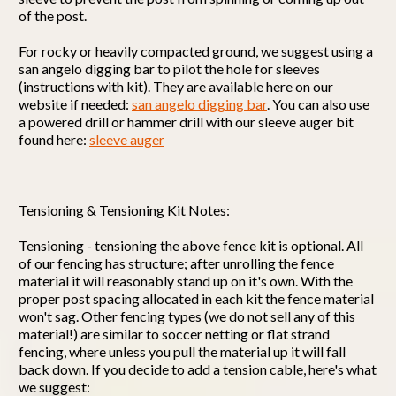
of the post.
For rocky or heavily compacted ground, we suggest using a
san angelo digging bar to pilot the hole for sleeves
(instructions with kit). They are available here on our
website if needed:
san angelo digging bar
. You can also use
a powered drill or hammer drill with our sleeve auger bit
found here:
sleeve auger
Tensioning & Tensioning Kit Notes:
Tensioning - tensioning the above fence kit is optional. All
of our fencing has structure; after unrolling the fence
material it will reasonably stand up on it's own. With the
proper post spacing allocated in each kit the fence material
won't sag. Other fencing types (we do not sell any of this
material!) are similar to soccer netting or flat strand
fencing, where unless you pull the material up it will fall
back down. If you decide to add a tension cable, here's what
we suggest: