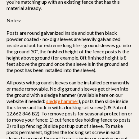
you're matching up with an existing fence that has this
material already.
Notes:
Posts are round galvanized inside and out then black
powder coated - no-dig sleeves are heavily galvanized
inside and out for extreme long life - ground sleeves go into
the ground 30", the finished height of the fence posts is the
height above ground (for example, 8ft finished height is 8
feet above the ground once the sleeve is in the ground and
the post has been installed into the sleeve).
All posts with ground sleeves can be installed permanently
or made removable. No dig ground sleeves get driven into
the ground with a sledge hammer (available here on our
website if needed:
sledge hammer
), posts then slide inside
the sleeve and lock in with a locking set screw (US Patent
12,662,846 B2). To remove posts for seasonal protection or
to move your fence: 1) cut fence ties holding fence to posts
2) roll up fencing 3) slide post up out of sleeve. To make
posts permanent, tighten the locking set screw in each
sleeve to prevent the post from spinning or coming up out