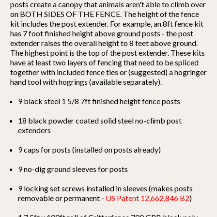
posts create a canopy that animals aren't able to climb over
on BOTH SIDES OF THE FENCE. The height of the fence
kit includes the post extender. For example, an 8ft fence kit
has 7 foot finished height above ground posts - the post
extender raises the overall height to 8 feet above ground.
The highest point is the top of the post extender. These kits
have at least two layers of fencing that need to be spliced
together with included fence ties or (suggested) a hogringer
hand tool with hogrings (available separately).
9 black steel 1 5/8 7ft finished height fence posts
18 black powder coated solid steel no-climb post
extenders
9 caps for posts (installed on posts already)
9 no-dig ground sleeves for posts
9 locking set screws installed in sleeves (makes posts
removable or permanent -
US Patent 12,662,846 B2
)