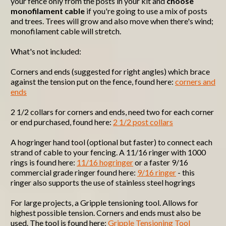
your fence only from the posts in your kit and
choose
monofilament cable
if you're going to use a mix of posts
and trees. Trees will grow and also move when there's wind;
monofilament cable will stretch.
What's not included:
Corners and ends (suggested for right angles) which brace
against the tension put on the fence, found here:
corners and
ends
2 1/2 collars for corners and ends, need two for each corner
or end purchased, found here:
2 1/2 post collars
A hogringer hand tool (optional but faster) to connect each
strand of cable to your fencing. A 11/16 ringer with 1000
rings is found here:
11/16 hogringer
or a faster 9/16
commercial grade ringer found here:
9/16 ringer
- this
ringer also supports the use of stainless steel hogrings
For large projects, a Gripple tensioning tool. Allows for
highest possible tension. Corners and ends must also be
used. The tool is found here:
Gripple Tensioning Tool