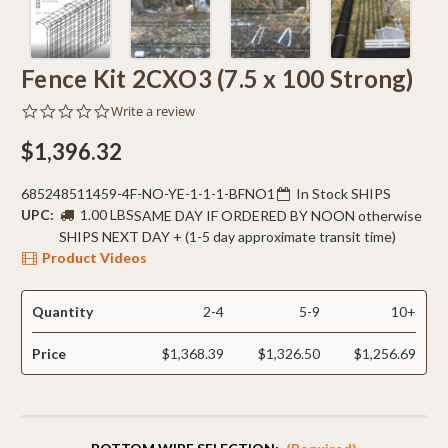
Fence Kit 2CXO3 (7.5 x 100 Strong)
0.0
Write a review
star
rating
$1,396.32
685248511459-4F-NO-YE-1-1-1-BFNO1
In Stock SHIPS
UPC:
1.00 LBS
SAME DAY IF ORDERED BY NOON otherwise
SHIPS NEXT DAY + (1-5 day approximate transit time)
Product Videos
Quantity
2-4
5-9
10+
Price
$1,368.39
$1,326.50
$1,256.69