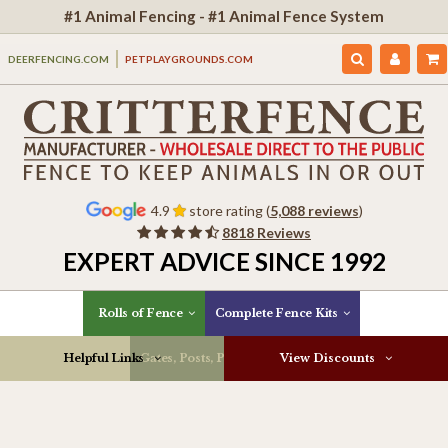
#1 Animal Fencing - #1 Animal Fence System
DEERFENCING.COM
PETPLAYGROUNDS.COM
4.9
store rating (
5,088 reviews
)
8818 Reviews
EXPERT ADVICE SINCE 1992
Rolls of Fence
Complete Fence Kits
Helpful Links
Gates, Posts, Parts & More
View Discounts