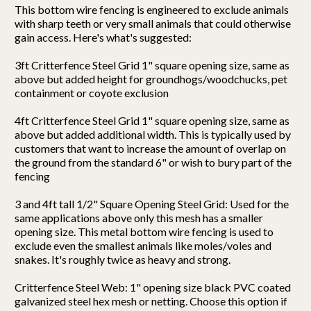
This bottom wire fencing is engineered to exclude animals
with sharp teeth or very small animals that could otherwise
gain access. Here's what's suggested:
3ft Critterfence Steel Grid 1" square opening size, same as
above but added height for groundhogs/woodchucks, pet
containment or coyote exclusion
4ft Critterfence Steel Grid 1" square opening size, same as
above but added additional width. This is typically used by
customers that want to increase the amount of overlap on
the ground from the standard 6" or wish to bury part of the
fencing
3 and 4ft tall 1/2" Square Opening Steel Grid: Used for the
same applications above only this mesh has a smaller
opening size. This metal bottom wire fencing is used to
exclude even the smallest animals like moles/voles and
snakes. It's roughly twice as heavy and strong.
Critterfence Steel Web: 1" opening size black PVC coated
galvanized steel hex mesh or netting. Choose this option if