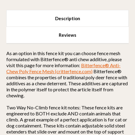
Description
Reviews
As an option in this fence kit you can choose fence mesh
formulated with Bitterfence® anti chew additive, please
visit this page for more information:
Bitterfence® Anti-
Chew Poly Fence Mesh (critterfence.com)
Bitterfence®
combines the properties of traditional poly deer fence with
additives as a chew deterrent. These additives are captured
in the polymer itself to protect the article itself from
chewing.
Two Way No-Climb fence kit notes: These fence kits are
engineered to BOTH exclude AND contain animals that
climb. A great example of a perfect application is for cat or
dog containment. These kits contain adjustable solid steel
extenders that slide over and mount on the top of support