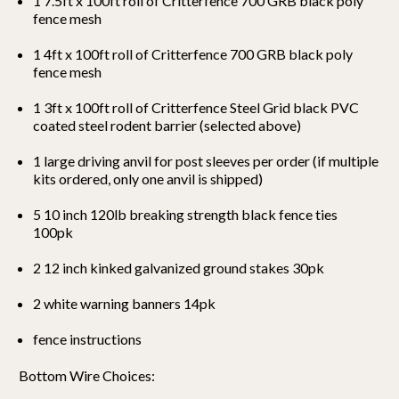
1 7.5ft x 100ft roll of Critterfence 700 GRB black
poly
fence mesh
1 4ft x 100ft roll of Critterfence 700 GRB black
poly
fence mesh
1 3ft x 100ft roll of Critterfence Steel Grid black PVC
coated steel rodent barrier (selected above)
1 large driving anvil for post sleeves per order (if multiple
kits ordered, only one anvil is shipped)
5 10 inch 120lb breaking strength black fence ties
100pk
2 12 inch kinked galvanized ground stakes 30pk
2 white warning banners 14pk
fence instructions
Bottom Wire Choices: