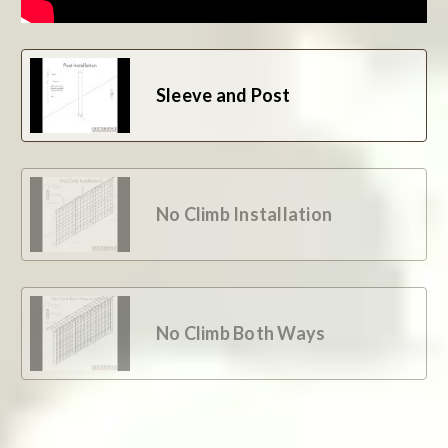
Sleeve and Post
No Climb Installation
No Climb Both Ways