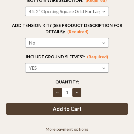
BOTTOM WIRE SELECTION:
(Required)
ADD TENSION KIT? (SEE PRODUCT DESCRIPTION FOR
DETAILS):
(Required)
INCLUDE GROUND SLEEVES?:
(Required)
CURRENT
QUANTITY:
STOCK:
Decrease
Increase
Quantity
Quantity
of
of
Fence
Fence
Kit
Kit
2CXO3
2CXO3
(7.5
(7.5
x
x
100
100
More payment options
Strong)
Strong)