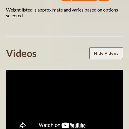
Weight listed is approximate and varies based on options
selected
Powered by
Videos
Hide Videos
0.0
star
rating
BE THE FIRST TO WRITE A REVIEW