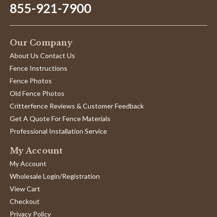
855-921-7900
Our Company
About Us Contact Us
Fence Instructions
Fence Photos
Old Fence Photos
Critterfence Reviews & Customer Feedback
Get A Quote For Fence Materials
Professional Installation Service
My Account
My Account
Wholesale Login/Registration
View Cart
Checkout
Privacy Policy