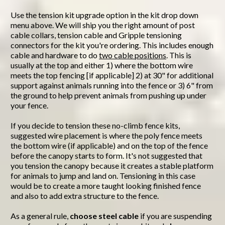
Use the tension kit upgrade option in the kit drop down
menu above. We will ship you the right amount of post
cable collars, tension cable and Gripple tensioning
connectors for the kit you're ordering. This includes enough
cable and hardware to do
two cable positions
. This is
usually at the top and either 1) where the bottom wire
meets the top fencing [if applicable] 2) at 30" for additional
support against animals running into the fence or 3) 6" from
the ground to help prevent animals from pushing up under
your fence.
If you decide to tension these no-climb fence kits,
suggested wire placement is where the poly fence meets
the bottom wire (if applicable) and on the top of the fence
before the canopy starts to form. It's not suggested that
you tension the canopy because it creates a stable platform
for animals to jump and land on. Tensioning in this case
would be to create a more taught looking finished fence
and also to add extra structure to the fence.
As a general rule,
choose steel cable
if you are suspending