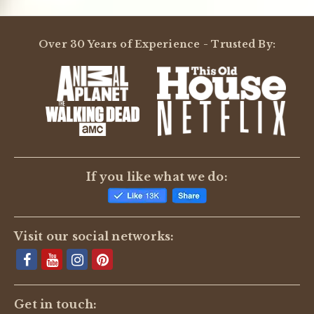
Over 30 Years of Experience - Trusted By:
If you like what we do:
Visit our social networks:
Get in touch: