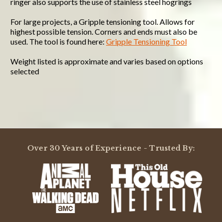
ringer also supports the use of stainless steel hogrings
For large projects, a Gripple tensioning tool. Allows for
highest possible tension. Corners and ends must also be
used. The tool is found here:
Gripple Tensioning Tool
Weight listed is approximate and varies based on options
selected
Powered by
5.0
Over 30 Years of Experience - Trusted By:
5.0
star
1 Review
rating
(1)
(0)
(0)
(0)
(0)