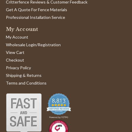
Critterfence Reviews & Customer Feedback
Get A Quote For Fence Materials
Professional Installation Service
My Account
My Account
Wholesale Login/Registration
View Cart
Checkout
Privacy Policy
Shipping & Returns
Terms and Conditions