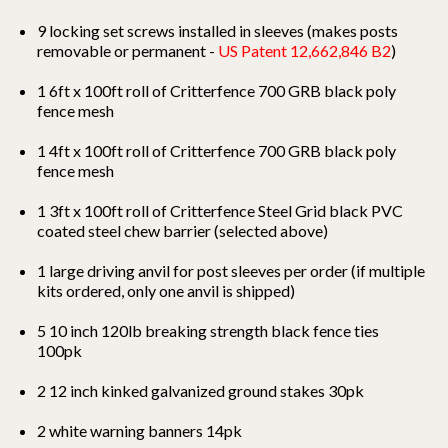
9 locking set screws installed in sleeves (makes posts
removable or permanent -
US Patent 12,662,846 B2
)
1 6ft x 100ft roll of Critterfence 700 GRB black
poly
fence mesh
1 4ft x 100ft roll of Critterfence 700 GRB black
poly
fence mesh
1 3ft x 100ft roll of Critterfence Steel Grid black PVC
coated steel chew barrier (selected above)
1 large driving anvil for post sleeves per order (if multiple
kits ordered, only one anvil is shipped)
5 10 inch 120lb breaking strength black fence ties
100pk
2 12 inch kinked galvanized ground stakes 30pk
2 white warning banners 14pk