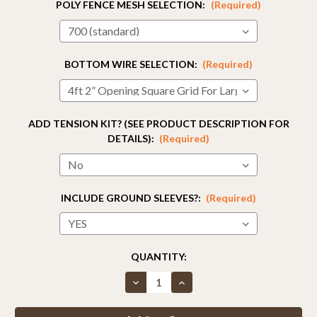
POLY FENCE MESH SELECTION:
(Required)
BOTTOM WIRE SELECTION:
(Required)
ADD TENSION KIT? (SEE PRODUCT DESCRIPTION FOR
DETAILS):
(Required)
INCLUDE GROUND SLEEVES?:
(Required)
CURRENT
QUANTITY:
STOCK:
Decrease
Increase
Quantity
Quantity
of
of
Fence
Fence