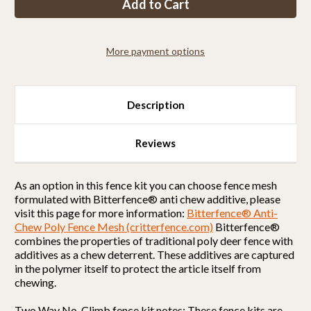
Kit
Kit
2CXO5
2CXO5
(6
(6
x
x
100
100
More payment options
Selectable
Selectable
Strength)
Strength)
Description
Reviews
As an option in this fence kit you can choose fence mesh
formulated with Bitterfence® anti chew additive, please
visit this page for more information:
Bitterfence® Anti-
Chew Poly Fence Mesh (critterfence.com)
Bitterfence®
combines the properties of traditional poly deer fence with
additives as a chew deterrent. These additives are captured
in the polymer itself to protect the article itself from
chewing.
Two Way No-Climb fence kit notes: These fence kits are