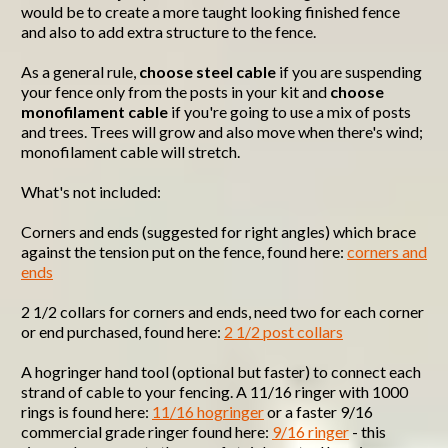
would be to create a more taught looking finished fence
and also to add extra structure to the fence.
As a general rule,
choose steel cable
if you are suspending
your fence only from the posts in your kit and
choose
monofilament cable
if you're going to use a mix of posts
and trees. Trees will grow and also move when there's wind;
monofilament cable will stretch.
What's not included:
Corners and ends (suggested for right angles) which brace
against the tension put on the fence, found here:
corners and
ends
2 1/2 collars for corners and ends, need two for each corner
or end purchased, found here:
2 1/2 post collars
A hogringer hand tool (optional but faster) to connect each
strand of cable to your fencing. A 11/16 ringer with 1000
rings is found here:
11/16 hogringer
or a faster 9/16
commercial grade ringer found here:
9/16 ringer
- this