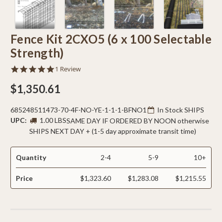
Fence Kit 2CXO5 (6 x 100 Selectable
Strength)
5.0
1 Review
star
rating
$1,350.61
685248511473-70-4F-NO-YE-1-1-1-BFNO1
In Stock SHIPS
UPC:
1.00 LBS
SAME DAY IF ORDERED BY NOON otherwise
SHIPS NEXT DAY + (1-5 day approximate transit time)
Quantity
2-4
5-9
10+
Price
$1,323.60
$1,283.08
$1,215.55