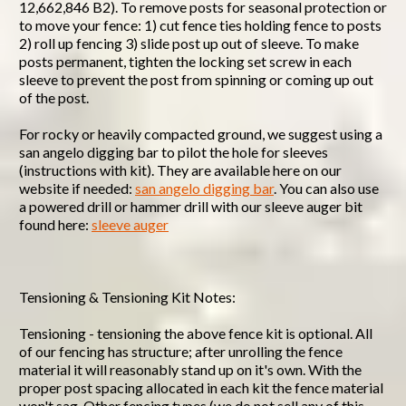
12,662,846 B2). To remove posts for seasonal protection or
to move your fence: 1) cut fence ties holding fence to posts
2) roll up fencing 3) slide post up out of sleeve. To make
posts permanent, tighten the locking set screw in each
sleeve to prevent the post from spinning or coming up out
of the post.
For rocky or heavily compacted ground, we suggest using a
san angelo digging bar to pilot the hole for sleeves
(instructions with kit). They are available here on our
website if needed:
san angelo digging bar
. You can also use
a powered drill or hammer drill with our sleeve auger bit
found here:
sleeve auger
Tensioning & Tensioning Kit Notes:
Tensioning - tensioning the above fence kit is optional. All
of our fencing has structure; after unrolling the fence
material it will reasonably stand up on it's own. With the
proper post spacing allocated in each kit the fence material
won't sag. Other fencing types (we do not sell any of this