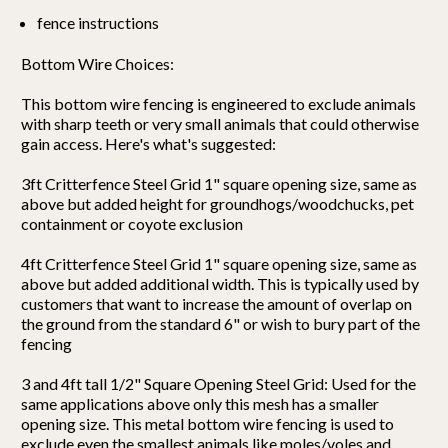
fence instructions
Bottom Wire Choices:
This bottom wire fencing is engineered to exclude animals
with sharp teeth or very small animals that could otherwise
gain access. Here's what's suggested:
3ft Critterfence Steel Grid 1" square opening size, same as
above but added height for groundhogs/woodchucks, pet
containment or coyote exclusion
4ft Critterfence Steel Grid 1" square opening size, same as
above but added additional width. This is typically used by
customers that want to increase the amount of overlap on
the ground from the standard 6" or wish to bury part of the
fencing
3 and 4ft tall 1/2" Square Opening Steel Grid: Used for the
same applications above only this mesh has a smaller
opening size. This metal bottom wire fencing is used to
exclude even the smallest animals like moles/voles and