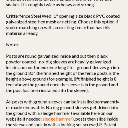
snakes. It's roughly twice as heavy and strong.
Critterfence Steel Web: 1" opening size black PVC coated
galvanized steel hex mesh or netting. Choose this option if
you're matching up with an existing fence that has this
material already.
Notes:
Posts are round galvanized inside and out then black
powder coated - no-dig sleeves are heavily galvanized
inside and out for extreme long life - ground sleeves go into
the ground 30", the finished height of the fence posts is the
height above ground (for example, 8ft finished height is 8
feet above the ground once the sleeve is in the ground and
the post has been installed into the sleeve).
All posts with ground sleeves can be installed permanently
or made removable. No dig ground sleeves get driven into
the ground with a sledge hammer (available here on our
website if needed:
sledge hammer
), posts then slide inside
the sleeve and lock in with a locking set screw (US Patent