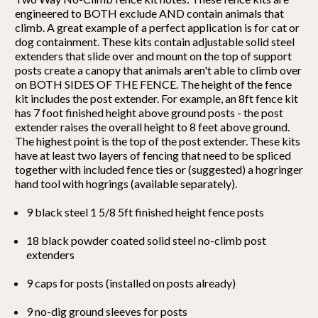
engineered to BOTH exclude AND contain animals that
climb. A great example of a perfect application is for cat or
dog containment. These kits contain adjustable solid steel
extenders that slide over and mount on the top of support
posts create a canopy that animals aren't able to climb over
on BOTH SIDES OF THE FENCE. The height of the fence
kit includes the post extender. For example, an 8ft fence kit
has 7 foot finished height above ground posts - the post
extender raises the overall height to 8 feet above ground.
The highest point is the top of the post extender. These kits
have at least two layers of fencing that need to be spliced
together with included fence ties or (suggested) a hogringer
hand tool with hogrings (available separately).
9 black steel 1 5/8 5ft finished height fence posts
18 black powder coated solid steel no-climb post
extenders
9 caps for posts (installed on posts already)
9 no-dig ground sleeves for posts