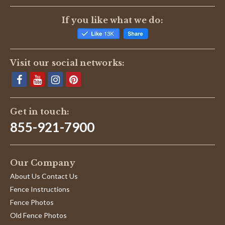
Reviews
(1)
If you like what we do:
Karen P.
Verified Buyer
K
5.0
Visit our social networks:
star
Kit 2cx05
rating
Review
review
Great product and wonderful customer service. Would
by
stating
highly recommend this company if you are looking for
Karen
Kit
any type of animal fencing.
P.
2cx05
Get in touch:
'
on
Share
Share
9
855-921-7900
Review
12/09/16
0
0
Dec
by
2016
Karen
P.
Our Company
on
9
About Us Contact Us
Dec
2016
Fence Instructions
Fence Photos
Old Fence Photos