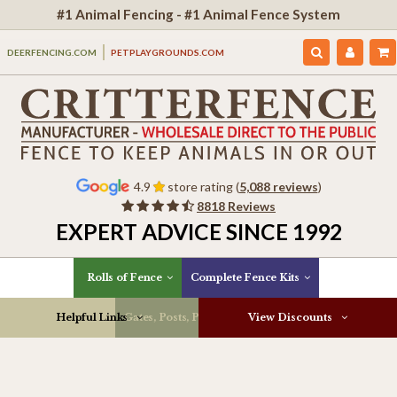
#1 Animal Fencing - #1 Animal Fence System
DEERFENCING.COM
PETPLAYGROUNDS.COM
4.9
store rating (
5,088 reviews
)
8818 Reviews
EXPERT ADVICE SINCE 1992
Rolls of Fence
Complete Fence Kits
Helpful Links
Gates, Posts, Parts & More
View Discounts