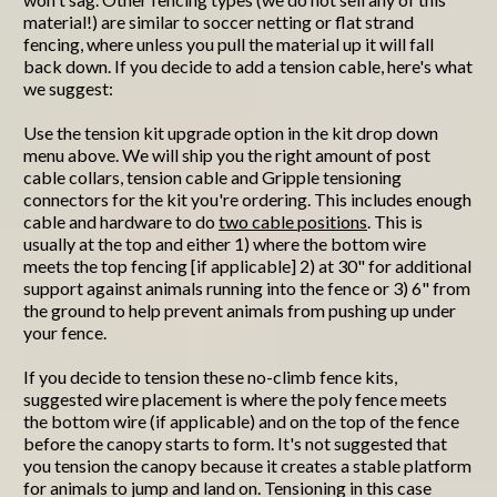
material!) are similar to soccer netting or flat strand
fencing, where unless you pull the material up it will fall
back down. If you decide to add a tension cable, here's what
we suggest:
Use the tension kit upgrade option in the kit drop down
menu above. We will ship you the right amount of post
cable collars, tension cable and Gripple tensioning
connectors for the kit you're ordering. This includes enough
cable and hardware to do
two cable positions
. This is
usually at the top and either 1) where the bottom wire
meets the top fencing [if applicable] 2) at 30" for additional
support against animals running into the fence or 3) 6" from
the ground to help prevent animals from pushing up under
your fence.
If you decide to tension these no-climb fence kits,
suggested wire placement is where the poly fence meets
the bottom wire (if applicable) and on the top of the fence
before the canopy starts to form. It's not suggested that
you tension the canopy because it creates a stable platform
for animals to jump and land on. Tensioning in this case