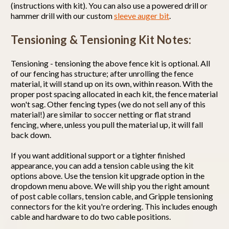
(instructions with kit). You can also use a powered drill or
hammer drill with our custom
sleeve auger bit
.
Tensioning & Tensioning Kit Notes:
Tensioning - tensioning the above fence kit is optional. All
of our fencing has structure; after unrolling the fence
material, it will stand up on its own, within reason. With the
proper post spacing allocated in each kit, the fence material
won't sag. Other fencing types (we do not sell any of this
material!) are similar to soccer netting or flat strand
fencing, where, unless you pull the material up, it will fall
back down.
If you want additional support or a tighter finished
appearance, you can add a tension cable using the kit
options above. Use the tension kit upgrade option in the
dropdown menu above. We will ship you the right amount
of post cable collars, tension cable, and Gripple tensioning
connectors for the kit you're ordering. This includes enough
cable and hardware to do two cable positions.