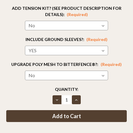
ADD TENSION KIT? (SEE PRODUCT DESCRIPTION FOR
DETAILS):
(Required)
INCLUDE GROUND SLEEVES?:
(Required)
UPGRADE POLY MESH TO BITTERFENCE®?:
(Required)
CURRENT
QUANTITY:
STOCK:
Decrease
Increase
Quantity
Quantity
of
of
Fence
Fence
Kit
Kit
2C2
2C2
(8
(8
x
x
330
330