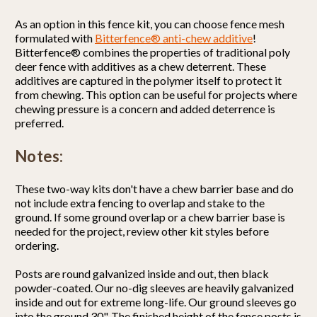
As an option in this fence kit, you can choose fence mesh
formulated with
Bitterfence® anti-chew additive
!
Bitterfence® combines the properties of traditional poly
deer fence with additives as a chew deterrent. These
additives are captured in the polymer itself to protect it
from chewing. This option can be useful for projects where
chewing pressure is a concern and added deterrence is
preferred.
Notes:
These two-way kits don't have a chew barrier base and do
not include extra fencing to overlap and stake to the
ground. If some ground overlap or a chew barrier base is
needed for the project, review other kit styles before
ordering.
Posts are round galvanized inside and out, then black
powder-coated. Our no-dig sleeves are heavily galvanized
inside and out for extreme long-life. Our ground sleeves go
into the ground 30". The finished height of the fence posts is