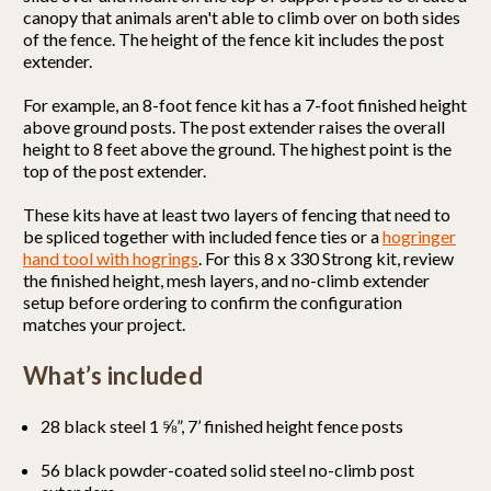
canopy that animals aren't able to climb over on both sides
of the fence. The height of the fence kit includes the post
extender.
For example, an 8-foot fence kit has a 7-foot finished height
above ground posts. The post extender raises the overall
height to 8 feet above the ground. The highest point is the
top of the post extender.
These kits have at least two layers of fencing that need to
be spliced together with included fence ties or a
hogringer
hand tool with hogrings
. For this 8 x 330 Strong kit, review
the finished height, mesh layers, and no-climb extender
setup before ordering to confirm the configuration
matches your project.
What’s included
28 black steel 1 ⅝”, 7’ finished height fence posts
56 black powder-coated solid steel no-climb post