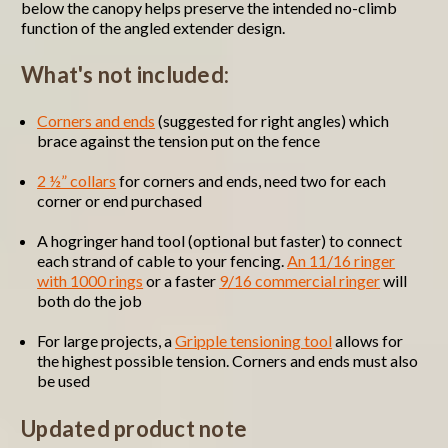
below the canopy helps preserve the intended no-climb
function of the angled extender design.
What's not included:
Corners and ends
(suggested for right angles) which
brace against the tension put on the fence
2 ½” collars
for corners and ends, need two for each
corner or end purchased
A hogringer hand tool (optional but faster) to connect
each strand of cable to your fencing.
An 11/16 ringer
with 1000 rings
or a faster
9/16 commercial ringer
will
both do the job
For large projects, a
Gripple tensioning tool
allows for
the highest possible tension. Corners and ends must also
be used
Updated product note