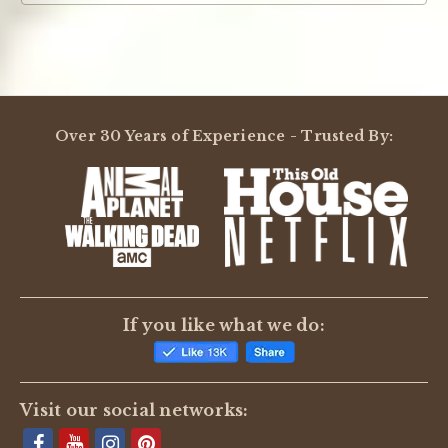
Over 30 Years of Experience - Trusted By:
If you like what we do:
Visit our social networks: