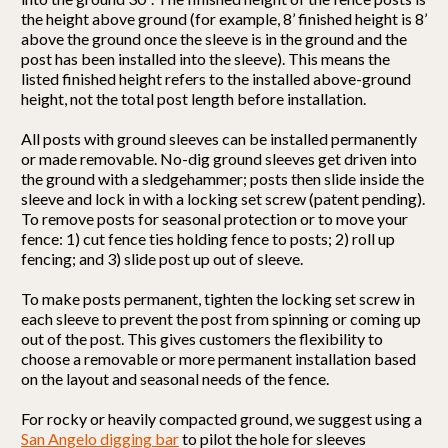
the height above ground (for example, 8’ finished height is 8’
above the ground once the sleeve is in the ground and the
post has been installed into the sleeve). This means the
listed finished height refers to the installed above-ground
height, not the total post length before installation.
All posts with ground sleeves can be installed permanently
or made removable. No-dig ground sleeves get driven into
the ground with a sledgehammer; posts then slide inside the
sleeve and lock in with a locking set screw (patent pending).
To remove posts for seasonal protection or to move your
fence: 1) cut fence ties holding fence to posts; 2) roll up
fencing; and 3) slide post up out of sleeve.
To make posts permanent, tighten the locking set screw in
each sleeve to prevent the post from spinning or coming up
out of the post. This gives customers the flexibility to
choose a removable or more permanent installation based
on the layout and seasonal needs of the fence.
For rocky or heavily compacted ground, we suggest using a
San Angelo digging bar
to pilot the hole for sleeves