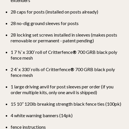
extenders
28 caps for posts (installed on posts already)
28 no-dig ground sleeves for posts
28 locking set screws installed in sleeves (makes posts
removable or permanent - patent pending)
1 7 ½’ x 330’ roll of Critterfence
®
700 GRB black poly
fence mesh
2 4’ x 330’ rolls of Critterfence
®
700 GRB black poly
fence mesh
1 large driving anvil for post sleeves per order (if you
order multiple kits, only one anvil is shipped)
15 10” 120lb breaking strength black fence ties (100pk)
4 white warning banners (14pk)
fence instructions