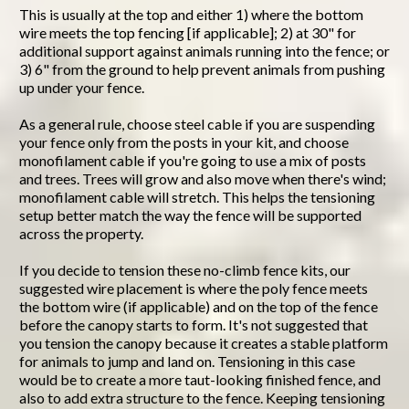
This is usually at the top and either 1) where the bottom
wire meets the top fencing [if applicable]; 2) at 30" for
additional support against animals running into the fence; or
3) 6" from the ground to help prevent animals from pushing
up under your fence.
As a general rule, choose steel cable if you are suspending
your fence only from the posts in your kit, and choose
monofilament cable if you're going to use a mix of posts
and trees. Trees will grow and also move when there's wind;
monofilament cable will stretch. This helps the tensioning
setup better match the way the fence will be supported
across the property.
If you decide to tension these no-climb fence kits, our
suggested wire placement is where the poly fence meets
the bottom wire (if applicable) and on the top of the fence
before the canopy starts to form. It's not suggested that
you tension the canopy because it creates a stable platform
for animals to jump and land on. Tensioning in this case
would be to create a more taut-looking finished fence, and
also to add extra structure to the fence. Keeping tensioning