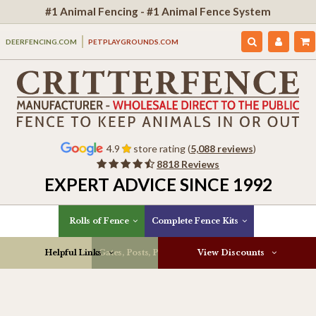
#1 Animal Fencing - #1 Animal Fence System
DEERFENCING.COM
PETPLAYGROUNDS.COM
4.9
store rating (
5,088 reviews
)
8818 Reviews
EXPERT ADVICE SINCE 1992
Rolls of Fence
Complete Fence Kits
Helpful Links
Gates, Posts, Parts & More
View Discounts