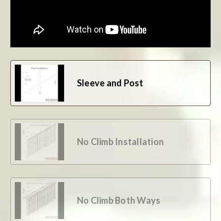
BE THE FIRST TO WRITE A REVIEW
Sleeve and Post
No Climb Installation
No Climb Both Ways