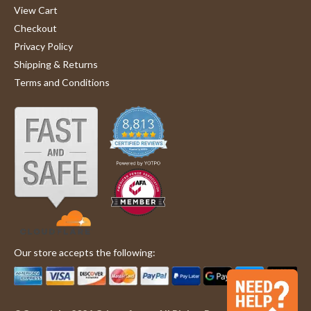
View Cart
Checkout
Privacy Policy
Shipping & Returns
Terms and Conditions
Our store accepts the following: