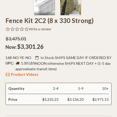
Fence Kit 2C2 (8 x 330 Strong)
0.0
Write a review
star
rating
$3,475.01
$3,301.26
Now:
168-NO-YE-NO
In Stock SHIPS SAME DAY IF ORDERED BY
UPC:
1.00 LBS
NOON otherwise SHIPS NEXT DAY + (1-5 day
approximate transit time)
Product Videos
Quantity
2-4
5-9
10+
Price
$3,235.23
$3,136.20
$2,971.13