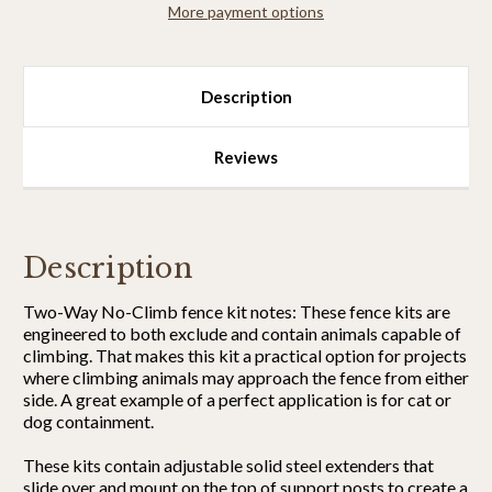
More payment options
Strong)
Strong)
Description
Reviews
Description
Two-Way No-Climb fence kit notes: These fence kits are
engineered to both exclude and contain animals capable of
climbing. That makes this kit a practical option for projects
where climbing animals may approach the fence from either
side. A great example of a perfect application is for cat or
dog containment.
These kits contain adjustable solid steel extenders that
slide over and mount on the top of support posts to create a