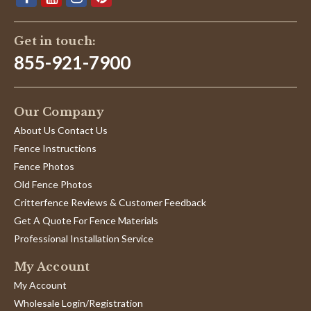
Get in touch:
855-921-7900
Our Company
About Us Contact Us
Fence Instructions
Fence Photos
Old Fence Photos
Critterfence Reviews & Customer Feedback
Get A Quote For Fence Materials
Professional Installation Service
My Account
My Account
Wholesale Login/Registration