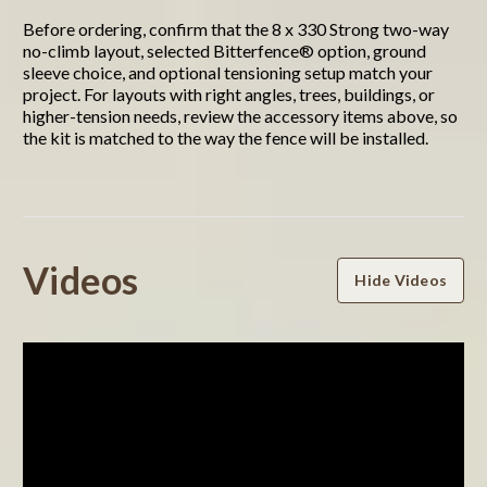
Before ordering, confirm that the 8 x 330 Strong two-way
no-climb layout, selected Bitterfence® option, ground
sleeve choice, and optional tensioning setup match your
project. For layouts with right angles, trees, buildings, or
higher-tension needs, review the accessory items above, so
the kit is matched to the way the fence will be installed.
Powered by
Videos
Hide Videos
0.0
star
rating