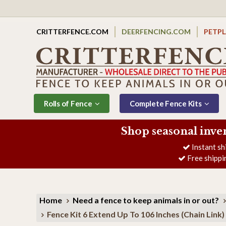
CRITTERFENCE.COM
DEERFENCING.COM
PETP
Rolls of Fence
Complete Fence Kits
Shop seasonal inve
Instant sh
Free shippi
Home
Need a fence to keep animals in or out?
Fence Kit 6 Extend Up To 106 Inches (Chain Link)