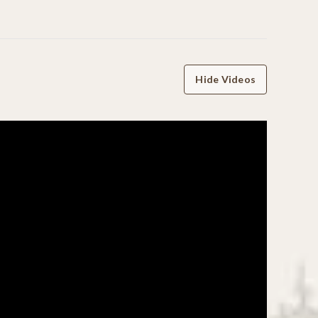
Hide Videos
WRITE A REVIEW