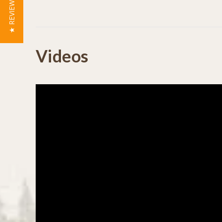
★ REVIEWS
Powered by
Videos
0.0
star
rating