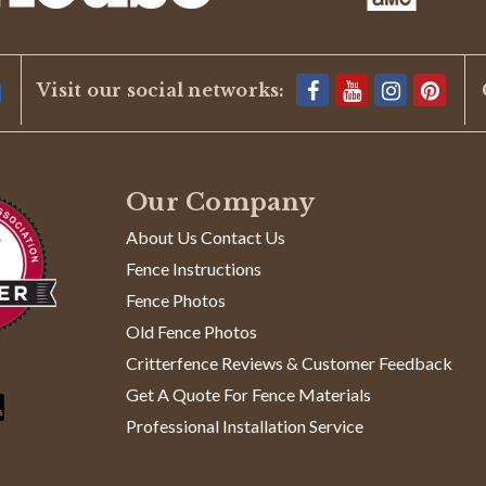
Visit our social networks:
Our Company
About Us Contact Us
Fence Instructions
Fence Photos
Old Fence Photos
Critterfence Reviews & Customer Feedback
Get A Quote For Fence Materials
Professional Installation Service