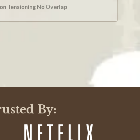
ion Tensioning No Overlap
rusted By: