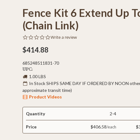
Fence Kit 6 Extend Up T
(Chain Link)
0.0
Write a review
star
rating
$414.88
685248511831-70
UPC:
1.00 LBS
In Stock SHIPS SAME DAY IF ORDERED BY NOON otherw
approximate transit time)
Product Videos
Quantity
2-4
Price
$406.58
$