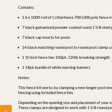
Contains:
1 6 x 100ft roll of Critterfence 700 GRB poly fence 
7 black galvanized powder coated round 1 5/8 steel
7 black cap inserts for posts
14 black matching round post to round post clamp 
1 10 inch fence ties 100pk, 120lb breaking strength
1 14pk bundle of white warning banners
Notes:
This fence kit works by clamping a new longer post next
fencing using included fence ties.
Depending on the opening size and placement of your ex
These clamps are designed to work with 1 5/8 round post