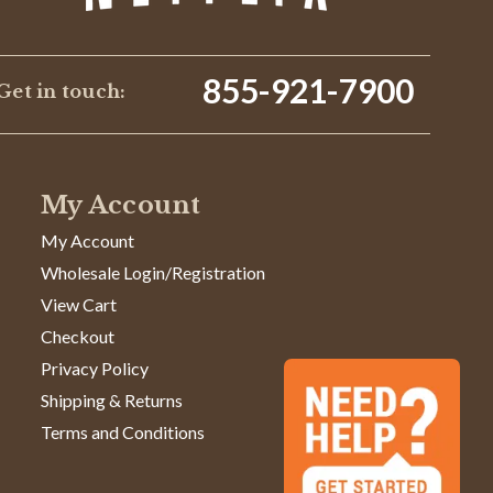
855-921-7900
Get in touch:
My Account
My Account
Wholesale Login/Registration
View Cart
Checkout
Privacy Policy
Shipping & Returns
Terms and Conditions