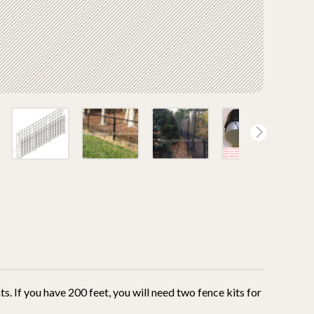
ts. If you have 200 feet, you will need two fence kits for