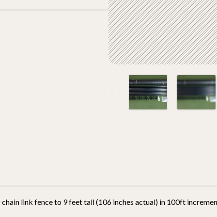
 chain link fence to 9 feet tall (106 inches actual) in 100ft incremen