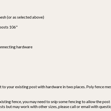
mesh (or as selected above)
 posts 106"
connecting hardware
 to your existing post with hardware in two places. Poly fence mes
isting fence, you may need to snip some fencing to allow the post 
s but may work with other sizes, please call or email with questi