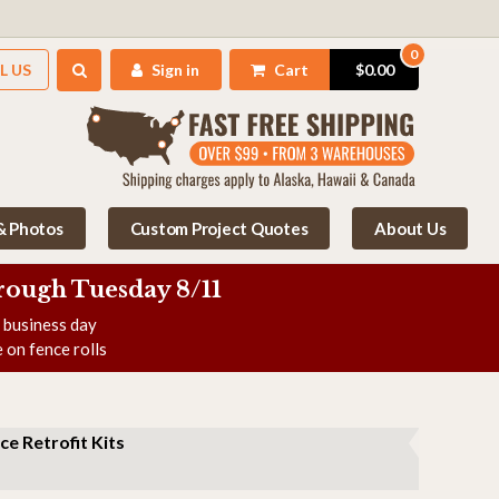
0
L US
Sign in
Cart
$0.00
 & Photos
Custom Project Quotes
About Us
rough Tuesday 8/11
e business day
 on fence rolls
ce Retrofit Kits