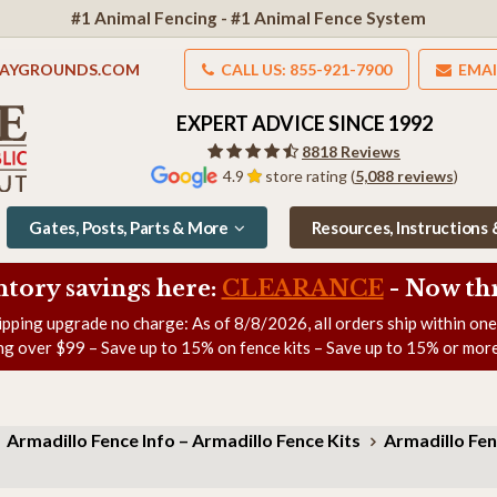
#1 Animal Fencing - #1 Animal Fence System
LAYGROUNDS.COM
CALL US: 855-921-7900
EMAI
EXPERT ADVICE SINCE 1992
8818 Reviews
4.9
store rating (
5,088 reviews
)
Gates, Posts, Parts & More
Resources, Instructions
ntory savings here:
CLEARANCE
- Now
th
ipping upgrade no charge: As of
8/8/2026
, all orders ship within on
ng over $99 – Save up to 15% on fence kits – Save up to 15% or more
Armadillo Fence Info – Armadillo Fence Kits
Armadillo Fen