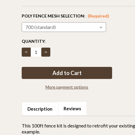
POLY FENCE MESH SELECTION:
(Required)
CURRENT
QUANTITY:
STOCK:
Decrease
Increase
Quantity
Quantity
of
of
Fence
Fence
Kit
Kit
6
6
Extend
Extend
Up
Up
To
To
More payment options
106
106
Inches
Inches
(Chain
(Chain
Link)
Link)
Reviews
Description
This 100ft fence kit is designed to retrofit your existing
example.