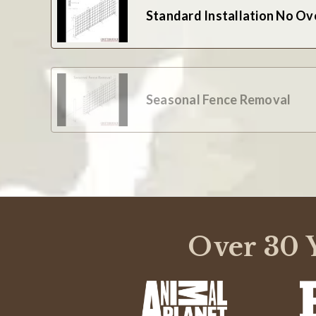
Standard Installation No Ov
Seasonal Fence Removal
Over 30 Y