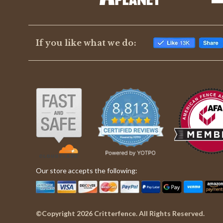
If you like what we do:
Our store accepts the following:
©Copyright 2026 Critterfence. All Rights Reserved.