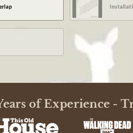
erlap
Installat
ears of Experience - T