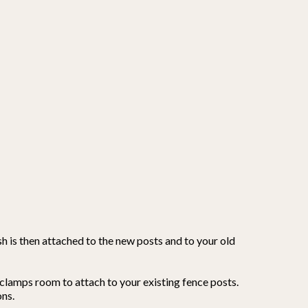
h is then attached to the new posts and to your old
clamps room to attach to your existing fence posts.
ons.