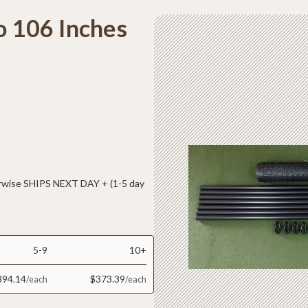
o 106 Inches
ise SHIPS NEXT DAY + (1-5 day
5-9
10+
394.14
$373.39