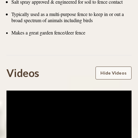
Salt spray approved & engineered for soil to fence contact
Typically used as a multi-purpose fence to keep in or out a
broad spectrum of animals including birds
Makes a great garden fence/deer fence
Powered by
Videos
Hide Videos
4.8
4.8
star
98 Reviews
rating
(88)
(6)
(1)
(0)
(3)
Reviews
(98)