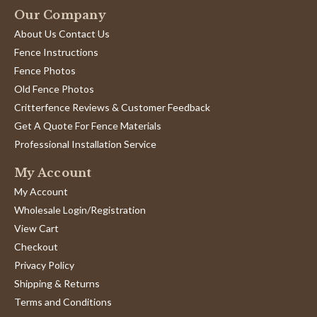
on
William R.
Verified Buyer
W
Our Company
11
5.0
Sep
About Us Contact Us
star
Good quality, fast delivery.
2024
rating
Fence Instructions
Review
review
Very happy with purchase.
by
stating
Fence Photos
'
William
Good
Share
Old Fence Photos
Share
R.
quality,
Review
05/30/24
0
0
on
fast
Critterfence Reviews & Customer Feedback
by
30
delivery.
Get A Quote For Fence Materials
William
May
R.
2024
Professional Installation Service
1
2
3
on
30
My Account
May
2024
My Account
Wholesale Login/Registration
View Cart
Checkout
Privacy Policy
Shipping & Returns
Terms and Conditions