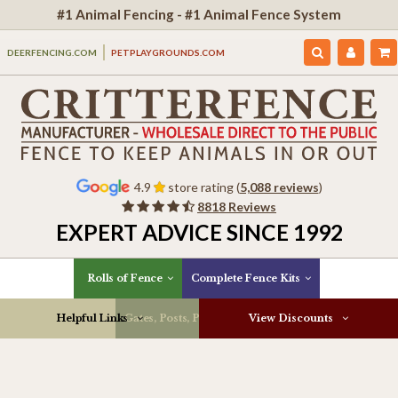
#1 Animal Fencing - #1 Animal Fence System
DEERFENCING.COM
PETPLAYGROUNDS.COM
4.9
store rating (
5,088 reviews
)
8818 Reviews
EXPERT ADVICE SINCE 1992
Rolls of Fence
Complete Fence Kits
Helpful Links
Gates, Posts, Parts & More
View Discounts