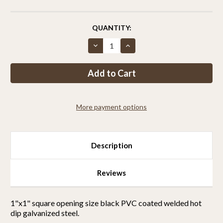
CURRENT
QUANTITY:
STOCK:
Decrease
Increase
Quantity
Quantity
of
of
Critterfence®
Critterfence®
8x100
8x100
Metal
Metal
Fence
Fence
(Black
(Black
–
–
More payment options
Welded
Welded
Wire
Wire
–
–
1x1
1x1
Inch)
Inch)
Description
Reviews
1"x1" square opening size black PVC coated welded hot
dip galvanized steel.