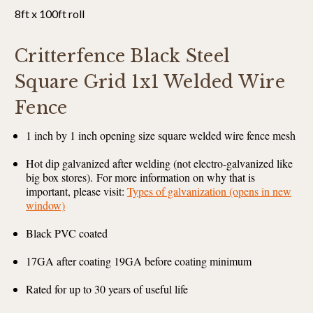
8ft x 100ft roll
Critterfence Black Steel
Square Grid 1x1 Welded Wire
Fence
1 inch by 1 inch opening size square welded wire fence mesh
Hot dip galvanized after welding (not electro-galvanized like
big box stores).
For more information on why that is
important, please visit:
Types of galvanization (opens in new
window)
Black PVC coated
17GA after coating 19GA before coating minimum
Rated for up to 30 years of useful life