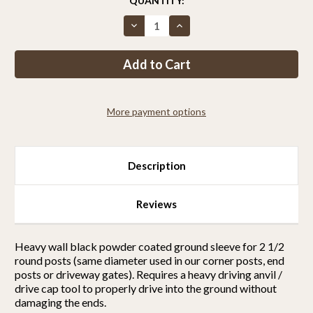
CURRENT
QUANTITY:
STOCK:
Decrease
Increase
Quantity
Quantity
of
of
Ground
Ground
sleeve
sleeve
for
for
2
2
1/2
1/2
round
round
More payment options
posts
posts
Description
Reviews
Heavy wall black powder coated ground sleeve for 2 1/2
round posts (same diameter used in our corner posts, end
posts or driveway gates). Requires a heavy driving anvil /
drive cap tool to properly drive into the ground without
damaging the ends.