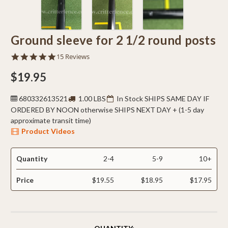
Ground sleeve for 2 1/2 round posts
4.8
15 Reviews
star
rating
$19.95
680332613521
1.00 LBS
In Stock SHIPS SAME DAY IF
ORDERED BY NOON otherwise SHIPS NEXT DAY + (1-5 day
approximate transit time)
Product Videos
Quantity
2-4
5-9
10+
Price
$19.55
$18.95
$17.95