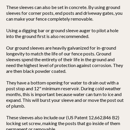
These sleeves can also be set in concrete. By using ground
sleeves for corner posts, end posts and driveway gates, you
can make your fence completely removable.
Using a digging bar or ground sleeve auger to pilot a hole
into the ground first is also recommended.
Our ground sleeves are heavily galvanized for in-ground
longevity to match the life of our fence posts. Ground
sleeves spend the entirety of their life in the ground and
need the highest level of protection against corrosion. They
are then black powder coated.
They have a bottom opening for water to drain out with a
post stop and 12" minimum reservoir. During cold weather
months, this is important because water can turn to ice and
expand. This will burst your sleeve and or move the post out
of plumb.
These sleeves also include our (US Patent 12,662,846 B2)
locking set screw, making the posts that go inside of them
permanent or removable