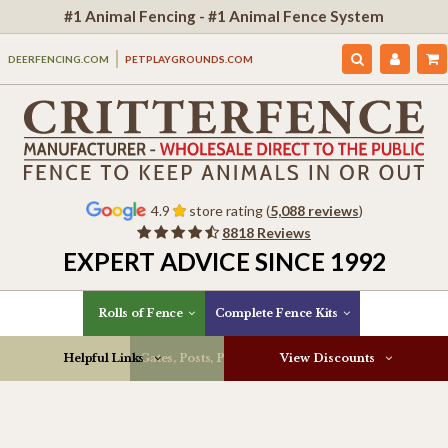
#1 Animal Fencing - #1 Animal Fence System
DEERFENCING.COM
PETPLAYGROUNDS.COM
4.9
store rating (
5,088 reviews
)
8818 Reviews
EXPERT ADVICE SINCE 1992
Rolls of Fence
Complete Fence Kits
Helpful Links
Gates, Posts, Parts & More
View Discounts