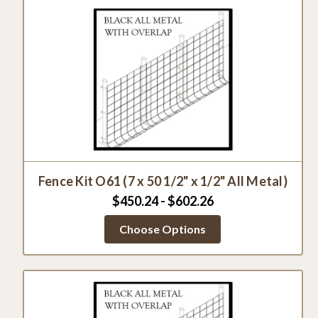
Fence Kit O61 (7 x 50 1/2" x 1/2" All Metal)
$450.24 - $602.26
Choose Options