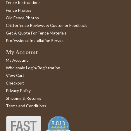
Fence Instructions
Fence Photos
Old Fence Photos
Critterfence Reviews & Customer Feedback
Get A Quote For Fence Materials
Professional Installation Service
My Account
My Account
Wholesale Login/Registration
View Cart
Checkout
Privacy Policy
Shipping & Returns
Terms and Conditions