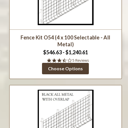
Fence Kit O54 (4 x 100 Selectable - All
Metal)
$546.63 - $1,240.61
3.6
5 Reviews
star
Choose Options
rating