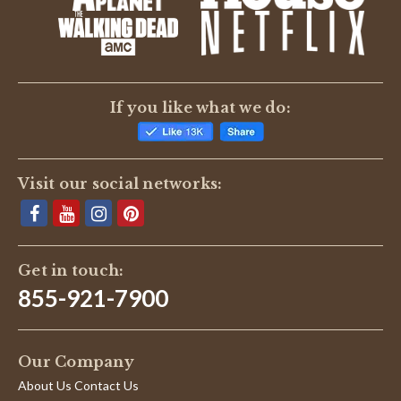
If you like what we do:
Visit our social networks:
Get in touch:
855-921-7900
Our Company
About Us Contact Us