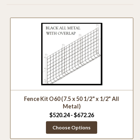
Fence Kit O60 (7.5 x 50 1/2" x 1/2" All
Metal)
$520.24 - $672.26
Choose Options