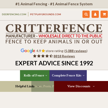
#1 Animal Fencing - #1 Animal Fence System
DEERFENCING.COM
PETPLAYGROUNDS.COM
4.9
store rating (
5,088 reviews
)
8818 Reviews
EXPERT ADVICE SINCE 1992
Rolls of Fence
Complete Fence Kits
Helpful Links
Gates, Posts, Parts & More
View Discounts