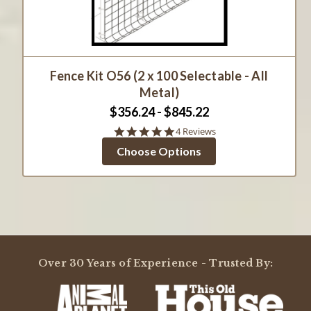
Fence Kit O56 (2 x 100 Selectable - All
Metal)
$356.24 - $845.22
4.8
4 Reviews
star
Choose Options
rating
Over 30 Years of Experience - Trusted By: