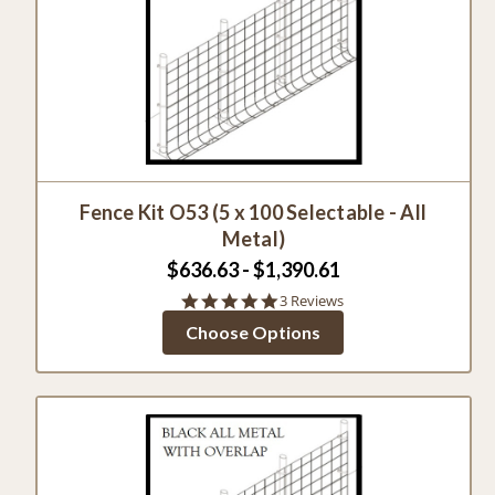
Fence Kit O53 (5 x 100 Selectable - All
Metal)
$636.63 - $1,390.61
5.0
3 Reviews
star
Choose Options
rating