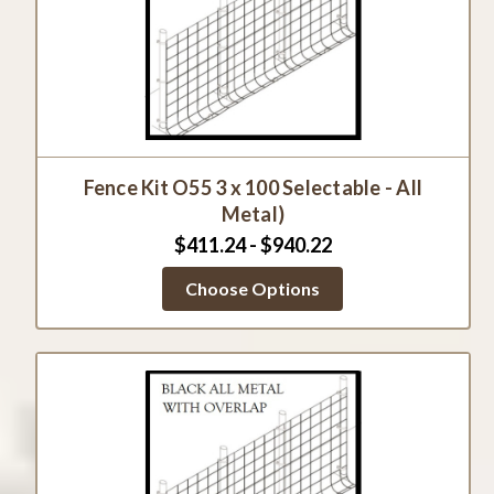
Fence Kit O55 3 x 100 Selectable - All
Metal)
$411.24 - $940.22
Choose Options