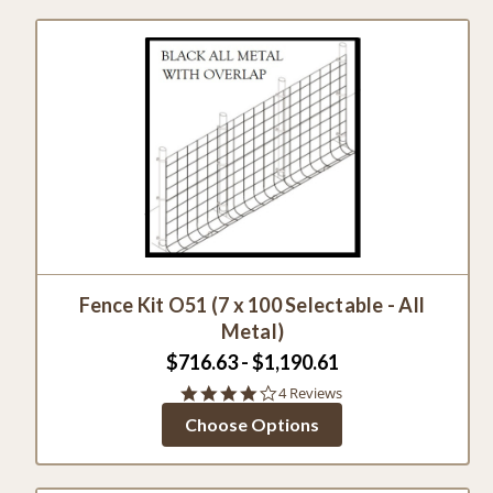
Fence Kit O51 (7 x 100 Selectable - All
Metal)
$716.63 - $1,190.61
4.0
4 Reviews
star
Choose Options
rating