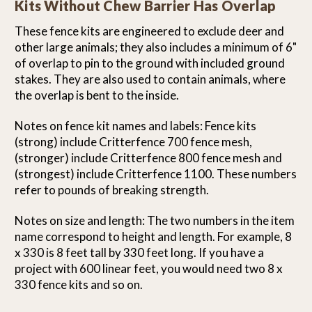
Kits Without Chew Barrier Has Overlap
These fence kits are engineered to exclude deer and
other large animals; they also includes a minimum of 6"
of overlap to pin to the ground with included ground
stakes. They are also used to contain animals, where
the overlap is bent to the inside.
Notes on fence kit names and labels: Fence kits
(strong) include Critterfence 700 fence mesh,
(stronger) include Critterfence 800 fence mesh and
(strongest) include Critterfence 1100. These numbers
refer to pounds of breaking strength.
Notes on size and length: The two numbers in the item
name correspond to height and length. For example, 8
x 330 is 8 feet tall by 330 feet long. If you have a
project with 600 linear feet, you would need two 8 x
330 fence kits and so on.