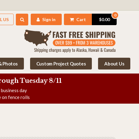
0
L US
Sign in
Cart
$0.00
 & Photos
Custom Project Quotes
About Us
rough Tuesday 8/11
e business day
 on fence rolls