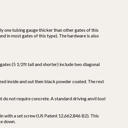
y one tubing gauge thicker than other gates of this
nd in most gates of this type). The hardware is also
 gates (5 1/2ft tall and shorter) include two diagonal
ized inside and out then black powder coated. The rest
ut do not require concrete. A standard driving anvil tool
in with a set screw (US Patent 12,662,846 B2). This
ake down.