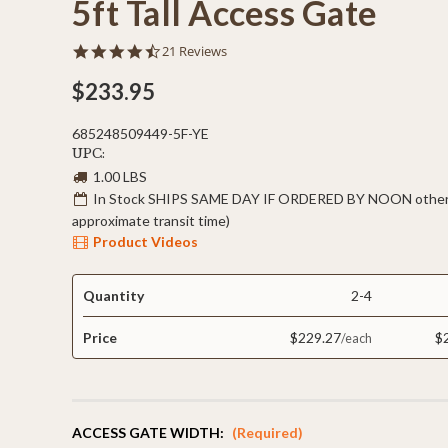
5ft Tall Access Gate
4.5
21 Reviews
star
rating
$233.95
685248509449-5F-YE
UPC:
1.00 LBS
In Stock SHIPS SAME DAY IF ORDERED BY NOON otherw
approximate transit time)
Product Videos
Quantity
2-4
Price
$229.27
$
ACCESS GATE WIDTH:
(Required)