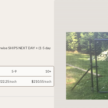
ise SHIPS NEXT DAY + (1-5 day
5-9
10+
222.25
$210.55