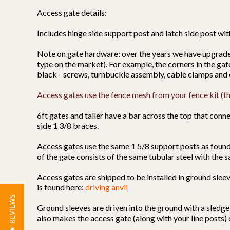
Access gate details:
Includes hinge side support post and latch side post wi
Note on gate hardware: over the years we have upgraded 
type on the market). For example, the corners in the ga
black - screws, turnbuckle assembly, cable clamps and 
Access gates use the fence mesh from your fence kit (the
6ft gates and taller have a bar across the top that connec
side 1 3/8 braces.
Access gates use the same 1 5/8 support posts as found 
of the gate consists of the same tubular steel with the s
Access gates are shipped to be installed in ground sleeve
is found here:
driving anvil
★ REVIEWS
Ground sleeves are driven into the ground with a sledge
also makes the access gate (along with your line posts