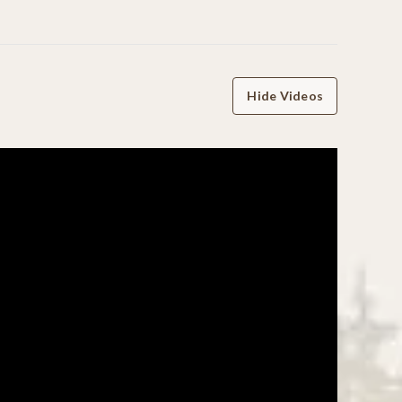
Hide Videos
WRITE A REVIEW
06/06/25