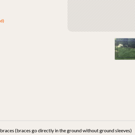
d)
 braces (braces go directly in the ground without ground sleeves)