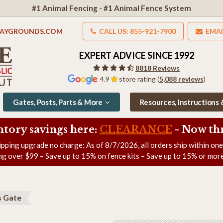
#1 Animal Fencing - #1 Animal Fence System
LAYGROUNDS.COM
CALL US: 855-921-7900
EMAI
EXPERT ADVICE SINCE 1992
8818 Reviews
4.9
store rating (
5,088 reviews
)
Gates, Posts, Parts & More
Resources, Instructions
ntory savings here:
CLEARANCE
- Now
th
ipping upgrade no charge: As of
8/7/2026
, all orders ship within on
ng over $99 – Save up to 15% on fence kits – Save up to 15% or more
s Gate