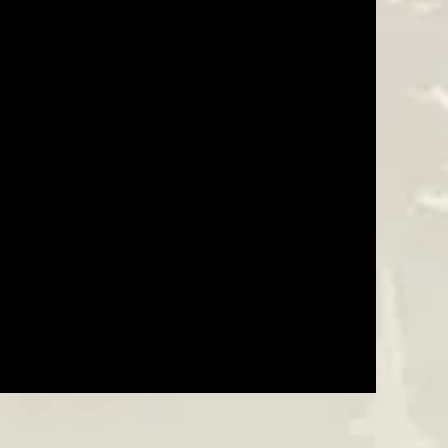
Was This Review Helpful?
0
0
05/13/25
Was This Review Helpful?
0
0
10/29/24
Was This Review Helpful?
0
0
06/07/24