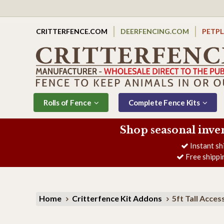
CRITTERFENCE.COM
DEERFENCING.COM
PETP
Rolls of Fence
Complete Fence Kits
Shop seasonal inve
Instant sh
Free shippi
Home
Critterfence Kit Addons
5ft Tall Acces