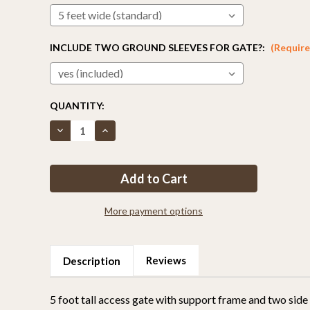
INCLUDE TWO GROUND SLEEVES FOR GATE?:
(Require
CURRENT
QUANTITY:
STOCK:
Decrease
Increase
Quantity
Quantity
of
of
5ft
5ft
Tall
Tall
Access
Access
Gate
Gate
More payment options
Reviews
Description
5 foot tall access gate with support frame and two side