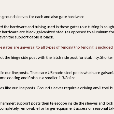
th ground sleeves for each and also gate hardware
the hardware and tubing used in these gates (our tubing is roughl
te hardware are black galvanized steel (as opposed to aluminum fou
even the support cable is black.
 gates are universal to all types of fencing) no fencing is included
t the hinge side post with the latch side post for stability. Shorter
in our line posts. These are US made steel posts which are galvan
ame coating and finish in a smaller 1 3/8 size.
s like our line posts. Ground sleeves require a driving anvil tool b
 hammer; support posts then telescope inside the sleeves and lock 
) completely removable for larger equipment access or seasonal t