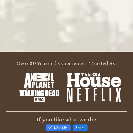
Powered by
Over 30 Years of Experience - Trusted By:
0.0
star
rating
BE THE FIRST TO WRITE A REVIEW
If you like what we do: