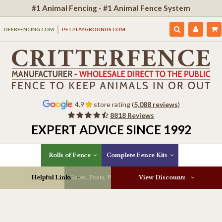
#1 Animal Fencing - #1 Animal Fence System
DEERFENCING.COM
PETPLAYGROUNDS.COM
4.9
store rating (
5,088 reviews
)
8818 Reviews
EXPERT ADVICE SINCE 1992
Rolls of Fence
Complete Fence Kits
Helpful Links
Gates, Posts, Parts & More
View Discounts