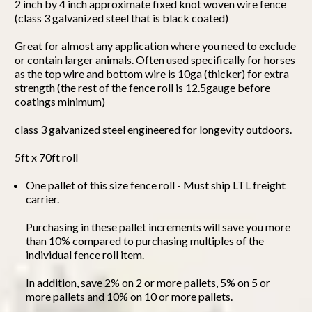
2 inch by 4 inch approximate fixed knot woven wire fence
(class 3 galvanized steel that is black coated)
Great for almost any application where you need to exclude
or contain larger animals. Often used specifically for horses
as the top wire and bottom wire is 10ga (thicker) for extra
strength (the rest of the fence roll is 12.5gauge before
coatings minimum)
class 3 galvanized steel engineered for longevity outdoors.
5ft x 70ft roll
One pallet of this size fence roll - Must ship LTL freight
carrier.
Purchasing in these pallet increments will save you more
than 10% compared to purchasing multiples of the
individual fence roll item.
In addition, save 2% on 2 or more pallets, 5% on 5 or
more pallets and 10% on 10 or more pallets.