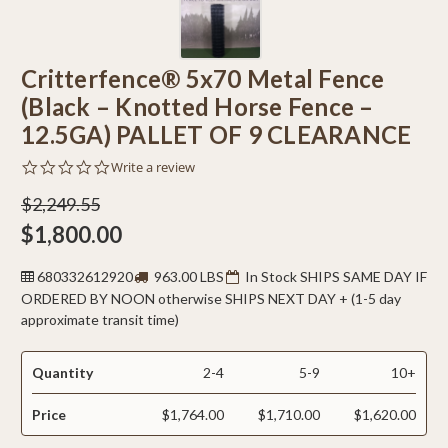
Critterfence® 5x70 Metal Fence
(Black – Knotted Horse Fence –
12.5GA) PALLET OF 9 CLEARANCE
0.0
Write a review
star
rating
$2,249.55
$1,800.00
680332612920
963.00 LBS
In Stock SHIPS SAME DAY IF
ORDERED BY NOON otherwise SHIPS NEXT DAY + (1-5 day
approximate transit time)
Quantity
2-4
5-9
10+
Price
$1,764.00
$1,710.00
$1,620.00