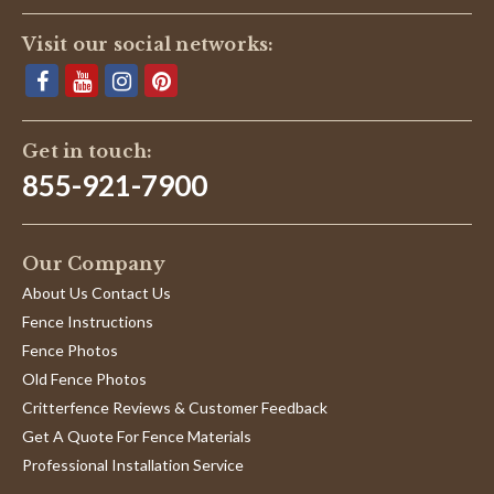
Visit our social networks:
Get in touch:
855-921-7900
Our Company
About Us Contact Us
Fence Instructions
Fence Photos
Old Fence Photos
Critterfence Reviews & Customer Feedback
Get A Quote For Fence Materials
Professional Installation Service