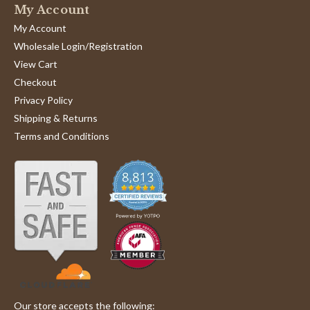
My Account
My Account
Wholesale Login/Registration
View Cart
Checkout
Privacy Policy
Shipping & Returns
Terms and Conditions
Our store accepts the following: